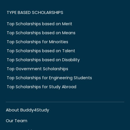
TYPE BASED SCHOLARSHIPS
Top Scholarships based on Merit
Top Scholarships based on Means
Top Scholarships for Minorities
Top Scholarships based on Talent
Top Scholarships based on Disability
Top Government Scholarships
Top Scholarships for Engineering Students
Top Scholarships for Study Abroad
About Buddy4Study
Our Team