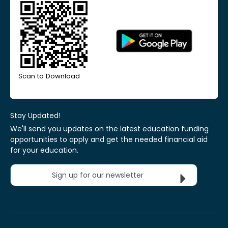
Scan to Download
Stay Updated!
We'll send you updates on the latest education funding
opportunities to apply and get the needed financial aid
for your education.
Sign up for our newsletter