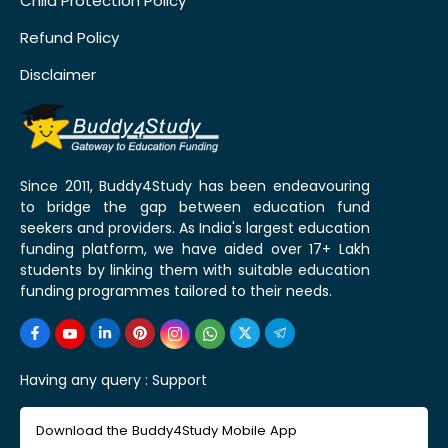
Child Protection Policy
Refund Policy
Disclaimer
Since 2011, Buddy4Study has been endeavouring
to bridge the gap between education fund
seekers and providers. As India's largest education
funding platform, we have aided over 17+ Lakh
students by linking them with suitable education
funding programmes tailored to their needs.
Having any query :
Support
Download the Buddy4Study Mobile App