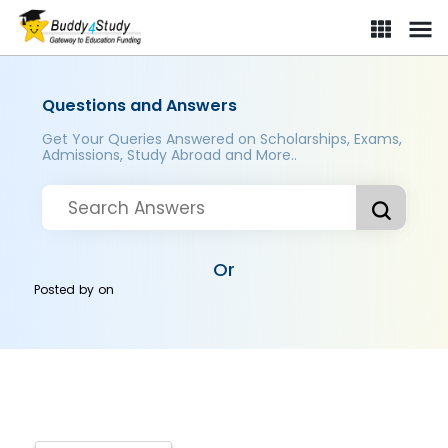
Questions and Answers
Get Your Queries Answered on Scholarships, Exams,
Admissions, Study Abroad and More..
Or
Posted by
on