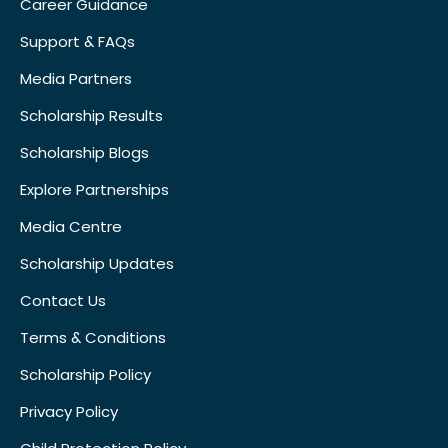
Career Guidance
Support & FAQs
Media Partners
Scholarship Results
Scholarship Blogs
Explore Partnerships
Media Centre
Scholarship Updates
Contact Us
Terms & Conditions
Scholarship Policy
Privacy Policy