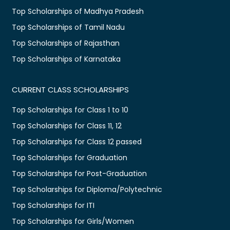
Top Scholarships of Madhya Pradesh
Top Scholarships of Tamil Nadu
Top Scholarships of Rajasthan
Top Scholarships of Karnataka
CURRENT CLASS SCHOLARSHIPS
Top Scholarships for Class 1 to 10
Top Scholarships for Class 11, 12
Top Scholarships for Class 12 passed
Top Scholarships for Graduation
Top Scholarships for Post-Graduation
Top Scholarships for Diploma/Polytechnic
Top Scholarships for ITI
Top Scholarships for Girls/Women