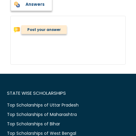
Answers
Post your answer
STATE WISE SCHOLARSHIPS
Top Scholarships of Uttar Pradesh
Top Scholarships of Maharashtra
Top Scholarships of Bihar
Top Scholarships of West Bengal