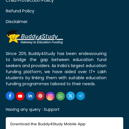
Child Protection Policy
Refund Policy
Disclaimer
Since 2011, Buddy4Study has been endeavouring
to bridge the gap between education fund
seekers and providers. As India's largest education
funding platform, we have aided over 17+ Lakh
students by linking them with suitable education
funding programmes tailored to their needs.
Having any query :
Support
Download the Buddy4Study Mobile App