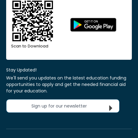
Scan to Download
Stay Updated!
We'll send you updates on the latest education funding
opportunities to apply and get the needed financial aid
for your education.
Sign up for our newsletter