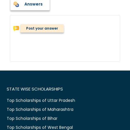
Answers
Post your answer
STATE WISE SCHOLARSHIPS
Top Scholarships of Uttar Pradesh
Top Scholarships of Maharashtra
Top Scholarships of Bihar
Top Scholarships of West Bengal