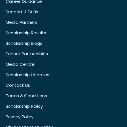
Career Guidance
Support & FAQs
Media Partners
Scholarship Results
Scholarship Blogs
Explore Partnerships
Media Centre
Scholarship Updates
Contact Us
Terms & Conditions
Scholarship Policy
Privacy Policy