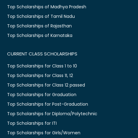
Top Scholarships of Madhya Pradesh
Top Scholarships of Tamil Nadu
Top Scholarships of Rajasthan
Top Scholarships of Karnataka
CURRENT CLASS SCHOLARSHIPS
Top Scholarships for Class 1 to 10
Top Scholarships for Class 11, 12
Top Scholarships for Class 12 passed
Top Scholarships for Graduation
Top Scholarships for Post-Graduation
Top Scholarships for Diploma/Polytechnic
Top Scholarships for ITI
Top Scholarships for Girls/Women