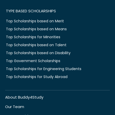
TYPE BASED SCHOLARSHIPS
Top Scholarships based on Merit
Top Scholarships based on Means
Top Scholarships for Minorities
Top Scholarships based on Talent
Top Scholarships based on Disability
Top Government Scholarships
Top Scholarships for Engineering Students
Top Scholarships for Study Abroad
About Buddy4Study
Our Team