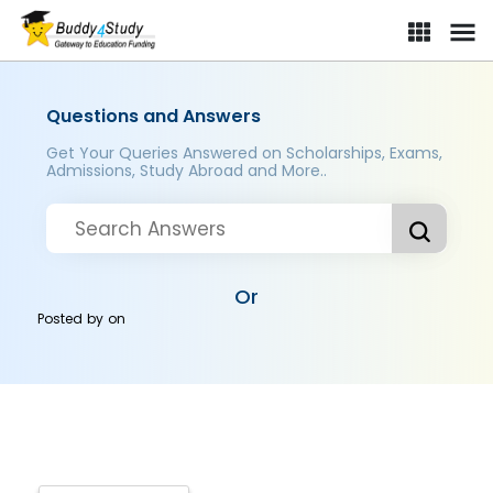
Questions and Answers
Get Your Queries Answered on Scholarships, Exams,
Admissions, Study Abroad and More..
Or
Posted by
on