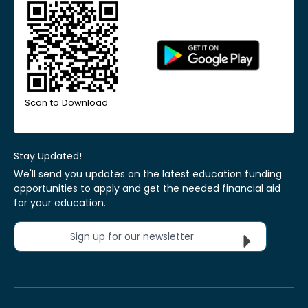
Scan to Download
Stay Updated!
We'll send you updates on the latest education funding
opportunities to apply and get the needed financial aid
for your education.
Sign up for our newsletter