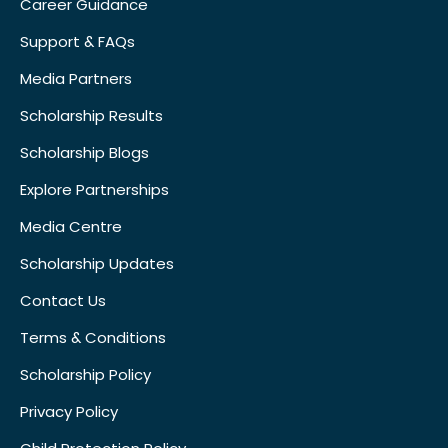
Career Guidance
Support & FAQs
Media Partners
Scholarship Results
Scholarship Blogs
Explore Partnerships
Media Centre
Scholarship Updates
Contact Us
Terms & Conditions
Scholarship Policy
Privacy Policy