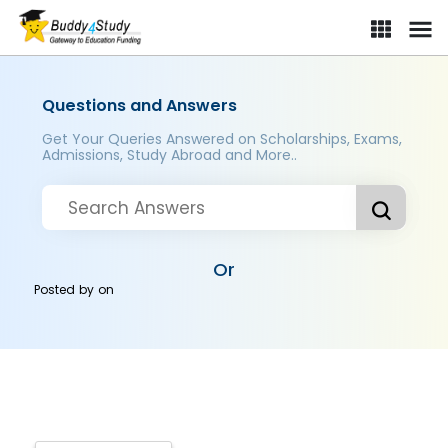
Questions and Answers
Get Your Queries Answered on Scholarships, Exams,
Admissions, Study Abroad and More..
Or
Posted by
on