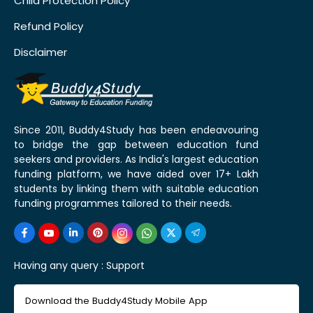
Child Protection Policy
Refund Policy
Disclaimer
Since 2011, Buddy4Study has been endeavouring
to bridge the gap between education fund
seekers and providers. As India's largest education
funding platform, we have aided over 17+ Lakh
students by linking them with suitable education
funding programmes tailored to their needs.
Having any query :
Support
Download the Buddy4Study Mobile App