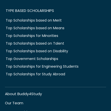
TYPE BASED SCHOLARSHIPS
Top Scholarships based on Merit
Top Scholarships based on Means
Top Scholarships for Minorities
Top Scholarships based on Talent
Top Scholarships based on Disability
Top Government Scholarships
Top Scholarships for Engineering Students
Top Scholarships for Study Abroad
About Buddy4Study
Our Team