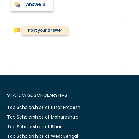
Answers
Post your answer
STATE WISE SCHOLARSHIPS
Top Scholarships of Uttar Pradesh
Top Scholarships of Maharashtra
Top Scholarships of Bihar
Top Scholarships of West Bengal