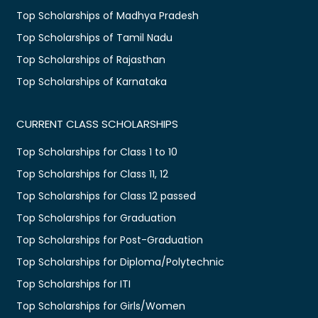
Top Scholarships of Madhya Pradesh
Top Scholarships of Tamil Nadu
Top Scholarships of Rajasthan
Top Scholarships of Karnataka
CURRENT CLASS SCHOLARSHIPS
Top Scholarships for Class 1 to 10
Top Scholarships for Class 11, 12
Top Scholarships for Class 12 passed
Top Scholarships for Graduation
Top Scholarships for Post-Graduation
Top Scholarships for Diploma/Polytechnic
Top Scholarships for ITI
Top Scholarships for Girls/Women