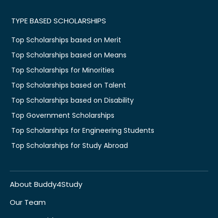
TYPE BASED SCHOLARSHIPS
Top Scholarships based on Merit
Top Scholarships based on Means
Top Scholarships for Minorities
Top Scholarships based on Talent
Top Scholarships based on Disability
Top Government Scholarships
Top Scholarships for Engineering Students
Top Scholarships for Study Abroad
About Buddy4Study
Our Team