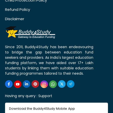
Child Protection Policy
Refund Policy
Disclaimer
Since 2011, Buddy4Study has been endeavouring
to bridge the gap between education fund
seekers and providers. As India's largest education
funding platform, we have aided over 17+ Lakh
students by linking them with suitable education
funding programmes tailored to their needs.
Having any query :
Support
Download the Buddy4Study Mobile App