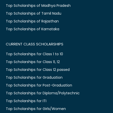
Top Scholarships of Madhya Pradesh
Top Scholarships of Tamil Nadu
Top Scholarships of Rajasthan
Top Scholarships of Karnataka
CURRENT CLASS SCHOLARSHIPS
Top Scholarships for Class 1 to 10
Top Scholarships for Class 11, 12
Top Scholarships for Class 12 passed
Top Scholarships for Graduation
Top Scholarships for Post-Graduation
Top Scholarships for Diploma/Polytechnic
Top Scholarships for ITI
Top Scholarships for Girls/Women