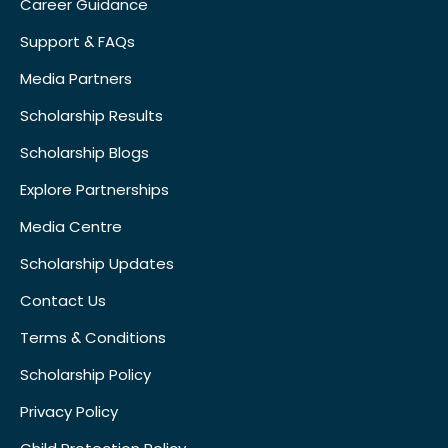
Career Guidance
Support & FAQs
Media Partners
Scholarship Results
Scholarship Blogs
Explore Partnerships
Media Centre
Scholarship Updates
Contact Us
Terms & Conditions
Scholarship Policy
Privacy Policy