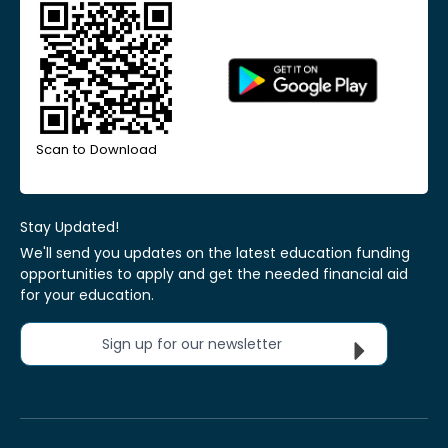
Scan to Download
Stay Updated!
We'll send you updates on the latest education funding
opportunities to apply and get the needed financial aid
for your education.
Sign up for our newsletter