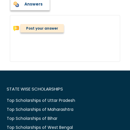
Answers
Post your answer
STATE WISE SCHOLARSHIPS
Top Scholarships of Uttar Pradesh
Top Scholarships of Maharashtra
Top Scholarships of Bihar
Top Scholarships of West Bengal