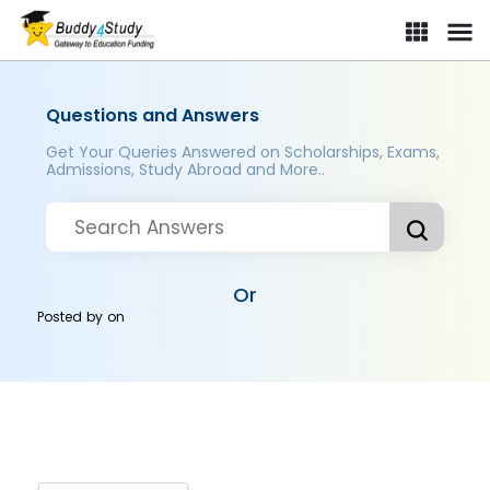
Questions and Answers
Get Your Queries Answered on Scholarships, Exams,
Admissions, Study Abroad and More..
Or
Posted by
on