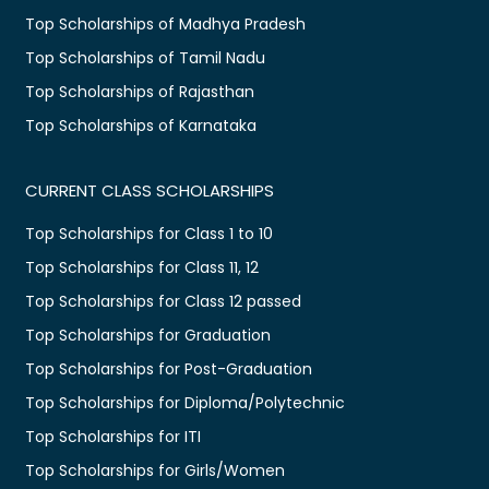
Top Scholarships of Madhya Pradesh
Top Scholarships of Tamil Nadu
Top Scholarships of Rajasthan
Top Scholarships of Karnataka
CURRENT CLASS SCHOLARSHIPS
Top Scholarships for Class 1 to 10
Top Scholarships for Class 11, 12
Top Scholarships for Class 12 passed
Top Scholarships for Graduation
Top Scholarships for Post-Graduation
Top Scholarships for Diploma/Polytechnic
Top Scholarships for ITI
Top Scholarships for Girls/Women