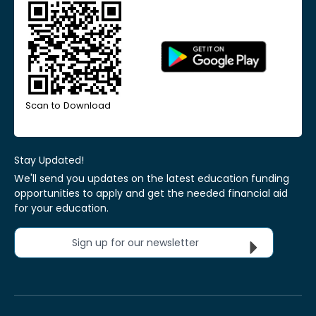
Scan to Download
Stay Updated!
We'll send you updates on the latest education funding
opportunities to apply and get the needed financial aid
for your education.
Sign up for our newsletter