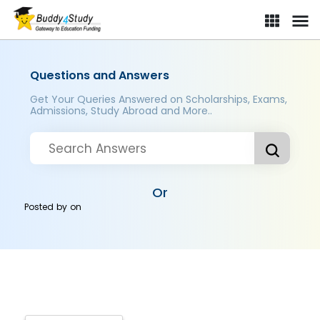
Questions and Answers
Get Your Queries Answered on Scholarships, Exams,
Admissions, Study Abroad and More..
Or
Posted by
on