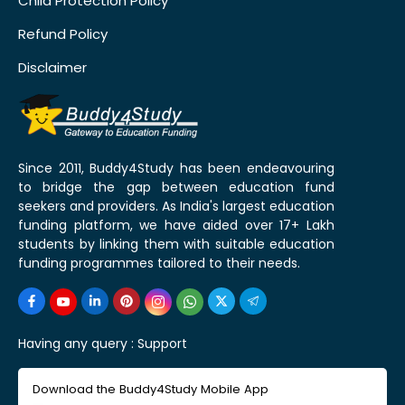
Child Protection Policy
Refund Policy
Disclaimer
Since 2011, Buddy4Study has been endeavouring
to bridge the gap between education fund
seekers and providers. As India's largest education
funding platform, we have aided over 17+ Lakh
students by linking them with suitable education
funding programmes tailored to their needs.
Having any query :
Support
Download the Buddy4Study Mobile App