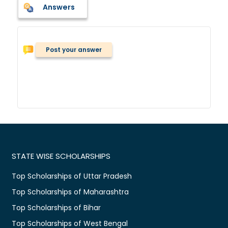
Answers
Post your answer
STATE WISE SCHOLARSHIPS
Top Scholarships of Uttar Pradesh
Top Scholarships of Maharashtra
Top Scholarships of Bihar
Top Scholarships of West Bengal