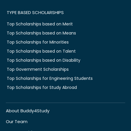
TYPE BASED SCHOLARSHIPS
Top Scholarships based on Merit
Top Scholarships based on Means
Top Scholarships for Minorities
Top Scholarships based on Talent
Top Scholarships based on Disability
Top Government Scholarships
Top Scholarships for Engineering Students
Top Scholarships for Study Abroad
About Buddy4Study
Our Team