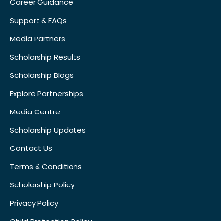
Career Guidance
Support & FAQs
Media Partners
Scholarship Results
Scholarship Blogs
Explore Partnerships
Media Centre
Scholarship Updates
Contact Us
Terms & Conditions
Scholarship Policy
Privacy Policy