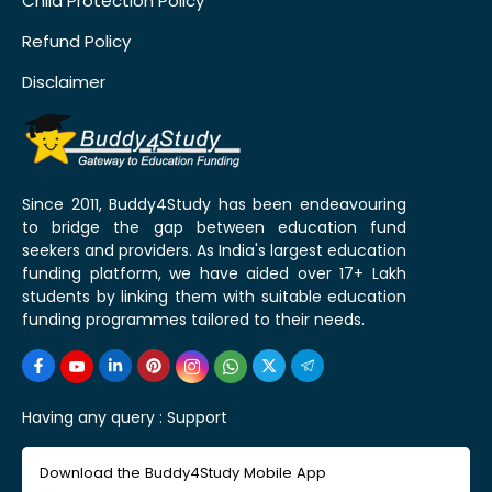
Child Protection Policy
Refund Policy
Disclaimer
Since 2011, Buddy4Study has been endeavouring
to bridge the gap between education fund
seekers and providers. As India's largest education
funding platform, we have aided over 17+ Lakh
students by linking them with suitable education
funding programmes tailored to their needs.
Having any query :
Support
Download the Buddy4Study Mobile App