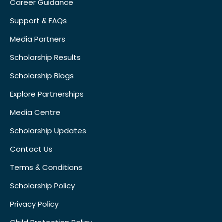
Career Guidance
Support & FAQs
Media Partners
Scholarship Results
Scholarship Blogs
Explore Partnerships
Media Centre
Scholarship Updates
Contact Us
Terms & Conditions
Scholarship Policy
Privacy Policy