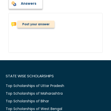
Answers
Post your answer
STATE WISE SCHOLARSHIPS
Top Scholarships of Uttar Pradesh
Top Scholarships of Maharashtra
Top Scholarships of Bihar
Top Scholarships of West Bengal