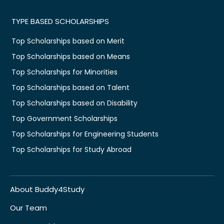
TYPE BASED SCHOLARSHIPS
Top Scholarships based on Merit
Top Scholarships based on Means
Top Scholarships for Minorities
Top Scholarships based on Talent
Top Scholarships based on Disability
Top Government Scholarships
Top Scholarships for Engineering Students
Top Scholarships for Study Abroad
About Buddy4Study
Our Team