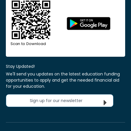
Scan to Download
Stay Updated!
We'll send you updates on the latest education funding
opportunities to apply and get the needed financial aid
for your education.
Sign up for our newsletter