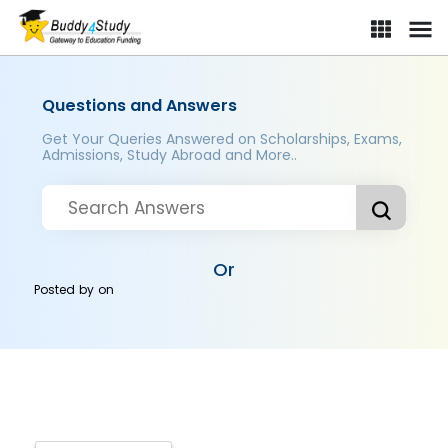
Questions and Answers
Get Your Queries Answered on Scholarships, Exams,
Admissions, Study Abroad and More..
Or
Posted by
on