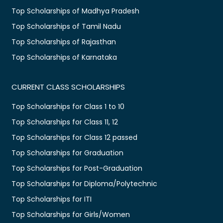
Top Scholarships of Madhya Pradesh
Top Scholarships of Tamil Nadu
Top Scholarships of Rajasthan
Top Scholarships of Karnataka
CURRENT CLASS SCHOLARSHIPS
Top Scholarships for Class 1 to 10
Top Scholarships for Class 11, 12
Top Scholarships for Class 12 passed
Top Scholarships for Graduation
Top Scholarships for Post-Graduation
Top Scholarships for Diploma/Polytechnic
Top Scholarships for ITI
Top Scholarships for Girls/Women