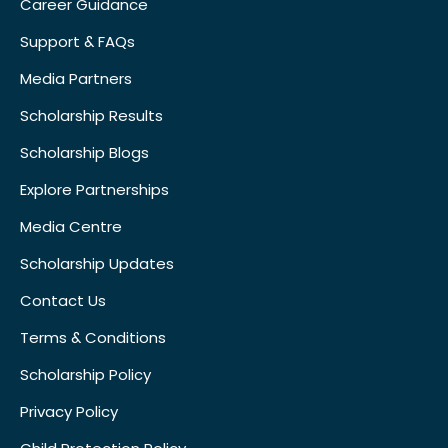
Career Guidance
Support & FAQs
Media Partners
Scholarship Results
Scholarship Blogs
Explore Partnerships
Media Centre
Scholarship Updates
Contact Us
Terms & Conditions
Scholarship Policy
Privacy Policy