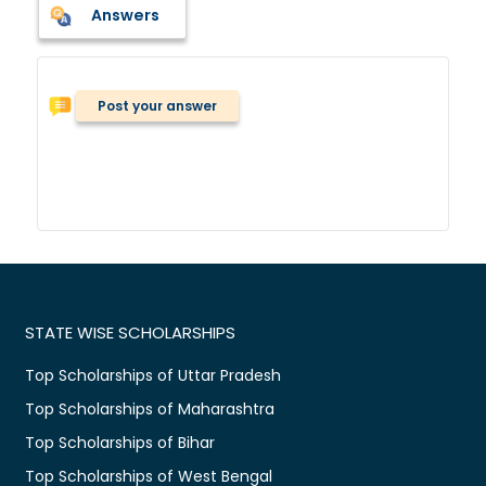
Answers
Post your answer
STATE WISE SCHOLARSHIPS
Top Scholarships of Uttar Pradesh
Top Scholarships of Maharashtra
Top Scholarships of Bihar
Top Scholarships of West Bengal