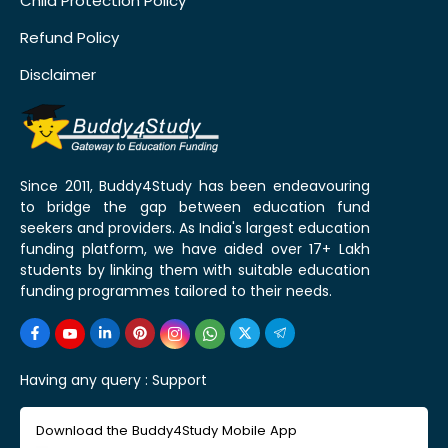
Child Protection Policy
Refund Policy
Disclaimer
Since 2011, Buddy4Study has been endeavouring
to bridge the gap between education fund
seekers and providers. As India's largest education
funding platform, we have aided over 17+ Lakh
students by linking them with suitable education
funding programmes tailored to their needs.
Having any query :
Support
Download the Buddy4Study Mobile App