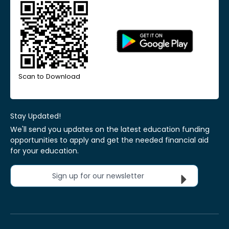
Scan to Download
Stay Updated!
We'll send you updates on the latest education funding
opportunities to apply and get the needed financial aid
for your education.
Sign up for our newsletter