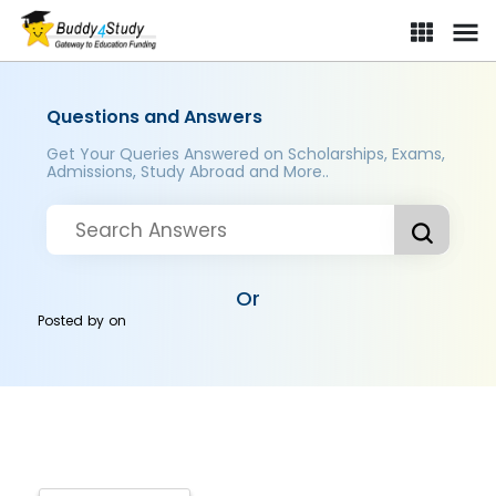
Questions and Answers
Get Your Queries Answered on Scholarships, Exams,
Admissions, Study Abroad and More..
Or
Posted by
on