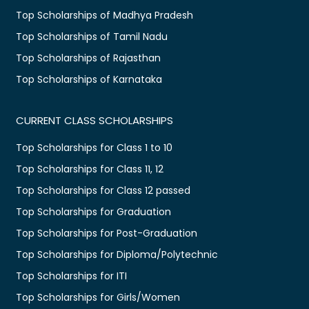
Top Scholarships of Madhya Pradesh
Top Scholarships of Tamil Nadu
Top Scholarships of Rajasthan
Top Scholarships of Karnataka
CURRENT CLASS SCHOLARSHIPS
Top Scholarships for Class 1 to 10
Top Scholarships for Class 11, 12
Top Scholarships for Class 12 passed
Top Scholarships for Graduation
Top Scholarships for Post-Graduation
Top Scholarships for Diploma/Polytechnic
Top Scholarships for ITI
Top Scholarships for Girls/Women