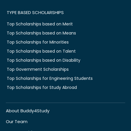
TYPE BASED SCHOLARSHIPS
Top Scholarships based on Merit
Top Scholarships based on Means
Top Scholarships for Minorities
Top Scholarships based on Talent
Top Scholarships based on Disability
Top Government Scholarships
Top Scholarships for Engineering Students
Top Scholarships for Study Abroad
About Buddy4Study
Our Team