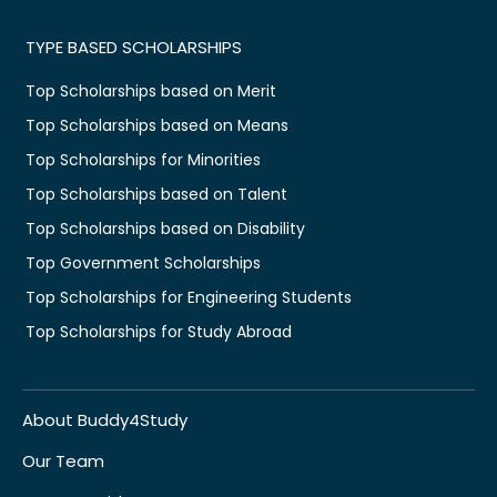
TYPE BASED SCHOLARSHIPS
Top Scholarships based on Merit
Top Scholarships based on Means
Top Scholarships for Minorities
Top Scholarships based on Talent
Top Scholarships based on Disability
Top Government Scholarships
Top Scholarships for Engineering Students
Top Scholarships for Study Abroad
About Buddy4Study
Our Team