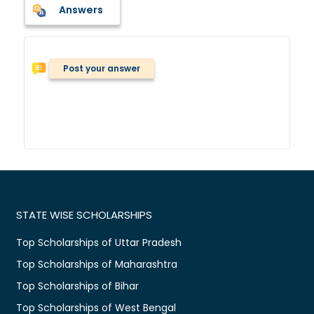
Answers
Post your answer
STATE WISE SCHOLARSHIPS
Top Scholarships of Uttar Pradesh
Top Scholarships of Maharashtra
Top Scholarships of Bihar
Top Scholarships of West Bengal