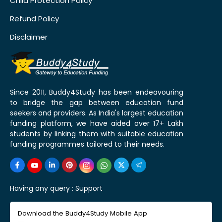
Child Protection Policy
Refund Policy
Disclaimer
Since 2011, Buddy4Study has been endeavouring
to bridge the gap between education fund
seekers and providers. As India's largest education
funding platform, we have aided over 17+ Lakh
students by linking them with suitable education
funding programmes tailored to their needs.
Having any query :
Support
Download the Buddy4Study Mobile App