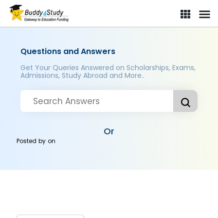
Questions and Answers
Get Your Queries Answered on Scholarships, Exams,
Admissions, Study Abroad and More..
Or
Posted by
on