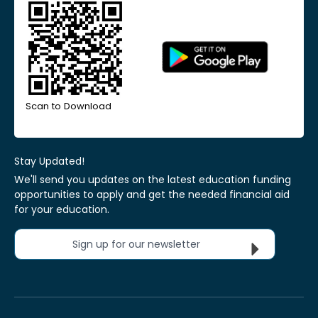
Scan to Download
Stay Updated!
We'll send you updates on the latest education funding
opportunities to apply and get the needed financial aid
for your education.
Sign up for our newsletter