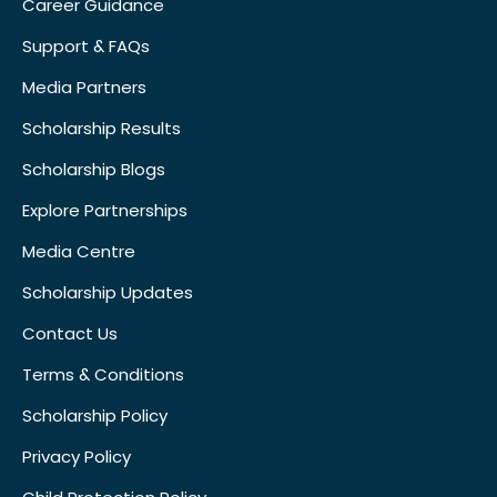
Career Guidance
Support & FAQs
Media Partners
Scholarship Results
Scholarship Blogs
Explore Partnerships
Media Centre
Scholarship Updates
Contact Us
Terms & Conditions
Scholarship Policy
Privacy Policy