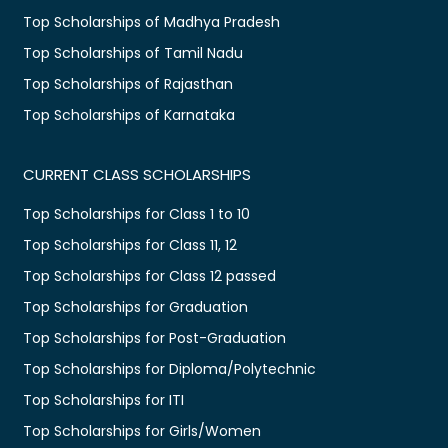
Top Scholarships of Madhya Pradesh
Top Scholarships of Tamil Nadu
Top Scholarships of Rajasthan
Top Scholarships of Karnataka
CURRENT CLASS SCHOLARSHIPS
Top Scholarships for Class 1 to 10
Top Scholarships for Class 11, 12
Top Scholarships for Class 12 passed
Top Scholarships for Graduation
Top Scholarships for Post-Graduation
Top Scholarships for Diploma/Polytechnic
Top Scholarships for ITI
Top Scholarships for Girls/Women