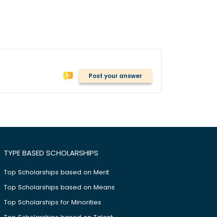
Post your answer
TYPE BASED SCHOLARSHIPS
Top Scholarships based on Merit
Top Scholarships based on Means
Top Scholarships for Minorities