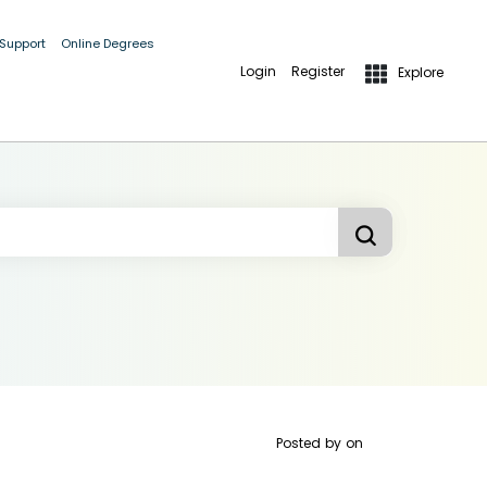
 Support
Online Degrees
Login
Register
Explore
Posted by
on