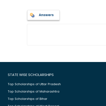
Answers
STATE WISE SCHOLARSHIPS
Top Scholarships of Uttar Pradesh
Top Scholarships of Maharashtra
Top Scholarships of Bihar