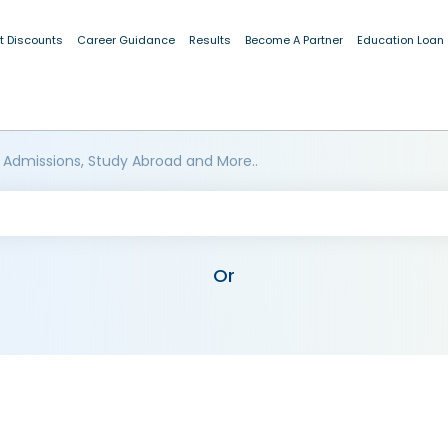
t Discounts
Career Guidance
Results
Become A Partner
Education Loan
 Admissions, Study Abroad and More..
Or