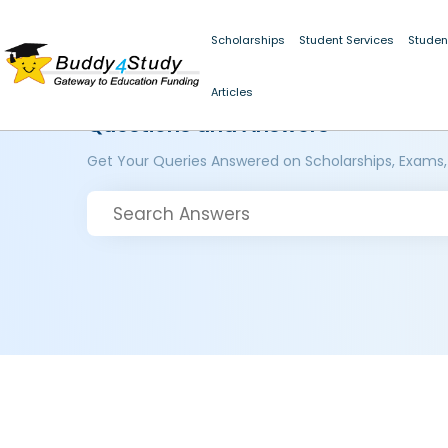
Scholarships
Student Services
Studen
Articles
Questions and Answers
Get Your Queries Answered on Scholarships, Exams,