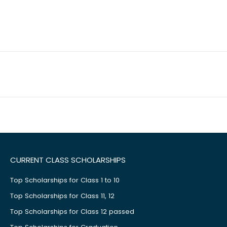
CURRENT CLASS SCHOLARSHIPS
Top Scholarships for Class 1 to 10
Top Scholarships for Class 11, 12
Top Scholarships for Class 12 passed