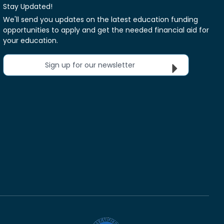
Stay Updated!
We'll send you updates on the latest education funding
opportunities to apply and get the needed financial aid for
your education.
Sign up for our newsletter