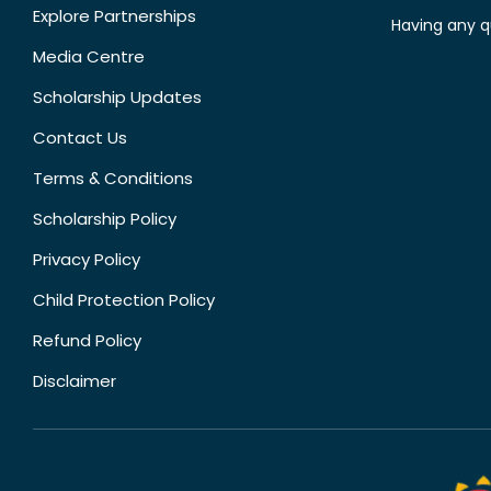
Explore Partnerships
Having any q
Media Centre
Scholarship Updates
Contact Us
Terms & Conditions
Scholarship Policy
Privacy Policy
Child Protection Policy
Refund Policy
Disclaimer