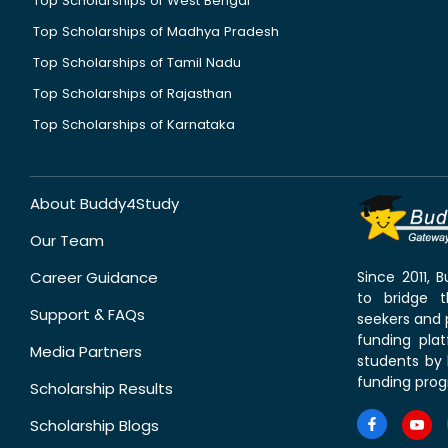
Top Scholarships of West Bengal
Top Scholarships of Madhya Pradesh
Top Scholarships of Tamil Nadu
Top Scholarships of Rajasthan
Top Scholarships of Karnataka
About Buddy4Study
Our Team
Career Guidance
Since 2011,
to bridge 
Support & FAQs
seekers and p
funding pla
Media Partners
students by 
funding prog
Scholarship Results
Scholarship Blogs