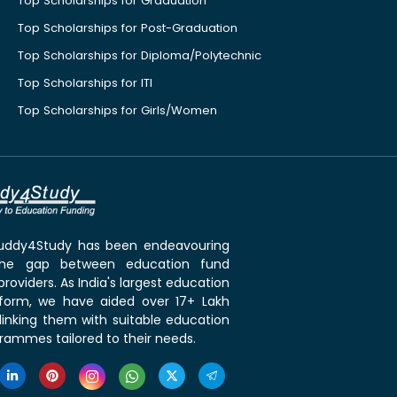
Top Scholarships for Graduation
Top Scholarships for Post-Graduation
Top Scholarships for Diploma/Polytechnic
Top Scholarships for ITI
Top Scholarships for Girls/Women
 Buddy4Study has been endeavouring
the gap between education fund
roviders. As India's largest education
tform, we have aided over 17+ Lakh
linking them with suitable education
rammes tailored to their needs.