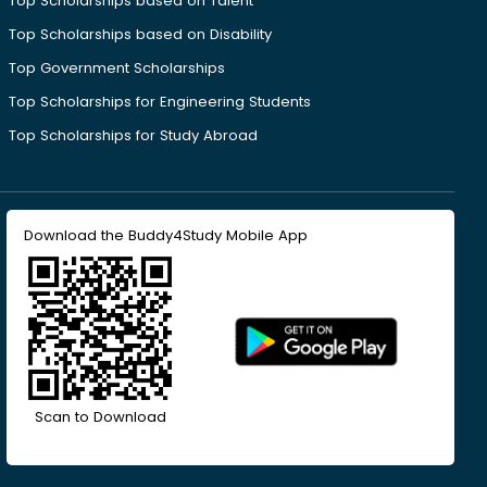
Top Scholarships based on Talent
Top Scholarships based on Disability
Top Government Scholarships
Top Scholarships for Engineering Students
Top Scholarships for Study Abroad
Download the Buddy4Study Mobile App
Scan to Download