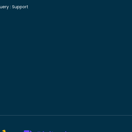
uery :
Support