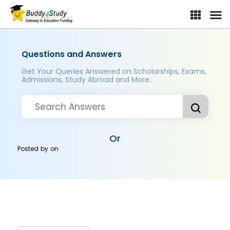
Questions and Answers
Get Your Queries Answered on Scholarships, Exams,
Admissions, Study Abroad and More..
Or
Posted by
on