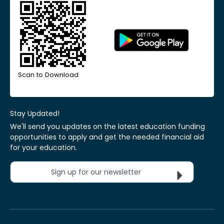
Scan to Download
Stay Updated!
We'll send you updates on the latest education funding
opportunities to apply and get the needed financial aid
for your education.
Sign up for our newsletter