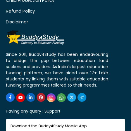
Child Protection Policy
Refund Policy
Disclaimer
Since 2011, Buddy4Study has been endeavouring
to bridge the gap between education fund
seekers and providers. As India's largest education
funding platform, we have aided over 17+ Lakh
students by linking them with suitable education
funding programmes tailored to their needs.
Having any query :
Support
Download the Buddy4Study Mobile App