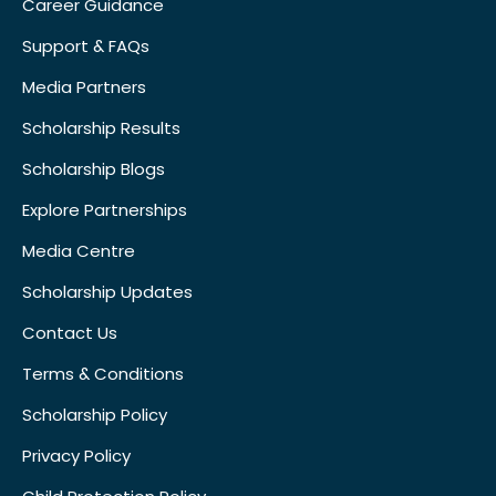
Career Guidance
Support & FAQs
Media Partners
Scholarship Results
Scholarship Blogs
Explore Partnerships
Media Centre
Scholarship Updates
Contact Us
Terms & Conditions
Scholarship Policy
Privacy Policy