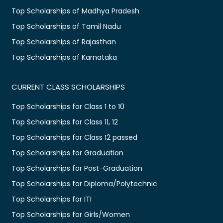
Top Scholarships of Madhya Pradesh
Top Scholarships of Tamil Nadu
Top Scholarships of Rajasthan
Top Scholarships of Karnataka
CURRENT CLASS SCHOLARSHIPS
Top Scholarships for Class 1 to 10
Top Scholarships for Class 11, 12
Top Scholarships for Class 12 passed
Top Scholarships for Graduation
Top Scholarships for Post-Graduation
Top Scholarships for Diploma/Polytechnic
Top Scholarships for ITI
Top Scholarships for Girls/Women