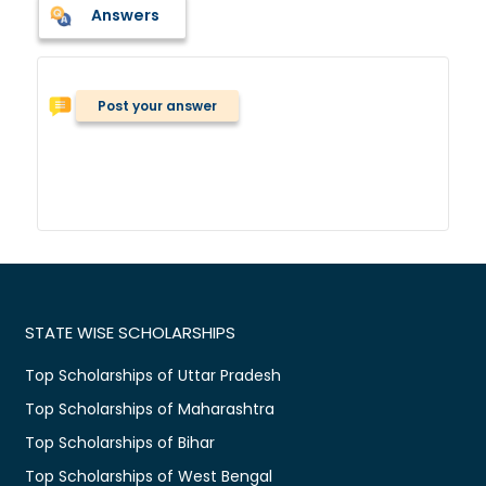
Answers
Post your answer
STATE WISE SCHOLARSHIPS
Top Scholarships of Uttar Pradesh
Top Scholarships of Maharashtra
Top Scholarships of Bihar
Top Scholarships of West Bengal