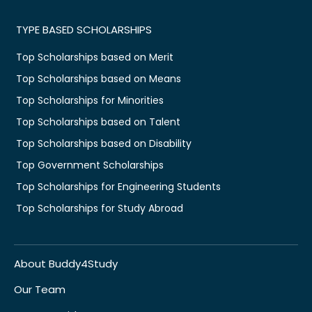
TYPE BASED SCHOLARSHIPS
Top Scholarships based on Merit
Top Scholarships based on Means
Top Scholarships for Minorities
Top Scholarships based on Talent
Top Scholarships based on Disability
Top Government Scholarships
Top Scholarships for Engineering Students
Top Scholarships for Study Abroad
About Buddy4Study
Our Team