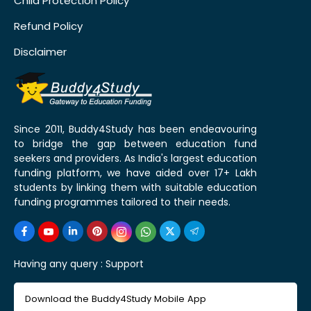
Child Protection Policy
Refund Policy
Disclaimer
Since 2011, Buddy4Study has been endeavouring
to bridge the gap between education fund
seekers and providers. As India's largest education
funding platform, we have aided over 17+ Lakh
students by linking them with suitable education
funding programmes tailored to their needs.
Having any query :
Support
Download the Buddy4Study Mobile App