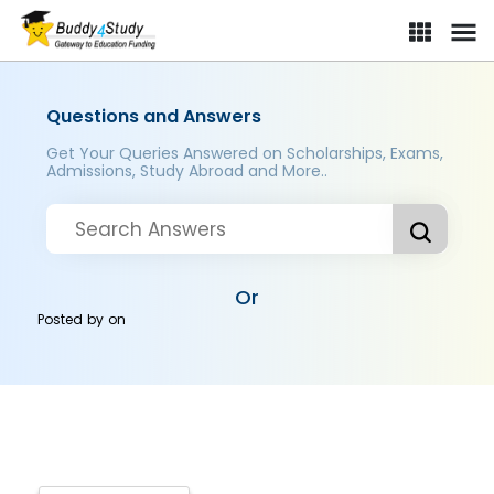
Questions and Answers
Get Your Queries Answered on Scholarships, Exams,
Admissions, Study Abroad and More..
Or
Posted by
on