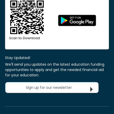
Scan to Download
Stay Updated!
We'll send you updates on the latest education funding
opportunities to apply and get the needed financial aid
for your education.
Sign up for our newsletter