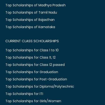
Top Scholarships of Madhya Pradesh
Top Scholarships of Tamil Nadu
Top Scholarships of Rajasthan
Top Scholarships of Karnataka
CURRENT CLASS SCHOLARSHIPS
Top Scholarships for Class 1 to 10
Top Scholarships for Class 11, 12
Top Scholarships for Class 12 passed
Top Scholarships for Graduation
Top Scholarships for Post-Graduation
Top Scholarships for Diploma/Polytechnic
Top Scholarships for ITI
Top Scholarships for Girls/Women