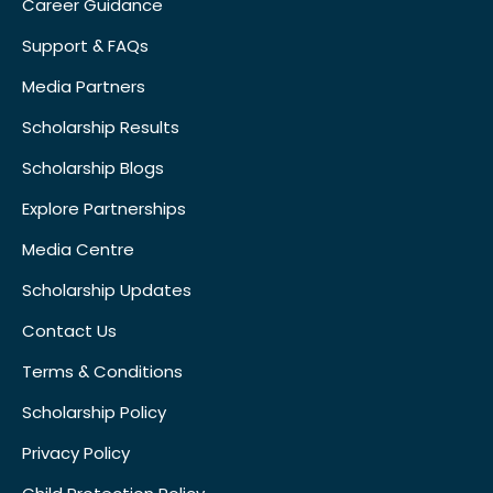
Career Guidance
Support & FAQs
Media Partners
Scholarship Results
Scholarship Blogs
Explore Partnerships
Media Centre
Scholarship Updates
Contact Us
Terms & Conditions
Scholarship Policy
Privacy Policy