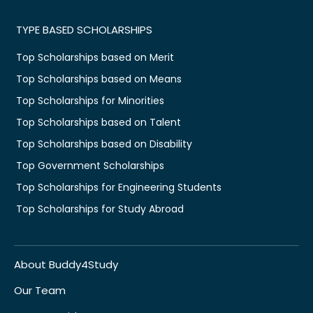
TYPE BASED SCHOLARSHIPS
Top Scholarships based on Merit
Top Scholarships based on Means
Top Scholarships for Minorities
Top Scholarships based on Talent
Top Scholarships based on Disability
Top Government Scholarships
Top Scholarships for Engineering Students
Top Scholarships for Study Abroad
About Buddy4Study
Our Team