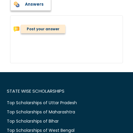
Answers
Post your answer
STATE WISE SCHOLARSHIPS
Top Scholarships of Uttar Pradesh
Top Scholarships of Maharashtra
Top Scholarships of Bihar
Top Scholarships of West Bengal