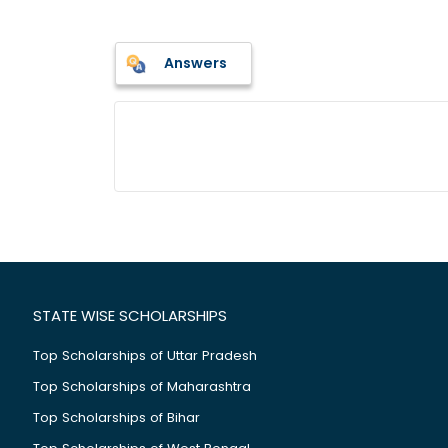
Answers
STATE WISE SCHOLARSHIPS
Top Scholarships of Uttar Pradesh
Top Scholarships of Maharashtra
Top Scholarships of Bihar