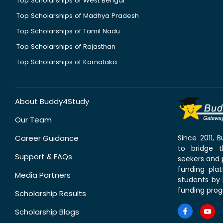
Top Scholarships of West Bengal
Top Scholarships of Madhya Pradesh
Top Scholarships of Tamil Nadu
Top Scholarships of Rajasthan
Top Scholarships of Karnataka
About Buddy4Study
Our Team
Career Guidance
Since 2011,
to bridge 
Support & FAQs
seekers and p
funding pla
Media Partners
students by 
funding prog
Scholarship Results
Scholarship Blogs