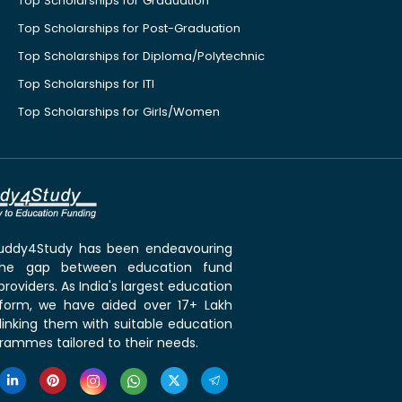
Top Scholarships for Graduation
Top Scholarships for Post-Graduation
Top Scholarships for Diploma/Polytechnic
Top Scholarships for ITI
Top Scholarships for Girls/Women
 Buddy4Study has been endeavouring
the gap between education fund
roviders. As India's largest education
tform, we have aided over 17+ Lakh
linking them with suitable education
rammes tailored to their needs.