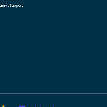
uery :
Support