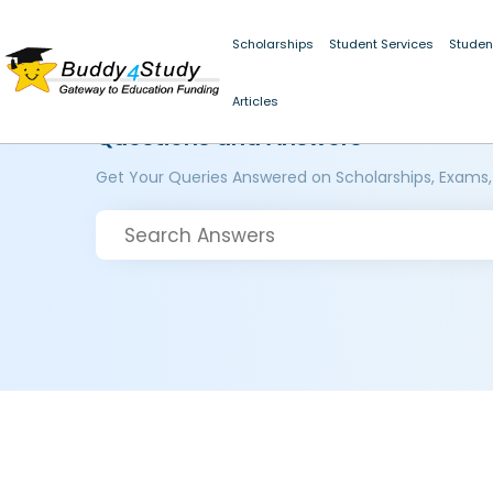
Scholarships
Student Services
Studen
Articles
Questions and Answers
Get Your Queries Answered on Scholarships, Exams,