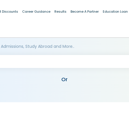
t Discounts
Career Guidance
Results
Become A Partner
Education Loan
 Admissions, Study Abroad and More..
Or