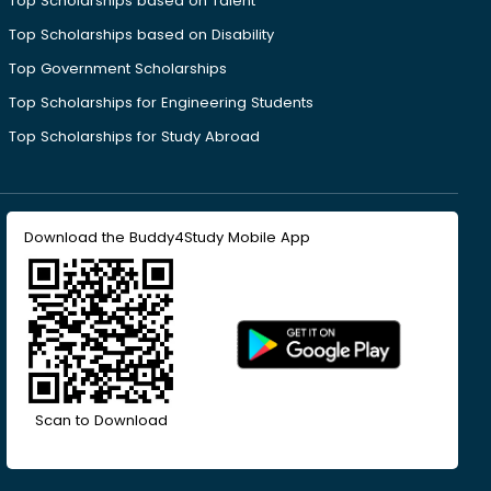
Top Scholarships based on Talent
Top Scholarships based on Disability
Top Government Scholarships
Top Scholarships for Engineering Students
Top Scholarships for Study Abroad
Download the Buddy4Study Mobile App
Scan to Download