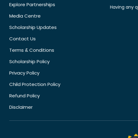
Explore Partnerships
Having any q
Media Centre
Scholarship Updates
Contact Us
Terms & Conditions
Scholarship Policy
Privacy Policy
Child Protection Policy
Refund Policy
Disclaimer