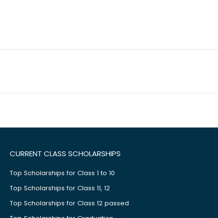
CURRENT CLASS SCHOLARSHIPS
Top Scholarships for Class 1 to 10
Top Scholarships for Class 11, 12
Top Scholarships for Class 12 passed