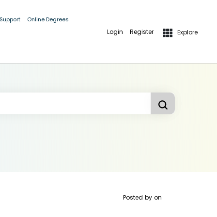
 Support
Online Degrees
Login
Register
Explore
Posted by
on