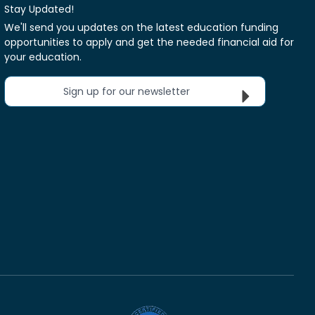
Stay Updated!
We'll send you updates on the latest education funding
opportunities to apply and get the needed financial aid for
your education.
Sign up for our newsletter