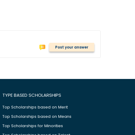
Post your answer
TYPE BASED SCHOLARSHIPS
Top Scholarships based on Merit
Top Scholarships based on Means
Top Scholarships for Minorities