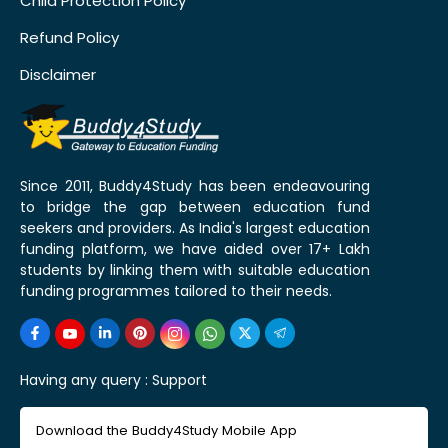
Child Protection Policy
Refund Policy
Disclaimer
Since 2011, Buddy4Study has been endeavouring
to bridge the gap between education fund
seekers and providers. As India's largest education
funding platform, we have aided over 17+ Lakh
students by linking them with suitable education
funding programmes tailored to their needs.
Having any query :
Support
Download the Buddy4Study Mobile App