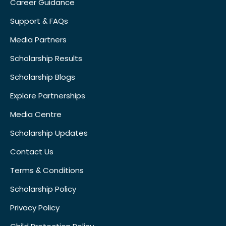
Career Guidance
Support & FAQs
Media Partners
Scholarship Results
Scholarship Blogs
Explore Partnerships
Media Centre
Scholarship Updates
Contact Us
Terms & Conditions
Scholarship Policy
Privacy Policy