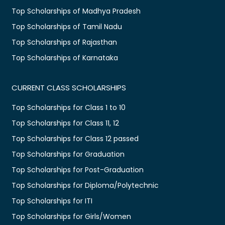
Top Scholarships of Madhya Pradesh
Top Scholarships of Tamil Nadu
Top Scholarships of Rajasthan
Top Scholarships of Karnataka
CURRENT CLASS SCHOLARSHIPS
Top Scholarships for Class 1 to 10
Top Scholarships for Class 11, 12
Top Scholarships for Class 12 passed
Top Scholarships for Graduation
Top Scholarships for Post-Graduation
Top Scholarships for Diploma/Polytechnic
Top Scholarships for ITI
Top Scholarships for Girls/Women