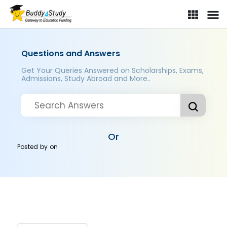
Questions and Answers
Get Your Queries Answered on Scholarships, Exams,
Admissions, Study Abroad and More..
Or
Posted by
on