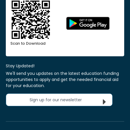
Scan to Download
Stay Updated!
We'll send you updates on the latest education funding
opportunities to apply and get the needed financial aid
for your education.
Sign up for our newsletter