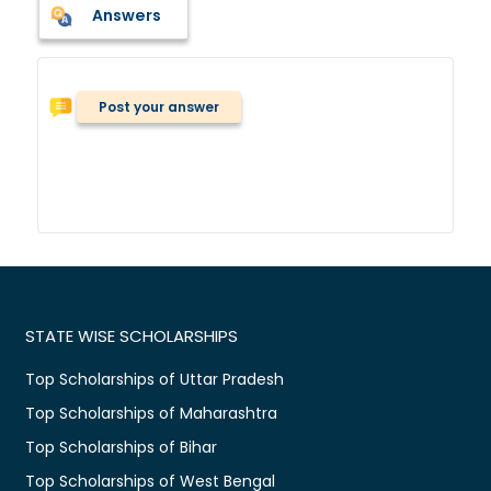
Answers
Post your answer
STATE WISE SCHOLARSHIPS
Top Scholarships of Uttar Pradesh
Top Scholarships of Maharashtra
Top Scholarships of Bihar
Top Scholarships of West Bengal