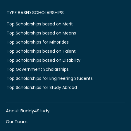
TYPE BASED SCHOLARSHIPS
Top Scholarships based on Merit
Top Scholarships based on Means
Top Scholarships for Minorities
Top Scholarships based on Talent
Top Scholarships based on Disability
Top Government Scholarships
Top Scholarships for Engineering Students
Top Scholarships for Study Abroad
About Buddy4Study
Our Team