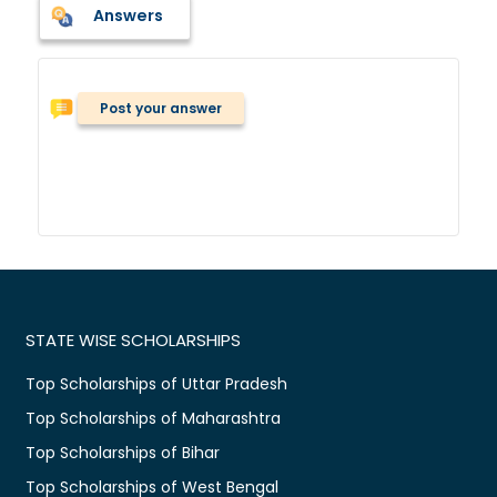
Answers
Post your answer
STATE WISE SCHOLARSHIPS
Top Scholarships of Uttar Pradesh
Top Scholarships of Maharashtra
Top Scholarships of Bihar
Top Scholarships of West Bengal