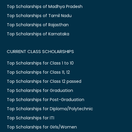
Top Scholarships of Madhya Pradesh
Top Scholarships of Tamil Nadu
Top Scholarships of Rajasthan
Top Scholarships of Karnataka
CURRENT CLASS SCHOLARSHIPS
Top Scholarships for Class 1 to 10
Top Scholarships for Class 11, 12
Top Scholarships for Class 12 passed
Top Scholarships for Graduation
Top Scholarships for Post-Graduation
Top Scholarships for Diploma/Polytechnic
Top Scholarships for ITI
Top Scholarships for Girls/Women