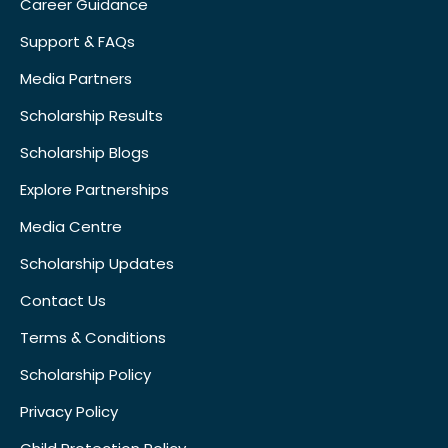
Career Guidance
Support & FAQs
Media Partners
Scholarship Results
Scholarship Blogs
Explore Partnerships
Media Centre
Scholarship Updates
Contact Us
Terms & Conditions
Scholarship Policy
Privacy Policy