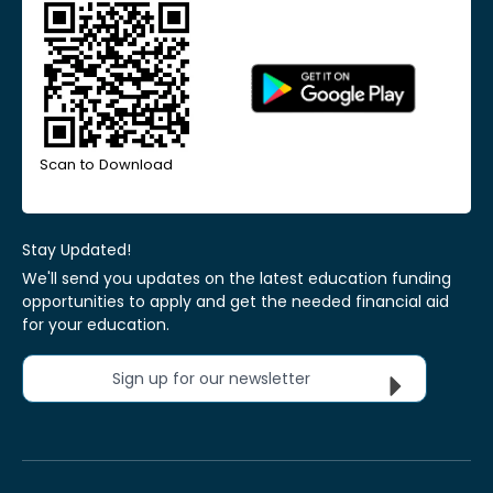
Scan to Download
Stay Updated!
We'll send you updates on the latest education funding
opportunities to apply and get the needed financial aid
for your education.
Sign up for our newsletter