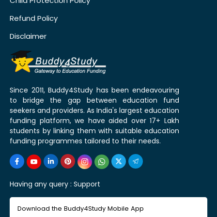
Child Protection Policy
Refund Policy
Disclaimer
Since 2011, Buddy4Study has been endeavouring
to bridge the gap between education fund
seekers and providers. As India's largest education
funding platform, we have aided over 17+ Lakh
students by linking them with suitable education
funding programmes tailored to their needs.
Having any query :
Support
Download the Buddy4Study Mobile App