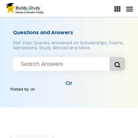
Questions and Answers
Get Your Queries Answered on Scholarships, Exams,
Admissions, Study Abroad and More..
Or
Posted by
on