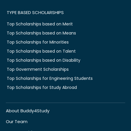
TYPE BASED SCHOLARSHIPS
Top Scholarships based on Merit
Top Scholarships based on Means
Top Scholarships for Minorities
Top Scholarships based on Talent
Top Scholarships based on Disability
Top Government Scholarships
Top Scholarships for Engineering Students
Top Scholarships for Study Abroad
About Buddy4Study
Our Team