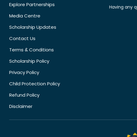
Explore Partnerships
Having any q
Media Centre
Scholarship Updates
Contact Us
Terms & Conditions
Scholarship Policy
Privacy Policy
Child Protection Policy
Refund Policy
Disclaimer