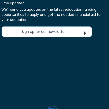
Stay Updated!
We'll send you updates on the latest education funding
opportunities to apply and get the needed financial aid for
your education.
Sign up for our newsletter