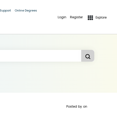
 Support
Online Degrees
Login
Register
Explore
Posted by
on