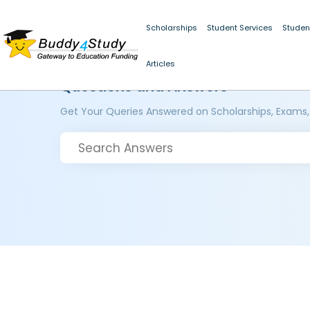
Scholarships
Student Services
Studen
Articles
Questions and Answers
Get Your Queries Answered on Scholarships, Exams,