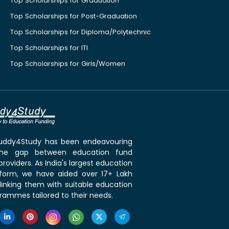
Top Scholarships for Graduation
Top Scholarships for Post-Graduation
Top Scholarships for Diploma/Polytechnic
Top Scholarships for ITI
Top Scholarships for Girls/Women
 Buddy4Study has been endeavouring
the gap between education fund
roviders. As India's largest education
tform, we have aided over 17+ Lakh
linking them with suitable education
rammes tailored to their needs.