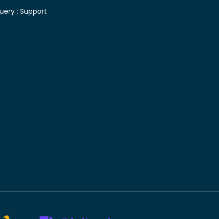
uery :
Support