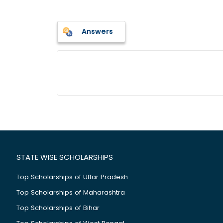
Answers
STATE WISE SCHOLARSHIPS
Top Scholarships of Uttar Pradesh
Top Scholarships of Maharashtra
Top Scholarships of Bihar