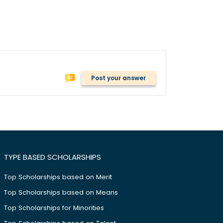
Post your answer
TYPE BASED SCHOLARSHIPS
Top Scholarships based on Merit
Top Scholarships based on Means
Top Scholarships for Minorities