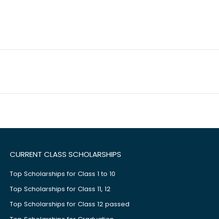
CURRENT CLASS SCHOLARSHIPS
Top Scholarships for Class 1 to 10
Top Scholarships for Class 11, 12
Top Scholarships for Class 12 passed