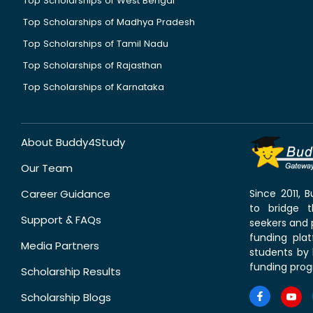
Top Scholarships of West Bengal
Top Scholarships of Madhya Pradesh
Top Scholarships of Tamil Nadu
Top Scholarships of Rajasthan
Top Scholarships of Karnataka
About Buddy4Study
Our Team
Career Guidance
Since 2011,
to bridge 
Support & FAQs
seekers and p
funding pla
Media Partners
students by 
funding prog
Scholarship Results
Scholarship Blogs