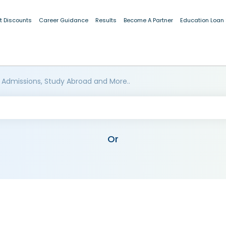
t Discounts
Career Guidance
Results
Become A Partner
Education Loan
 Admissions, Study Abroad and More..
Or