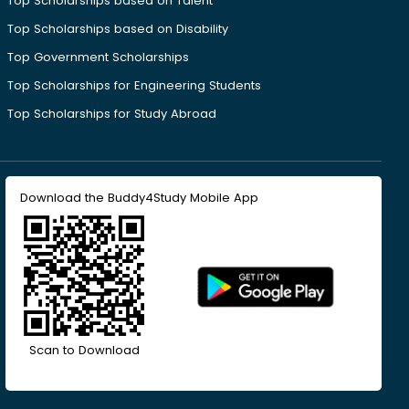
Top Scholarships based on Talent
Top Scholarships based on Disability
Top Government Scholarships
Top Scholarships for Engineering Students
Top Scholarships for Study Abroad
Download the Buddy4Study Mobile App
Scan to Download