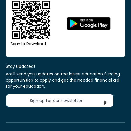
Scan to Download
Stay Updated!
We'll send you updates on the latest education funding
opportunities to apply and get the needed financial aid
for your education.
Sign up for our newsletter