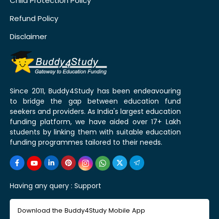
Child Protection Policy
Refund Policy
Disclaimer
Since 2011, Buddy4Study has been endeavouring
to bridge the gap between education fund
seekers and providers. As India's largest education
funding platform, we have aided over 17+ Lakh
students by linking them with suitable education
funding programmes tailored to their needs.
Having any query :
Support
Download the Buddy4Study Mobile App