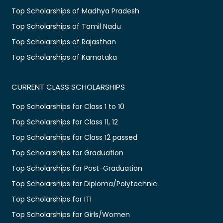
Top Scholarships of Madhya Pradesh
Top Scholarships of Tamil Nadu
Top Scholarships of Rajasthan
Top Scholarships of Karnataka
CURRENT CLASS SCHOLARSHIPS
Top Scholarships for Class 1 to 10
Top Scholarships for Class 11, 12
Top Scholarships for Class 12 passed
Top Scholarships for Graduation
Top Scholarships for Post-Graduation
Top Scholarships for Diploma/Polytechnic
Top Scholarships for ITI
Top Scholarships for Girls/Women