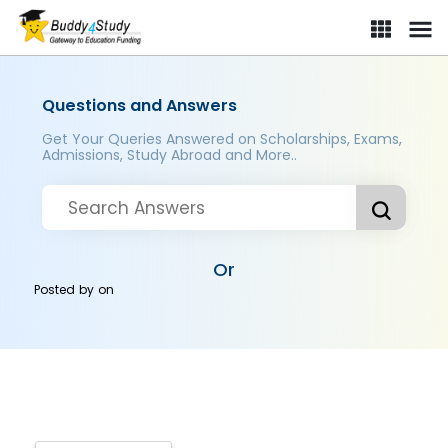
Questions and Answers
Get Your Queries Answered on Scholarships, Exams,
Admissions, Study Abroad and More..
Or
Posted by
on