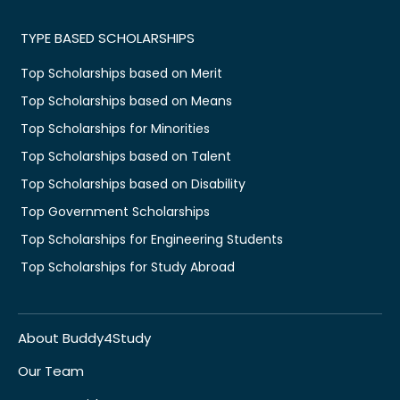
TYPE BASED SCHOLARSHIPS
Top Scholarships based on Merit
Top Scholarships based on Means
Top Scholarships for Minorities
Top Scholarships based on Talent
Top Scholarships based on Disability
Top Government Scholarships
Top Scholarships for Engineering Students
Top Scholarships for Study Abroad
About Buddy4Study
Our Team