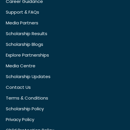
Career Guidance
Support & FAQs
Media Partners
Scholarship Results
Scholarship Blogs
Explore Partnerships
Media Centre
Scholarship Updates
Contact Us
Terms & Conditions
Scholarship Policy
Privacy Policy