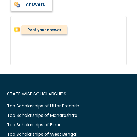
Answers
Post your answer
STATE WISE SCHOLARSHIPS
Top Scholarships of Uttar Pradesh
Top Scholarships of Maharashtra
Top Scholarships of Bihar
Top Scholarships of West Bengal