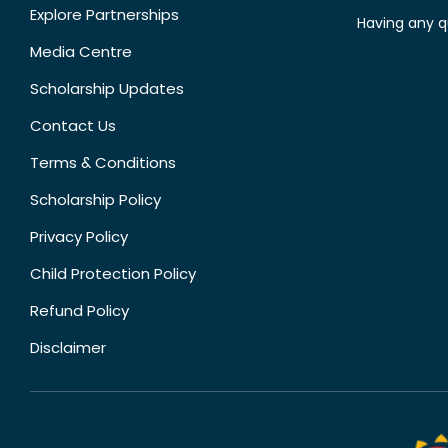
Explore Partnerships
Having any q
Media Centre
Scholarship Updates
Contact Us
Terms & Conditions
Scholarship Policy
Privacy Policy
Child Protection Policy
Refund Policy
Disclaimer