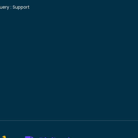
uery :
Support