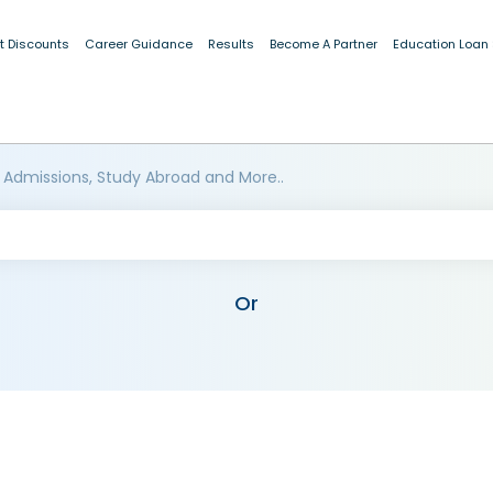
t Discounts
Career Guidance
Results
Become A Partner
Education Loan
 Admissions, Study Abroad and More..
Or