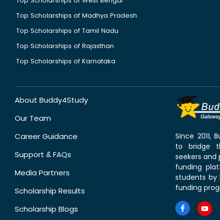
Top Scholarships of West Bengal
Top Scholarships of Madhya Pradesh
Top Scholarships of Tamil Nadu
Top Scholarships of Rajasthan
Top Scholarships of Karnataka
About Buddy4Study
Our Team
Career Guidance
Since 2011,
to bridge 
Support & FAQs
seekers and p
funding pla
Media Partners
students by 
funding prog
Scholarship Results
Scholarship Blogs