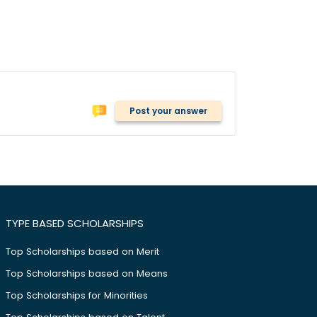
Post your answer
TYPE BASED SCHOLARSHIPS
Top Scholarships based on Merit
Top Scholarships based on Means
Top Scholarships for Minorities