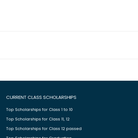
CURRENT CLASS SCHOLARSHIPS
Top Scholarships for Class 1 to 10
Top Scholarships for Class 11, 12
Top Scholarships for Class 12 passed