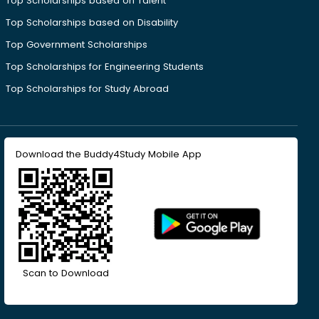
Top Scholarships based on Talent
Top Scholarships based on Disability
Top Government Scholarships
Top Scholarships for Engineering Students
Top Scholarships for Study Abroad
Download the Buddy4Study Mobile App
Scan to Download