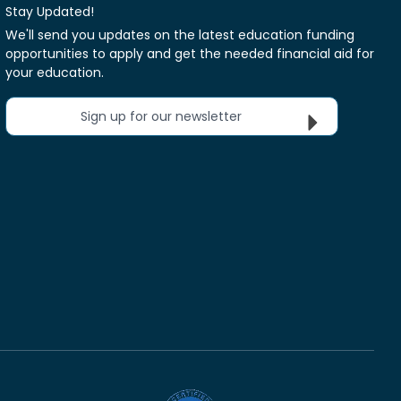
Stay Updated!
We'll send you updates on the latest education funding
opportunities to apply and get the needed financial aid for
your education.
Sign up for our newsletter