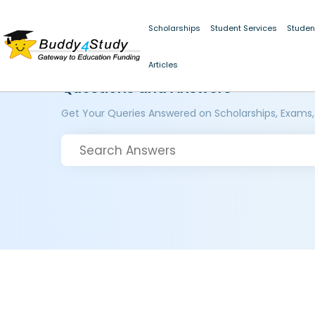
Scholarships
Student Services
Studen
Articles
Questions and Answers
Get Your Queries Answered on Scholarships, Exams,