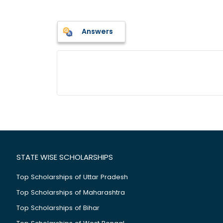
Answers
STATE WISE SCHOLARSHIPS
Top Scholarships of Uttar Pradesh
Top Scholarships of Maharashtra
Top Scholarships of Bihar