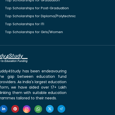
Top Scholarships for Graduation
Top Scholarships for Post-Graduation
Top Scholarships for Diploma/Polytechnic
Top Scholarships for ITI
Top Scholarships for Girls/Women
 Buddy4Study has been endeavouring
the gap between education fund
roviders. As India's largest education
tform, we have aided over 17+ Lakh
linking them with suitable education
rammes tailored to their needs.