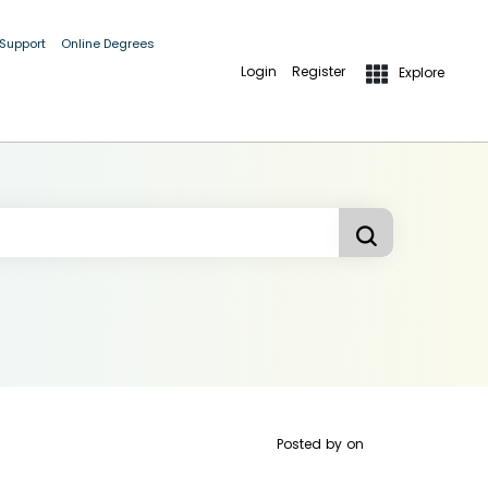
 Support
Online Degrees
Login
Register
Explore
Posted by
on