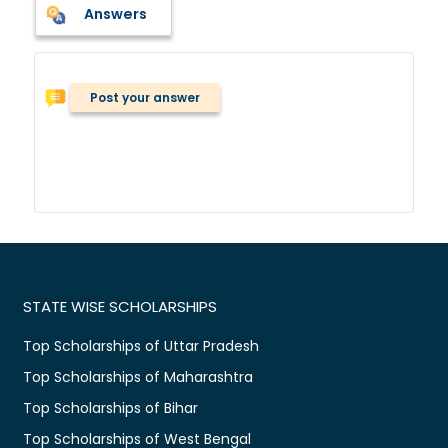
Answers
Post your answer
STATE WISE SCHOLARSHIPS
Top Scholarships of Uttar Pradesh
Top Scholarships of Maharashtra
Top Scholarships of Bihar
Top Scholarships of West Bengal