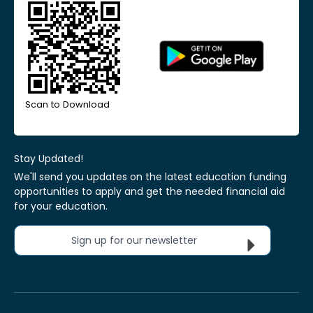
Scan to Download
Stay Updated!
We'll send you updates on the latest education funding
opportunities to apply and get the needed financial aid
for your education.
Sign up for our newsletter