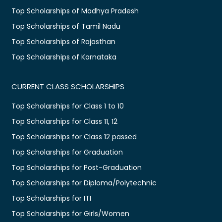
Top Scholarships of Madhya Pradesh
Top Scholarships of Tamil Nadu
Top Scholarships of Rajasthan
Top Scholarships of Karnataka
CURRENT CLASS SCHOLARSHIPS
Top Scholarships for Class 1 to 10
Top Scholarships for Class 11, 12
Top Scholarships for Class 12 passed
Top Scholarships for Graduation
Top Scholarships for Post-Graduation
Top Scholarships for Diploma/Polytechnic
Top Scholarships for ITI
Top Scholarships for Girls/Women