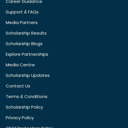
Career Guidance
Support & FAQs
Media Partners
Scholarship Results
Scholarship Blogs
Explore Partnerships
Media Centre
Scholarship Updates
Contact Us
Terms & Conditions
Scholarship Policy
Privacy Policy