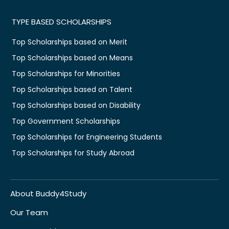
TYPE BASED SCHOLARSHIPS
Top Scholarships based on Merit
Top Scholarships based on Means
Top Scholarships for Minorities
Top Scholarships based on Talent
Top Scholarships based on Disability
Top Government Scholarships
Top Scholarships for Engineering Students
Top Scholarships for Study Abroad
About Buddy4Study
Our Team