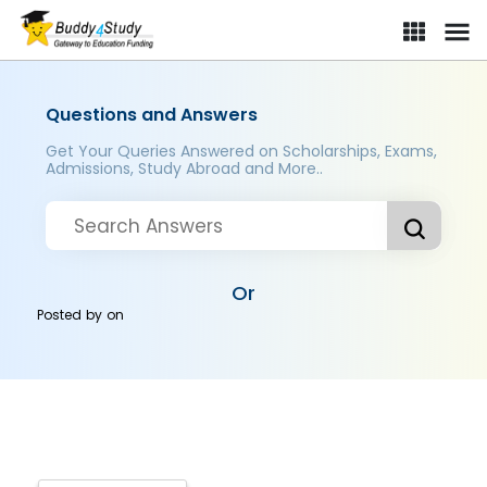
Questions and Answers
Get Your Queries Answered on Scholarships, Exams,
Admissions, Study Abroad and More..
Or
Posted by
on