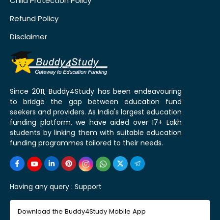
Child Protection Policy
Refund Policy
Disclaimer
Since 2011, Buddy4Study has been endeavouring
to bridge the gap between education fund
seekers and providers. As India's largest education
funding platform, we have aided over 17+ Lakh
students by linking them with suitable education
funding programmes tailored to their needs.
Having any query :
Support
Download the Buddy4Study Mobile App