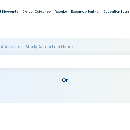
t Discounts
Career Guidance
Results
Become A Partner
Education Loan
 Admissions, Study Abroad and More..
Or