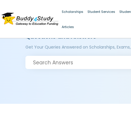
Scholarships
Student Services
Studen
Articles
Questions and Answers
Get Your Queries Answered on Scholarships, Exams,