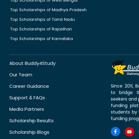
Top Scholarships of West Bengal
Top Scholarships of Madhya Pradesh
Top Scholarships of Tamil Nadu
Top Scholarships of Rajasthan
Top Scholarships of Karnataka
About Buddy4Study
Our Team
Career Guidance
Since 2011,
to bridge 
Support & FAQs
seekers and p
funding pla
Media Partners
students by 
funding prog
Scholarship Results
Scholarship Blogs