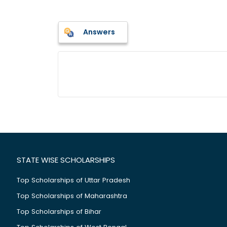
Answers
STATE WISE SCHOLARSHIPS
Top Scholarships of Uttar Pradesh
Top Scholarships of Maharashtra
Top Scholarships of Bihar