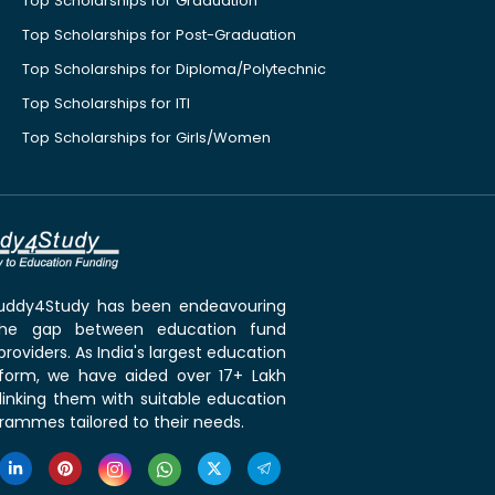
Top Scholarships for Graduation
Top Scholarships for Post-Graduation
Top Scholarships for Diploma/Polytechnic
Top Scholarships for ITI
Top Scholarships for Girls/Women
 Buddy4Study has been endeavouring
the gap between education fund
roviders. As India's largest education
tform, we have aided over 17+ Lakh
linking them with suitable education
rammes tailored to their needs.