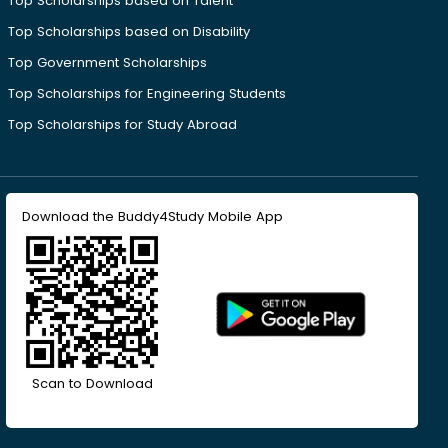
Top Scholarships based on Talent
Top Scholarships based on Disability
Top Government Scholarships
Top Scholarships for Engineering Students
Top Scholarships for Study Abroad
Download the Buddy4Study Mobile App
Scan to Download