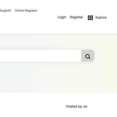
 Support
Online Degrees
Login
Register
Explore
Posted by
on