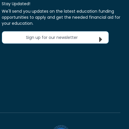
Stay Updated!
We'll send you updates on the latest education funding
opportunities to apply and get the needed financial aid for
your education.
Sign up for our newsletter