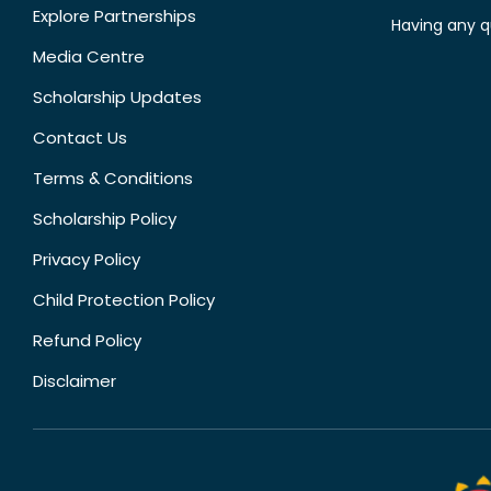
Explore Partnerships
Having any q
Media Centre
Scholarship Updates
Contact Us
Terms & Conditions
Scholarship Policy
Privacy Policy
Child Protection Policy
Refund Policy
Disclaimer