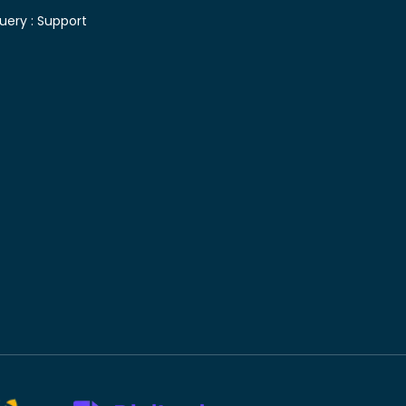
uery :
Support