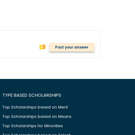
Post your answer
TYPE BASED SCHOLARSHIPS
Top Scholarships based on Merit
Top Scholarships based on Means
Top Scholarships for Minorities