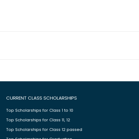
CURRENT CLASS SCHOLARSHIPS
Top Scholarships for Class 1 to 10
Top Scholarships for Class 11, 12
Top Scholarships for Class 12 passed