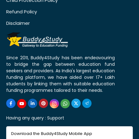
Child Protection Policy
Refund Policy
Disclaimer
Since 2011, Buddy4Study has been endeavouring
to bridge the gap between education fund
seekers and providers. As India's largest education
funding platform, we have aided over 17+ Lakh
students by linking them with suitable education
funding programmes tailored to their needs.
Having any query :
Support
Download the Buddy4Study Mobile App