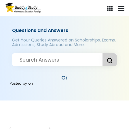
Questions and Answers
Get Your Queries Answered on Scholarships, Exams,
Admissions, Study Abroad and More..
Or
Posted by
on