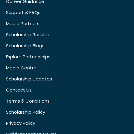
Career Guidance
Support & FAQs
Media Partners
Scholarship Results
Scholarship Blogs
Explore Partnerships
Media Centre
Scholarship Updates
Contact Us
Terms & Conditions
Scholarship Policy
Privacy Policy