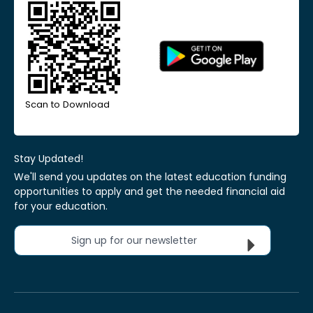
Scan to Download
Stay Updated!
We'll send you updates on the latest education funding
opportunities to apply and get the needed financial aid
for your education.
Sign up for our newsletter