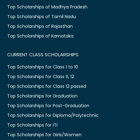
Top Scholarships of Madhya Pradesh
Top Scholarships of Tamil Nadu
Top Scholarships of Rajasthan
Top Scholarships of Karnataka
CURRENT CLASS SCHOLARSHIPS
Top Scholarships for Class 1 to 10
Top Scholarships for Class 11, 12
Top Scholarships for Class 12 passed
Top Scholarships for Graduation
Top Scholarships for Post-Graduation
Top Scholarships for Diploma/Polytechnic
Top Scholarships for ITI
Top Scholarships for Girls/Women