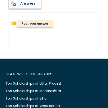
Answers
Post your answer
STATE WISE SCHOLARSHIPS
Top Scholarships of Uttar Pradesh
Top Scholarships of Maharashtra
Top Scholarships of Bihar
Top Scholarships of West Bengal