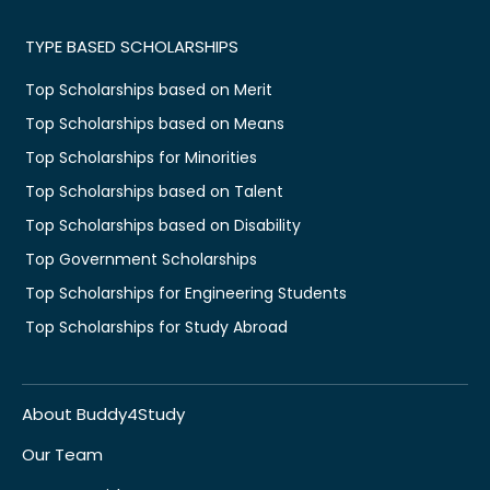
TYPE BASED SCHOLARSHIPS
Top Scholarships based on Merit
Top Scholarships based on Means
Top Scholarships for Minorities
Top Scholarships based on Talent
Top Scholarships based on Disability
Top Government Scholarships
Top Scholarships for Engineering Students
Top Scholarships for Study Abroad
About Buddy4Study
Our Team