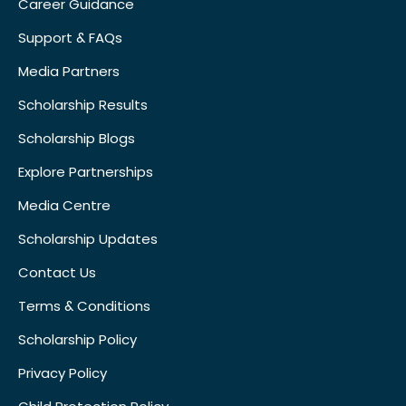
Career Guidance
Support & FAQs
Media Partners
Scholarship Results
Scholarship Blogs
Explore Partnerships
Media Centre
Scholarship Updates
Contact Us
Terms & Conditions
Scholarship Policy
Privacy Policy