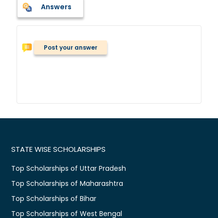
Answers
Post your answer
STATE WISE SCHOLARSHIPS
Top Scholarships of Uttar Pradesh
Top Scholarships of Maharashtra
Top Scholarships of Bihar
Top Scholarships of West Bengal