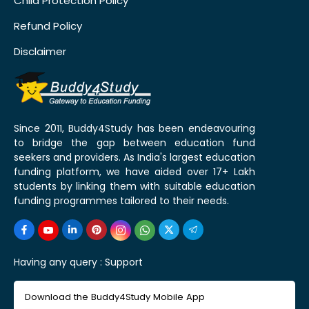
Child Protection Policy
Refund Policy
Disclaimer
Since 2011, Buddy4Study has been endeavouring
to bridge the gap between education fund
seekers and providers. As India's largest education
funding platform, we have aided over 17+ Lakh
students by linking them with suitable education
funding programmes tailored to their needs.
Having any query :
Support
Download the Buddy4Study Mobile App