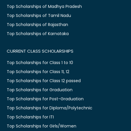
Top Scholarships of Madhya Pradesh
Top Scholarships of Tamil Nadu
Top Scholarships of Rajasthan
Top Scholarships of Karnataka
CURRENT CLASS SCHOLARSHIPS
Top Scholarships for Class 1 to 10
Top Scholarships for Class 11, 12
Top Scholarships for Class 12 passed
Top Scholarships for Graduation
Top Scholarships for Post-Graduation
Top Scholarships for Diploma/Polytechnic
Top Scholarships for ITI
Top Scholarships for Girls/Women