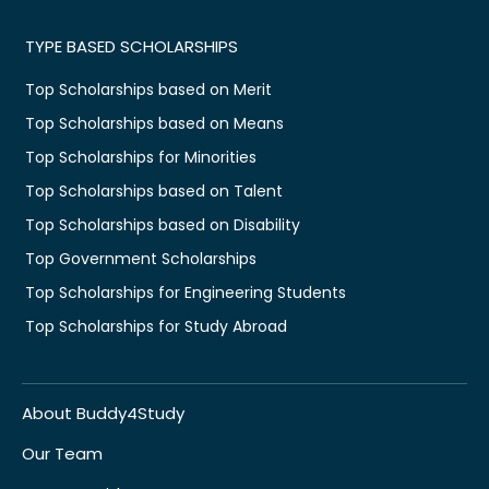
TYPE BASED SCHOLARSHIPS
Top Scholarships based on Merit
Top Scholarships based on Means
Top Scholarships for Minorities
Top Scholarships based on Talent
Top Scholarships based on Disability
Top Government Scholarships
Top Scholarships for Engineering Students
Top Scholarships for Study Abroad
About Buddy4Study
Our Team