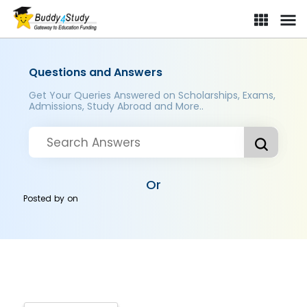
Questions and Answers
Get Your Queries Answered on Scholarships, Exams,
Admissions, Study Abroad and More..
Or
Posted by
on