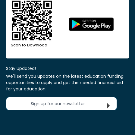
Scan to Download
Stay Updated!
We'll send you updates on the latest education funding
opportunities to apply and get the needed financial aid
for your education.
Sign up for our newsletter