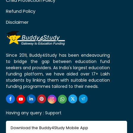
Child Protection Policy
Refund Policy
Disclaimer
Since 2011, Buddy4Study has been endeavouring
to bridge the gap between education fund
seekers and providers. As India's largest education
funding platform, we have aided over 17+ Lakh
students by linking them with suitable education
funding programmes tailored to their needs.
Having any query :
Support
Download the Buddy4Study Mobile App