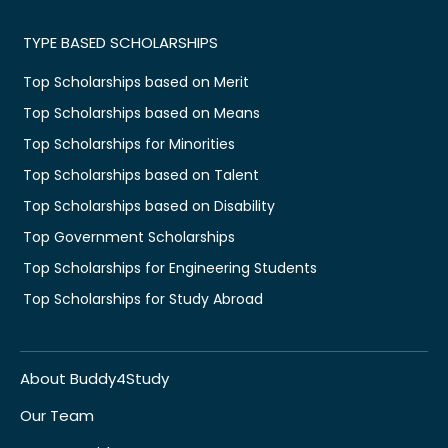
TYPE BASED SCHOLARSHIPS
Top Scholarships based on Merit
Top Scholarships based on Means
Top Scholarships for Minorities
Top Scholarships based on Talent
Top Scholarships based on Disability
Top Government Scholarships
Top Scholarships for Engineering Students
Top Scholarships for Study Abroad
About Buddy4Study
Our Team