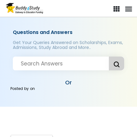
Questions and Answers
Get Your Queries Answered on Scholarships, Exams,
Admissions, Study Abroad and More..
Or
Posted by
on