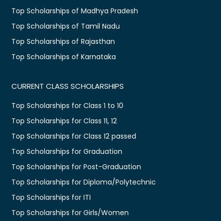
Top Scholarships of Madhya Pradesh
Top Scholarships of Tamil Nadu
Top Scholarships of Rajasthan
Top Scholarships of Karnataka
CURRENT CLASS SCHOLARSHIPS
Top Scholarships for Class 1 to 10
Top Scholarships for Class 11, 12
Top Scholarships for Class 12 passed
Top Scholarships for Graduation
Top Scholarships for Post-Graduation
Top Scholarships for Diploma/Polytechnic
Top Scholarships for ITI
Top Scholarships for Girls/Women