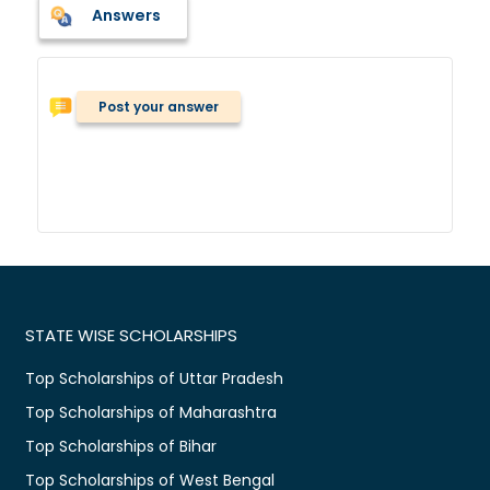
Answers
Post your answer
STATE WISE SCHOLARSHIPS
Top Scholarships of Uttar Pradesh
Top Scholarships of Maharashtra
Top Scholarships of Bihar
Top Scholarships of West Bengal