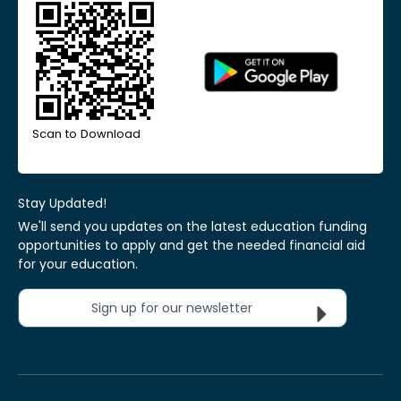
Scan to Download
Stay Updated!
We'll send you updates on the latest education funding
opportunities to apply and get the needed financial aid
for your education.
Sign up for our newsletter