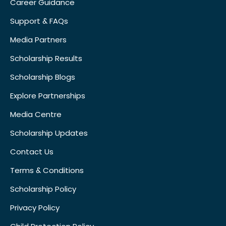
Career Guidance
Support & FAQs
Media Partners
Scholarship Results
Scholarship Blogs
Explore Partnerships
Media Centre
Scholarship Updates
Contact Us
Terms & Conditions
Scholarship Policy
Privacy Policy