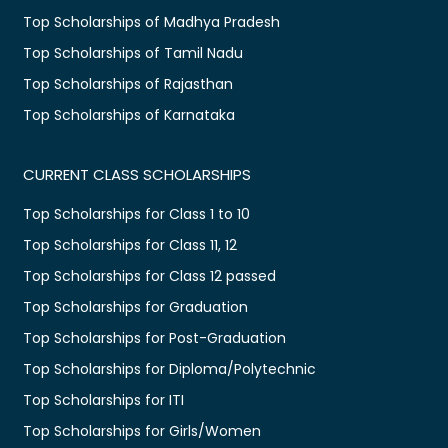
Top Scholarships of Madhya Pradesh
Top Scholarships of Tamil Nadu
Top Scholarships of Rajasthan
Top Scholarships of Karnataka
CURRENT CLASS SCHOLARSHIPS
Top Scholarships for Class 1 to 10
Top Scholarships for Class 11, 12
Top Scholarships for Class 12 passed
Top Scholarships for Graduation
Top Scholarships for Post-Graduation
Top Scholarships for Diploma/Polytechnic
Top Scholarships for ITI
Top Scholarships for Girls/Women