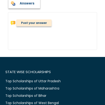
Answers
Post your answer
STATE WISE SCHOLARSHIPS
Top Scholarships of Uttar Pradesh
Top Scholarships of Maharashtra
Top Scholarships of Bihar
Top Scholarships of West Bengal