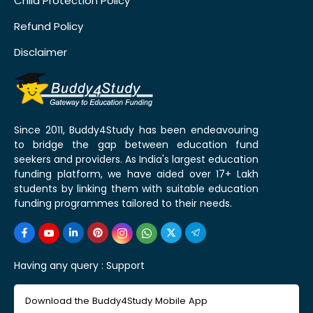
Child Protection Policy
Refund Policy
Disclaimer
Since 2011, Buddy4Study has been endeavouring
to bridge the gap between education fund
seekers and providers. As India's largest education
funding platform, we have aided over 17+ Lakh
students by linking them with suitable education
funding programmes tailored to their needs.
Having any query :
Support
Download the Buddy4Study Mobile App