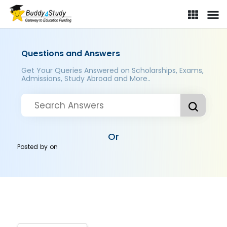
Questions and Answers
Get Your Queries Answered on Scholarships, Exams,
Admissions, Study Abroad and More..
Or
Posted by
on