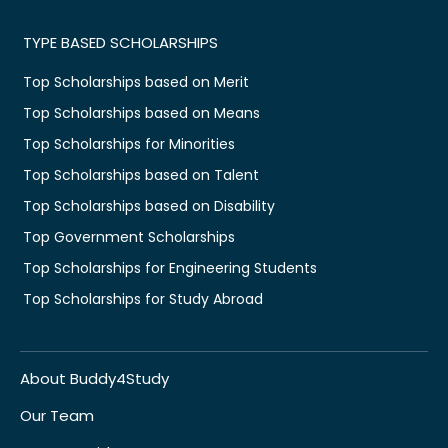
TYPE BASED SCHOLARSHIPS
Top Scholarships based on Merit
Top Scholarships based on Means
Top Scholarships for Minorities
Top Scholarships based on Talent
Top Scholarships based on Disability
Top Government Scholarships
Top Scholarships for Engineering Students
Top Scholarships for Study Abroad
About Buddy4Study
Our Team