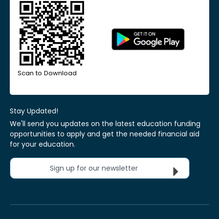
Scan to Download
Stay Updated!
We'll send you updates on the latest education funding
opportunities to apply and get the needed financial aid
for your education.
Sign up for our newsletter