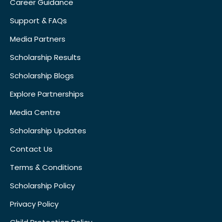
Career Guidance
Support & FAQs
Media Partners
Scholarship Results
Scholarship Blogs
Explore Partnerships
Media Centre
Scholarship Updates
Contact Us
Terms & Conditions
Scholarship Policy
Privacy Policy