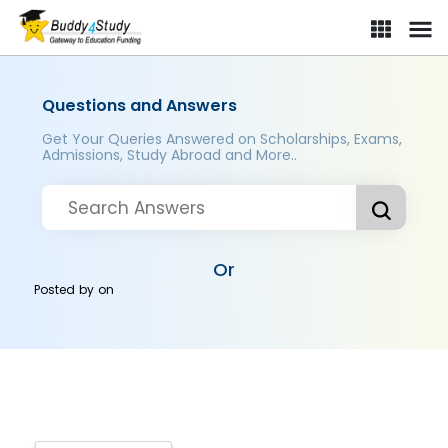
Questions and Answers
Get Your Queries Answered on Scholarships, Exams,
Admissions, Study Abroad and More..
Or
Posted by
on