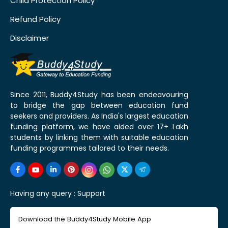
Child Protection Policy
Refund Policy
Disclaimer
Since 2011, Buddy4Study has been endeavouring
to bridge the gap between education fund
seekers and providers. As India's largest education
funding platform, we have aided over 17+ Lakh
students by linking them with suitable education
funding programmes tailored to their needs.
Having any query :
Support
Download the Buddy4Study Mobile App