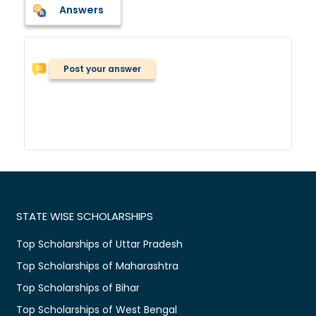
Answers
Post your answer
STATE WISE SCHOLARSHIPS
Top Scholarships of Uttar Pradesh
Top Scholarships of Maharashtra
Top Scholarships of Bihar
Top Scholarships of West Bengal