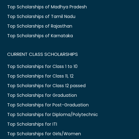
Top Scholarships of Madhya Pradesh
Top Scholarships of Tamil Nadu
Top Scholarships of Rajasthan
Top Scholarships of Karnataka
CURRENT CLASS SCHOLARSHIPS
Top Scholarships for Class 1 to 10
Top Scholarships for Class 11, 12
Top Scholarships for Class 12 passed
Top Scholarships for Graduation
Top Scholarships for Post-Graduation
Top Scholarships for Diploma/Polytechnic
Top Scholarships for ITI
Top Scholarships for Girls/Women