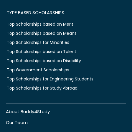
TYPE BASED SCHOLARSHIPS
Top Scholarships based on Merit
Top Scholarships based on Means
Top Scholarships for Minorities
Top Scholarships based on Talent
Top Scholarships based on Disability
Top Government Scholarships
Top Scholarships for Engineering Students
Top Scholarships for Study Abroad
About Buddy4Study
Our Team