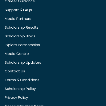
Career Guidance
Support & FAQs
Media Partners
Scholarship Results
Scholarship Blogs
Explore Partnerships
Media Centre
Scholarship Updates
Contact Us
Terms & Conditions
Scholarship Policy
Privacy Policy