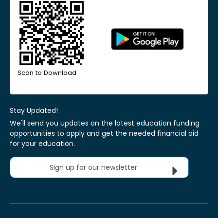
Scan to Download
Stay Updated!
We'll send you updates on the latest education funding
opportunities to apply and get the needed financial aid
for your education.
Sign up for our newsletter