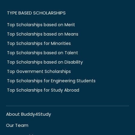
TYPE BASED SCHOLARSHIPS
Top Scholarships based on Merit
Top Scholarships based on Means
Top Scholarships for Minorities
Top Scholarships based on Talent
Top Scholarships based on Disability
Top Government Scholarships
Top Scholarships for Engineering Students
Top Scholarships for Study Abroad
About Buddy4Study
Our Team