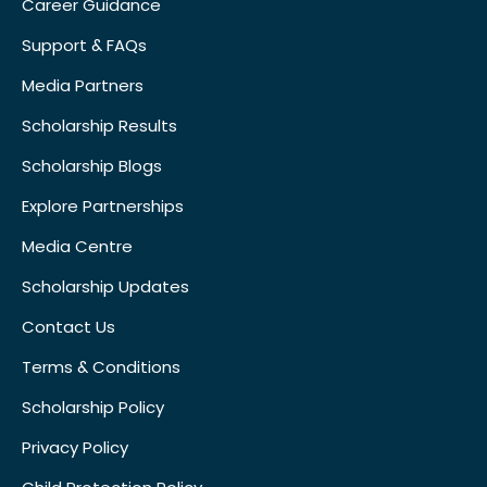
Career Guidance
Support & FAQs
Media Partners
Scholarship Results
Scholarship Blogs
Explore Partnerships
Media Centre
Scholarship Updates
Contact Us
Terms & Conditions
Scholarship Policy
Privacy Policy