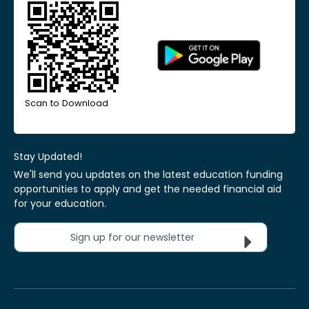
Scan to Download
Stay Updated!
We'll send you updates on the latest education funding
opportunities to apply and get the needed financial aid
for your education.
Sign up for our newsletter