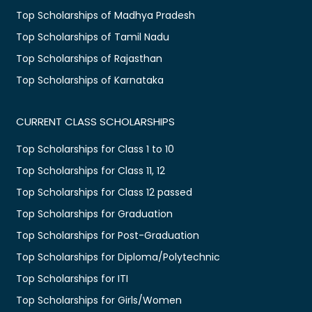
Top Scholarships of Madhya Pradesh
Top Scholarships of Tamil Nadu
Top Scholarships of Rajasthan
Top Scholarships of Karnataka
CURRENT CLASS SCHOLARSHIPS
Top Scholarships for Class 1 to 10
Top Scholarships for Class 11, 12
Top Scholarships for Class 12 passed
Top Scholarships for Graduation
Top Scholarships for Post-Graduation
Top Scholarships for Diploma/Polytechnic
Top Scholarships for ITI
Top Scholarships for Girls/Women