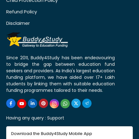
Child Protection Policy
Refund Policy
Disclaimer
Since 2011, Buddy4Study has been endeavouring
to bridge the gap between education fund
seekers and providers. As India's largest education
funding platform, we have aided over 17+ Lakh
students by linking them with suitable education
funding programmes tailored to their needs.
Having any query :
Support
Download the Buddy4Study Mobile App