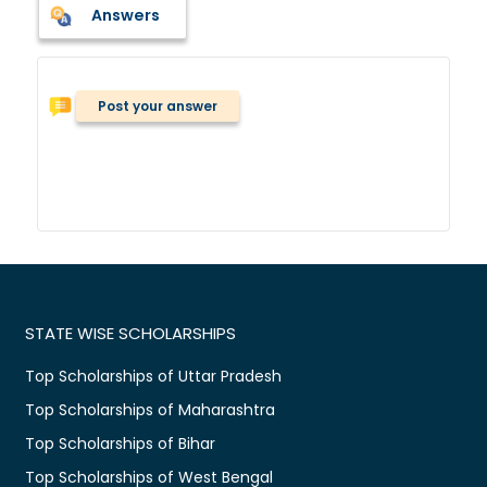
Answers
Post your answer
STATE WISE SCHOLARSHIPS
Top Scholarships of Uttar Pradesh
Top Scholarships of Maharashtra
Top Scholarships of Bihar
Top Scholarships of West Bengal