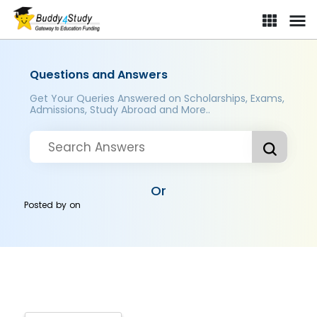
Questions and Answers
Get Your Queries Answered on Scholarships, Exams,
Admissions, Study Abroad and More..
Or
Posted by
on