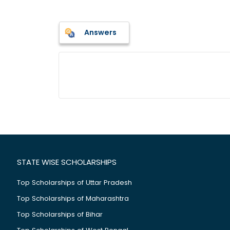
Answers
STATE WISE SCHOLARSHIPS
Top Scholarships of Uttar Pradesh
Top Scholarships of Maharashtra
Top Scholarships of Bihar