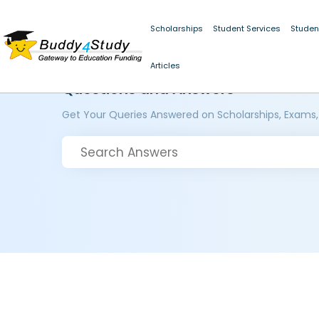
Scholarships
Student Services
Studen
Articles
Questions and Answers
Get Your Queries Answered on Scholarships, Exams,