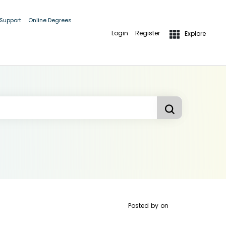
 Support
Online Degrees
Login
Register
Explore
Posted by
on