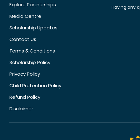
Explore Partnerships
Having any q
Media Centre
Scholarship Updates
Contact Us
Terms & Conditions
Scholarship Policy
Privacy Policy
Child Protection Policy
Refund Policy
Disclaimer