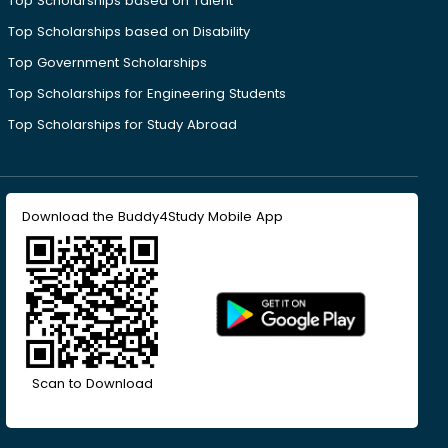
Top Scholarships based on Talent
Top Scholarships based on Disability
Top Government Scholarships
Top Scholarships for Engineering Students
Top Scholarships for Study Abroad
Download the Buddy4Study Mobile App
Scan to Download