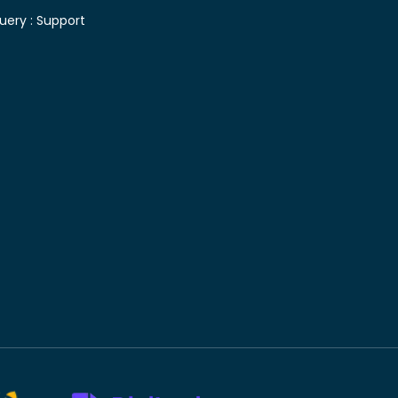
uery :
Support