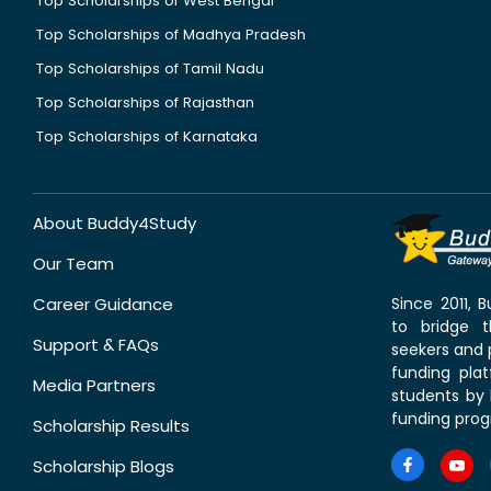
Top Scholarships of West Bengal
Top Scholarships of Madhya Pradesh
Top Scholarships of Tamil Nadu
Top Scholarships of Rajasthan
Top Scholarships of Karnataka
About Buddy4Study
Our Team
Career Guidance
Since 2011,
to bridge 
Support & FAQs
seekers and p
funding pla
Media Partners
students by 
funding prog
Scholarship Results
Scholarship Blogs