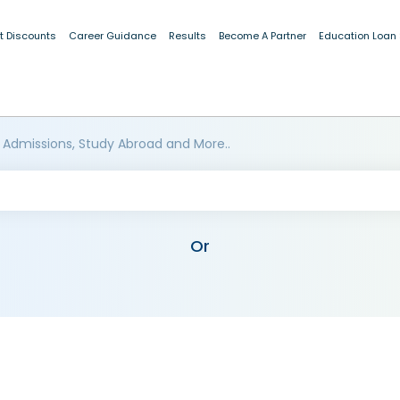
t Discounts
Career Guidance
Results
Become A Partner
Education Loan
 Admissions, Study Abroad and More..
Or