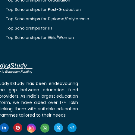
Top Scholarships for Graduation
Top Scholarships for Post-Graduation
Top Scholarships for Diploma/Polytechnic
Top Scholarships for ITI
Top Scholarships for Girls/Women
 Buddy4Study has been endeavouring
the gap between education fund
roviders. As India's largest education
tform, we have aided over 17+ Lakh
linking them with suitable education
rammes tailored to their needs.