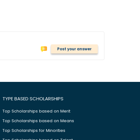
Post your answer
TYPE BASED SCHOLARSHIPS
Top Scholarships based on Merit
Top Scholarships based on Means
Top Scholarships for Minorities