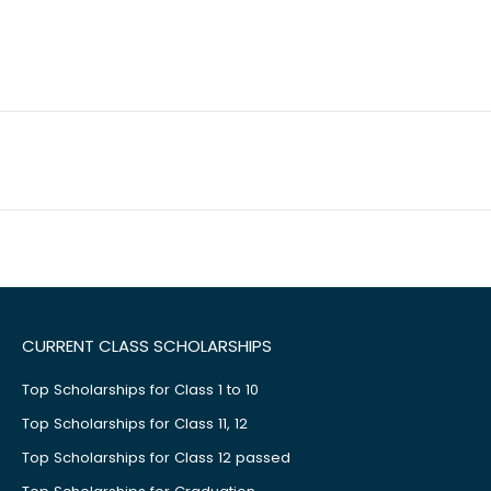
CURRENT CLASS SCHOLARSHIPS
Top Scholarships for Class 1 to 10
Top Scholarships for Class 11, 12
Top Scholarships for Class 12 passed