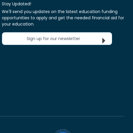
Stay Updated!
We'll send you updates on the latest education funding
opportunities to apply and get the needed financial aid for
your education.
Sign up for our newsletter