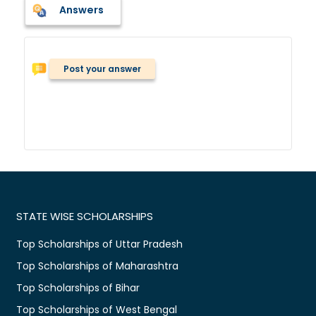
Answers
Post your answer
STATE WISE SCHOLARSHIPS
Top Scholarships of Uttar Pradesh
Top Scholarships of Maharashtra
Top Scholarships of Bihar
Top Scholarships of West Bengal