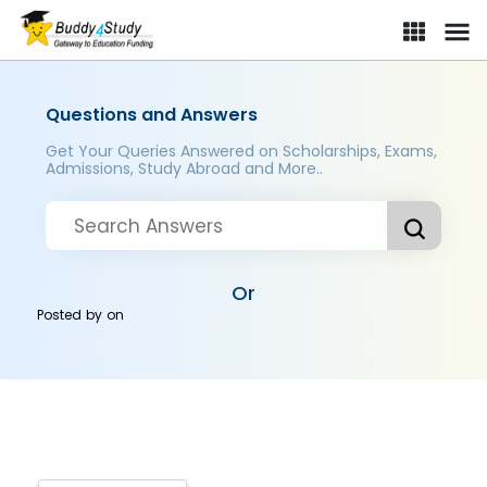
Questions and Answers
Get Your Queries Answered on Scholarships, Exams,
Admissions, Study Abroad and More..
Or
Posted by
on