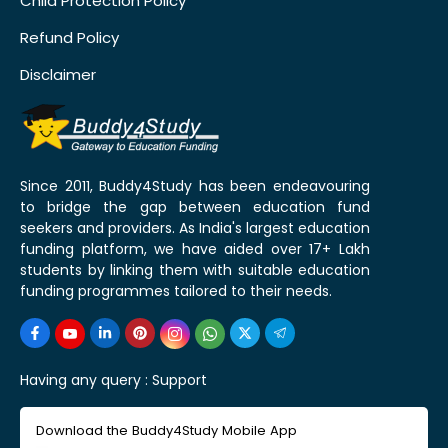
Child Protection Policy
Refund Policy
Disclaimer
Since 2011, Buddy4Study has been endeavouring
to bridge the gap between education fund
seekers and providers. As India's largest education
funding platform, we have aided over 17+ Lakh
students by linking them with suitable education
funding programmes tailored to their needs.
Having any query :
Support
Download the Buddy4Study Mobile App