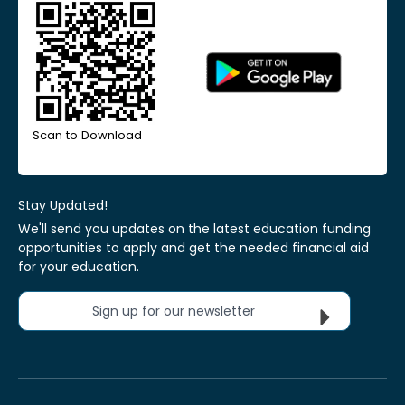
Scan to Download
Stay Updated!
We'll send you updates on the latest education funding
opportunities to apply and get the needed financial aid
for your education.
Sign up for our newsletter