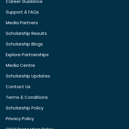
Career Guidance
Support & FAQs
Media Partners
Scholarship Results
Scholarship Blogs
Explore Partnerships
Media Centre
Scholarship Updates
Contact Us
Terms & Conditions
Scholarship Policy
Privacy Policy