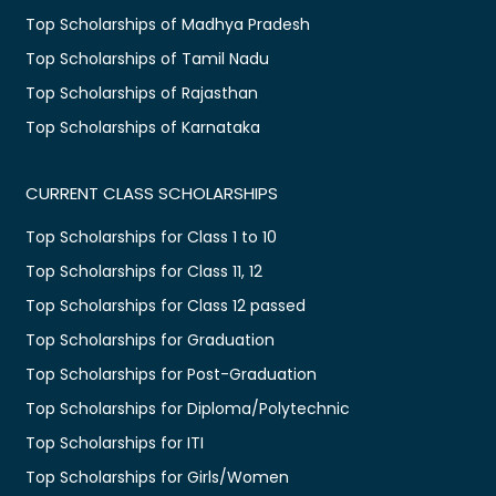
Top Scholarships of Madhya Pradesh
Top Scholarships of Tamil Nadu
Top Scholarships of Rajasthan
Top Scholarships of Karnataka
CURRENT CLASS SCHOLARSHIPS
Top Scholarships for Class 1 to 10
Top Scholarships for Class 11, 12
Top Scholarships for Class 12 passed
Top Scholarships for Graduation
Top Scholarships for Post-Graduation
Top Scholarships for Diploma/Polytechnic
Top Scholarships for ITI
Top Scholarships for Girls/Women