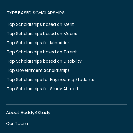
TYPE BASED SCHOLARSHIPS
Top Scholarships based on Merit
Top Scholarships based on Means
Top Scholarships for Minorities
Top Scholarships based on Talent
Top Scholarships based on Disability
Top Government Scholarships
Top Scholarships for Engineering Students
Top Scholarships for Study Abroad
About Buddy4Study
Our Team