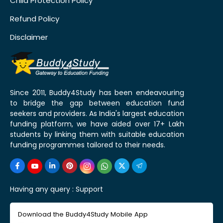
Child Protection Policy
Refund Policy
Disclaimer
Since 2011, Buddy4Study has been endeavouring
to bridge the gap between education fund
seekers and providers. As India's largest education
funding platform, we have aided over 17+ Lakh
students by linking them with suitable education
funding programmes tailored to their needs.
Having any query :
Support
Download the Buddy4Study Mobile App