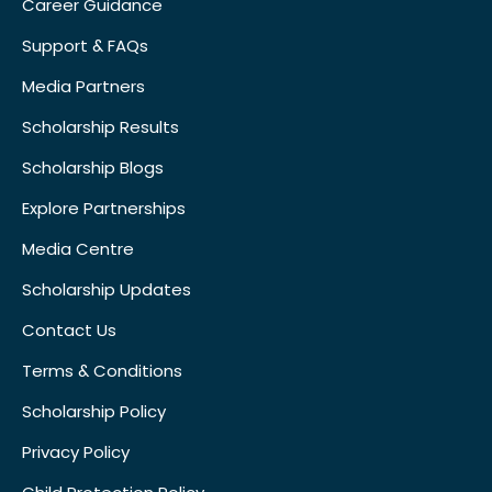
Career Guidance
Support & FAQs
Media Partners
Scholarship Results
Scholarship Blogs
Explore Partnerships
Media Centre
Scholarship Updates
Contact Us
Terms & Conditions
Scholarship Policy
Privacy Policy