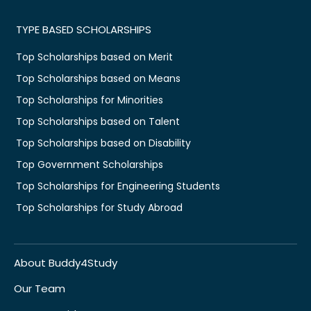
TYPE BASED SCHOLARSHIPS
Top Scholarships based on Merit
Top Scholarships based on Means
Top Scholarships for Minorities
Top Scholarships based on Talent
Top Scholarships based on Disability
Top Government Scholarships
Top Scholarships for Engineering Students
Top Scholarships for Study Abroad
About Buddy4Study
Our Team