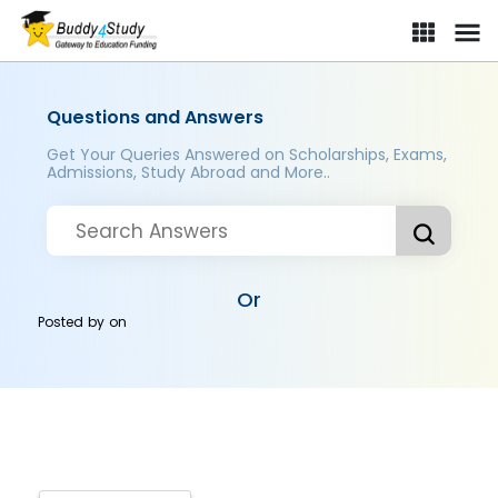
Questions and Answers
Get Your Queries Answered on Scholarships, Exams,
Admissions, Study Abroad and More..
Or
Posted by
on