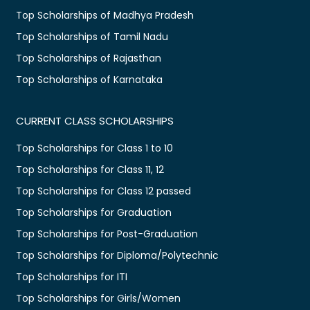
Top Scholarships of Madhya Pradesh
Top Scholarships of Tamil Nadu
Top Scholarships of Rajasthan
Top Scholarships of Karnataka
CURRENT CLASS SCHOLARSHIPS
Top Scholarships for Class 1 to 10
Top Scholarships for Class 11, 12
Top Scholarships for Class 12 passed
Top Scholarships for Graduation
Top Scholarships for Post-Graduation
Top Scholarships for Diploma/Polytechnic
Top Scholarships for ITI
Top Scholarships for Girls/Women