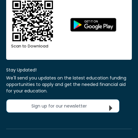
Scan to Download
Stay Updated!
We'll send you updates on the latest education funding
opportunities to apply and get the needed financial aid
for your education.
Sign up for our newsletter