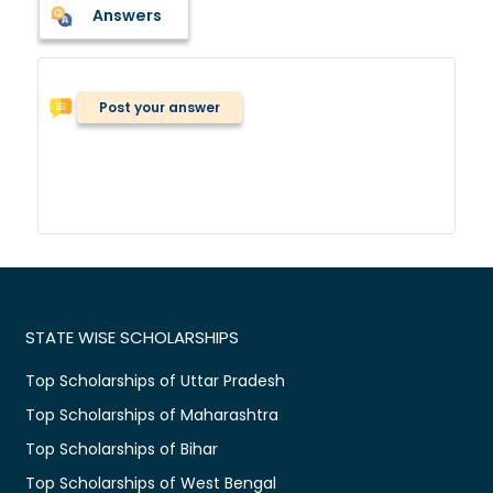
Answers
Post your answer
STATE WISE SCHOLARSHIPS
Top Scholarships of Uttar Pradesh
Top Scholarships of Maharashtra
Top Scholarships of Bihar
Top Scholarships of West Bengal