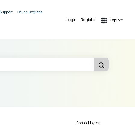
 Support
Online Degrees
Login
Register
Explore
Posted by
on