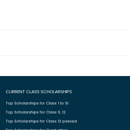
CURRENT CLASS SCHOLARSHIPS
Top Scholarships for Class 1 to 10
Top Scholarships for Class 11, 12
Top Scholarships for Class 12 passed