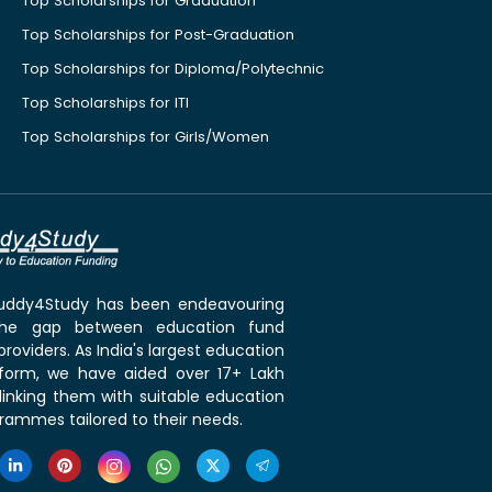
Top Scholarships for Graduation
Top Scholarships for Post-Graduation
Top Scholarships for Diploma/Polytechnic
Top Scholarships for ITI
Top Scholarships for Girls/Women
 Buddy4Study has been endeavouring
the gap between education fund
roviders. As India's largest education
tform, we have aided over 17+ Lakh
linking them with suitable education
rammes tailored to their needs.