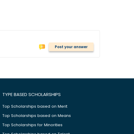
Post your answer
TYPE BASED SCHOLARSHIPS
Top Scholarships based on Merit
Top Scholarships based on Means
Top Scholarships for Minorities