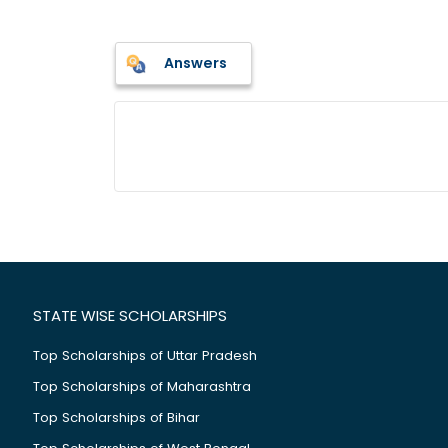
Answers
STATE WISE SCHOLARSHIPS
Top Scholarships of Uttar Pradesh
Top Scholarships of Maharashtra
Top Scholarships of Bihar