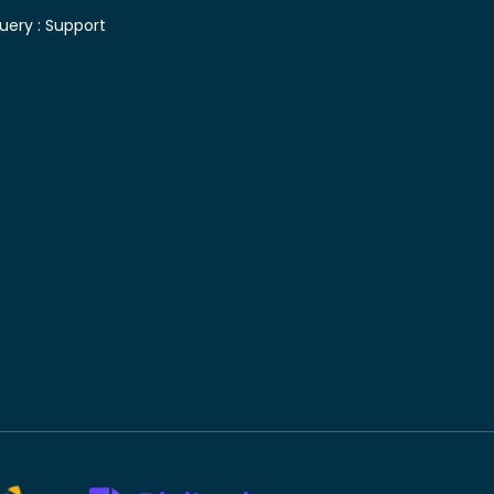
uery :
Support