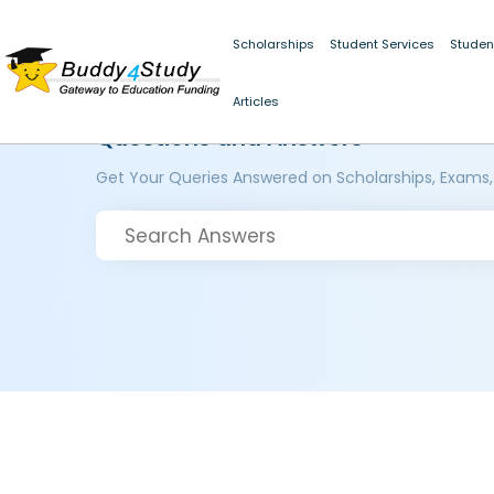
Scholarships
Student Services
Studen
Articles
Questions and Answers
Get Your Queries Answered on Scholarships, Exams,