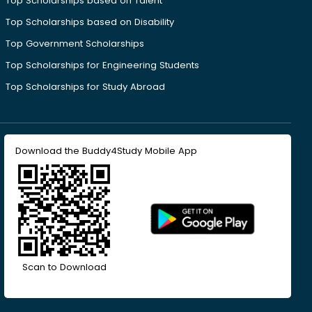
Top Scholarships based on Talent
Top Scholarships based on Disability
Top Government Scholarships
Top Scholarships for Engineering Students
Top Scholarships for Study Abroad
Download the Buddy4Study Mobile App
Scan to Download