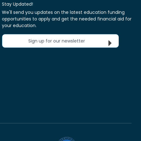
Stay Updated!
We'll send you updates on the latest education funding
opportunities to apply and get the needed financial aid for
your education.
Sign up for our newsletter