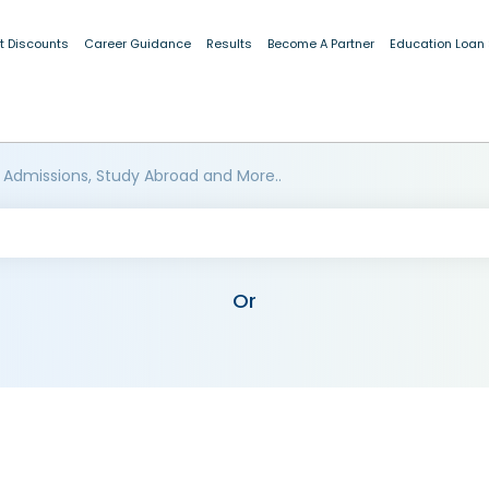
t Discounts
Career Guidance
Results
Become A Partner
Education Loan
 Admissions, Study Abroad and More..
Or