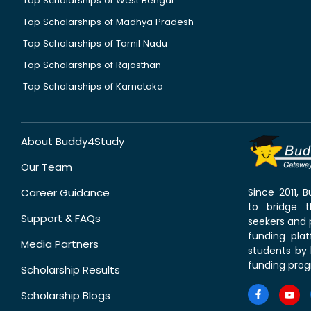
Top Scholarships of West Bengal
Top Scholarships of Madhya Pradesh
Top Scholarships of Tamil Nadu
Top Scholarships of Rajasthan
Top Scholarships of Karnataka
About Buddy4Study
Our Team
Career Guidance
Since 2011,
to bridge 
Support & FAQs
seekers and p
funding pla
Media Partners
students by 
funding prog
Scholarship Results
Scholarship Blogs