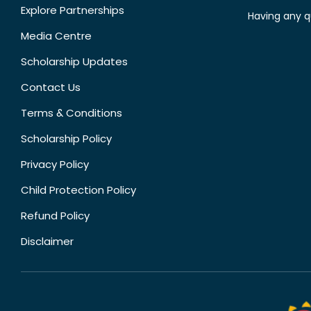
Explore Partnerships
Having any q
Media Centre
Scholarship Updates
Contact Us
Terms & Conditions
Scholarship Policy
Privacy Policy
Child Protection Policy
Refund Policy
Disclaimer