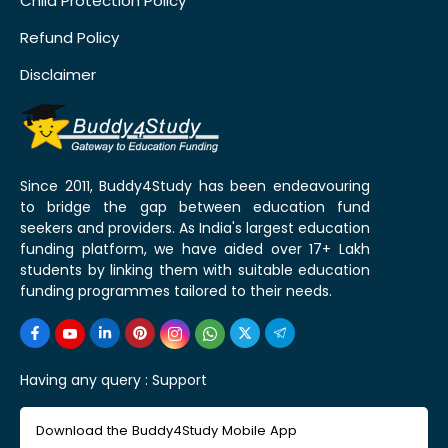
Child Protection Policy
Refund Policy
Disclaimer
Since 2011, Buddy4Study has been endeavouring
to bridge the gap between education fund
seekers and providers. As India's largest education
funding platform, we have aided over 17+ Lakh
students by linking them with suitable education
funding programmes tailored to their needs.
Having any query :
Support
Download the Buddy4Study Mobile App