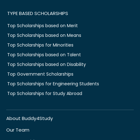
TYPE BASED SCHOLARSHIPS
Top Scholarships based on Merit
Top Scholarships based on Means
Top Scholarships for Minorities
Top Scholarships based on Talent
Top Scholarships based on Disability
Top Government Scholarships
Top Scholarships for Engineering Students
Top Scholarships for Study Abroad
About Buddy4Study
Our Team