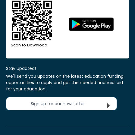
Scan to Download
Stay Updated!
We'll send you updates on the latest education funding
opportunities to apply and get the needed financial aid
for your education.
Sign up for our newsletter