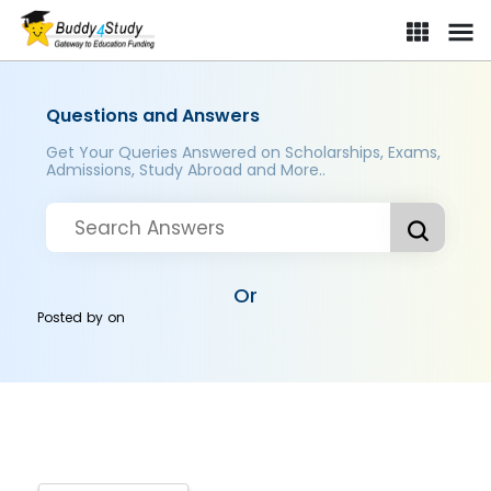
Questions and Answers
Get Your Queries Answered on Scholarships, Exams,
Admissions, Study Abroad and More..
Or
Posted by
on