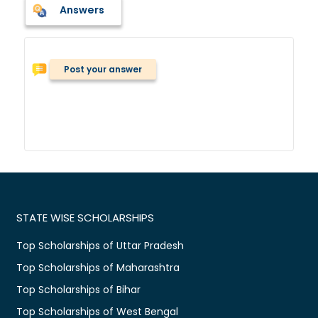
Answers
Post your answer
STATE WISE SCHOLARSHIPS
Top Scholarships of Uttar Pradesh
Top Scholarships of Maharashtra
Top Scholarships of Bihar
Top Scholarships of West Bengal