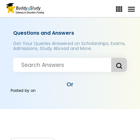
Questions and Answers
Get Your Queries Answered on Scholarships, Exams,
Admissions, Study Abroad and More..
Or
Posted by
on