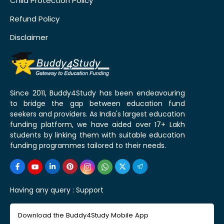
Child Protection Policy
Refund Policy
Disclaimer
Since 2011, Buddy4Study has been endeavouring
to bridge the gap between education fund
seekers and providers. As India's largest education
funding platform, we have aided over 17+ Lakh
students by linking them with suitable education
funding programmes tailored to their needs.
Having any query :
Support
Download the Buddy4Study Mobile App