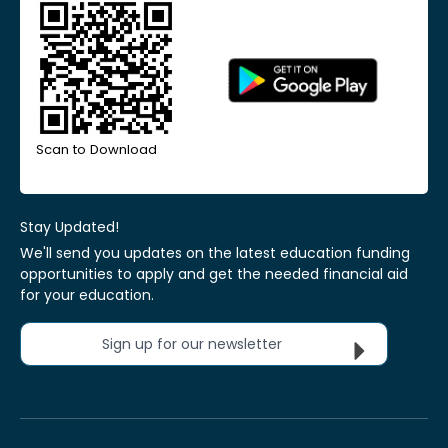
Scan to Download
Stay Updated!
We'll send you updates on the latest education funding
opportunities to apply and get the needed financial aid
for your education.
Sign up for our newsletter