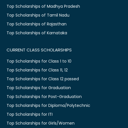
Top Scholarships of Madhya Pradesh
Top Scholarships of Tamil Nadu
Top Scholarships of Rajasthan
Top Scholarships of Karnataka
CURRENT CLASS SCHOLARSHIPS
Top Scholarships for Class 1 to 10
Top Scholarships for Class 11, 12
Top Scholarships for Class 12 passed
Top Scholarships for Graduation
Top Scholarships for Post-Graduation
Top Scholarships for Diploma/Polytechnic
Top Scholarships for ITI
Top Scholarships for Girls/Women