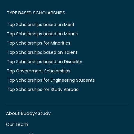
TYPE BASED SCHOLARSHIPS
Top Scholarships based on Merit
Top Scholarships based on Means
Top Scholarships for Minorities
Top Scholarships based on Talent
Top Scholarships based on Disability
Top Government Scholarships
Top Scholarships for Engineering Students
Top Scholarships for Study Abroad
About Buddy4Study
Our Team