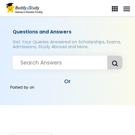
Questions and Answers
Get Your Queries Answered on Scholarships, Exams,
Admissions, Study Abroad and More..
Or
Posted by
on