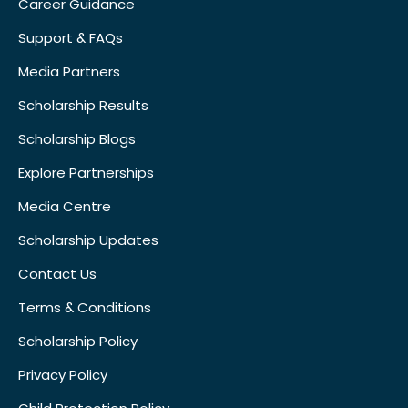
Career Guidance
Support & FAQs
Media Partners
Scholarship Results
Scholarship Blogs
Explore Partnerships
Media Centre
Scholarship Updates
Contact Us
Terms & Conditions
Scholarship Policy
Privacy Policy