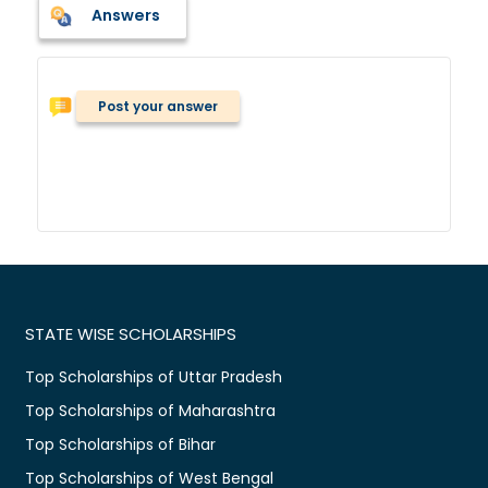
Answers
Post your answer
STATE WISE SCHOLARSHIPS
Top Scholarships of Uttar Pradesh
Top Scholarships of Maharashtra
Top Scholarships of Bihar
Top Scholarships of West Bengal