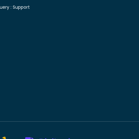
uery :
Support