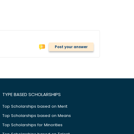
Post your answer
TYPE BASED SCHOLARSHIPS
Top Scholarships based on Merit
Top Scholarships based on Means
Top Scholarships for Minorities