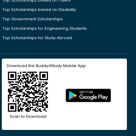
Top Scholarships based on Talent
Top Scholarships based on Disability
Top Government Scholarships
Top Scholarships for Engineering Students
Top Scholarships for Study Abroad
Download the Buddy4Study Mobile App
Scan to Download