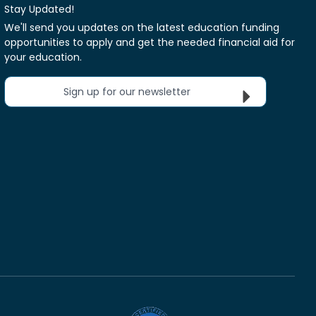
Stay Updated!
We'll send you updates on the latest education funding
opportunities to apply and get the needed financial aid for
your education.
Sign up for our newsletter