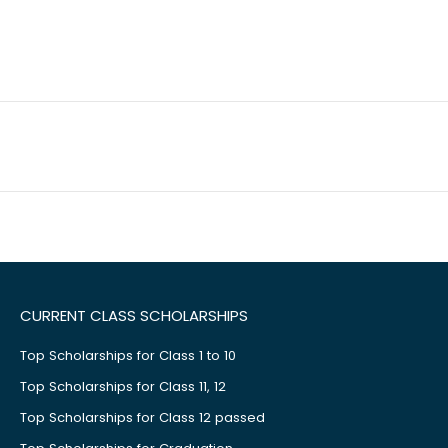
CURRENT CLASS SCHOLARSHIPS
Top Scholarships for Class 1 to 10
Top Scholarships for Class 11, 12
Top Scholarships for Class 12 passed