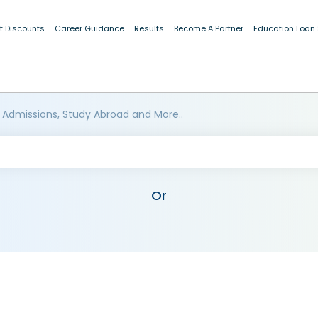
t Discounts
Career Guidance
Results
Become A Partner
Education Loan
 Admissions, Study Abroad and More..
Or