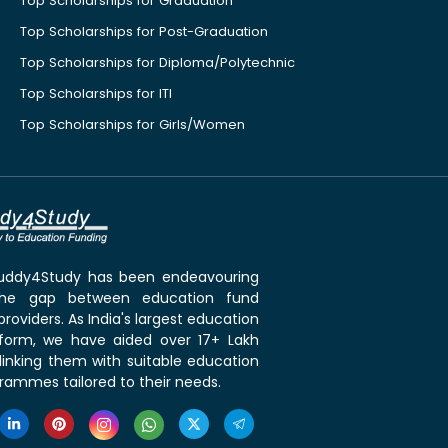
Top Scholarships for Graduation
Top Scholarships for Post-Graduation
Top Scholarships for Diploma/Polytechnic
Top Scholarships for ITI
Top Scholarships for Girls/Women
 Buddy4Study has been endeavouring
the gap between education fund
roviders. As India's largest education
tform, we have aided over 17+ Lakh
linking them with suitable education
rammes tailored to their needs.