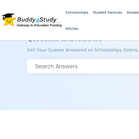
Scholarships
Student Services
Studen
Articles
Questions and Answers
Get Your Queries Answered on Scholarships, Exams,