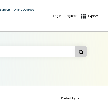
 Support
Online Degrees
Login
Register
Explore
Posted by
on