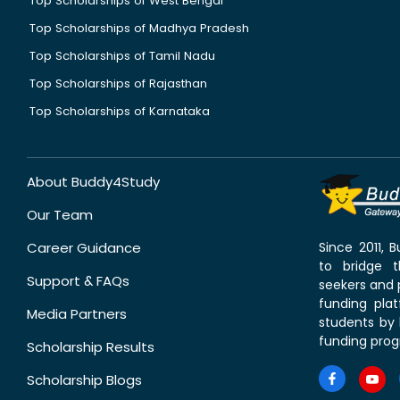
Top Scholarships of West Bengal
Top Scholarships of Madhya Pradesh
Top Scholarships of Tamil Nadu
Top Scholarships of Rajasthan
Top Scholarships of Karnataka
About Buddy4Study
Our Team
Career Guidance
Since 2011,
to bridge 
Support & FAQs
seekers and p
funding pla
Media Partners
students by 
funding prog
Scholarship Results
Scholarship Blogs