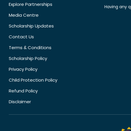
Explore Partnerships
Having any q
Media Centre
Scholarship Updates
Contact Us
Terms & Conditions
Scholarship Policy
Privacy Policy
Child Protection Policy
Refund Policy
Disclaimer