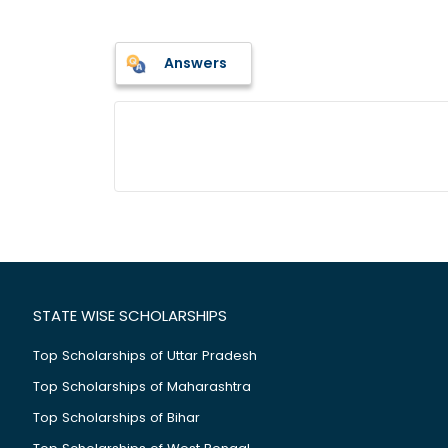
Answers
STATE WISE SCHOLARSHIPS
Top Scholarships of Uttar Pradesh
Top Scholarships of Maharashtra
Top Scholarships of Bihar