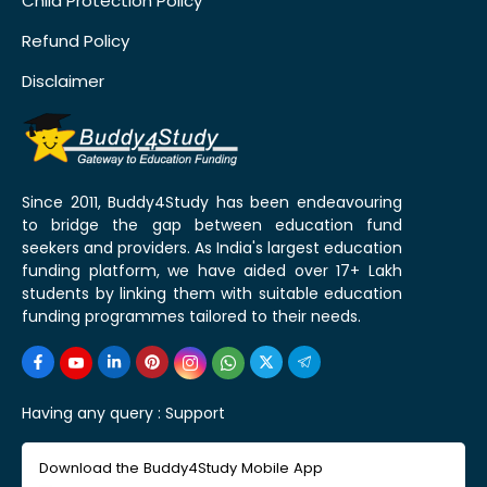
Child Protection Policy
Refund Policy
Disclaimer
Since 2011, Buddy4Study has been endeavouring
to bridge the gap between education fund
seekers and providers. As India's largest education
funding platform, we have aided over 17+ Lakh
students by linking them with suitable education
funding programmes tailored to their needs.
Having any query :
Support
Download the Buddy4Study Mobile App