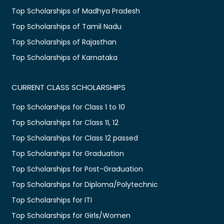
Top Scholarships of Madhya Pradesh
Top Scholarships of Tamil Nadu
Top Scholarships of Rajasthan
Top Scholarships of Karnataka
CURRENT CLASS SCHOLARSHIPS
Top Scholarships for Class 1 to 10
Top Scholarships for Class 11, 12
Top Scholarships for Class 12 passed
Top Scholarships for Graduation
Top Scholarships for Post-Graduation
Top Scholarships for Diploma/Polytechnic
Top Scholarships for ITI
Top Scholarships for Girls/Women