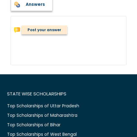
Answers
Post your answer
STATE WISE SCHOLARSHIPS
Top Scholarships of Uttar Pradesh
Top Scholarships of Maharashtra
Top Scholarships of Bihar
Top Scholarships of West Bengal