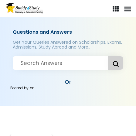
Questions and Answers
Get Your Queries Answered on Scholarships, Exams,
Admissions, Study Abroad and More..
Or
Posted by
on