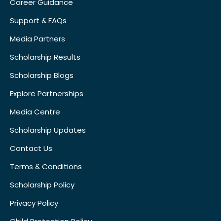
Career Guidance
Support & FAQs
Media Partners
Scholarship Results
Scholarship Blogs
Explore Partnerships
Media Centre
Scholarship Updates
Contact Us
Terms & Conditions
Scholarship Policy
Privacy Policy