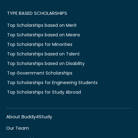
TYPE BASED SCHOLARSHIPS
Top Scholarships based on Merit
Top Scholarships based on Means
Top Scholarships for Minorities
Top Scholarships based on Talent
Top Scholarships based on Disability
Top Government Scholarships
Top Scholarships for Engineering Students
Top Scholarships for Study Abroad
About Buddy4Study
Our Team