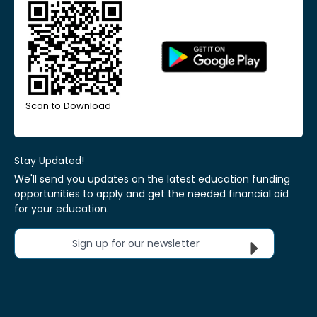
Scan to Download
Stay Updated!
We'll send you updates on the latest education funding
opportunities to apply and get the needed financial aid
for your education.
Sign up for our newsletter