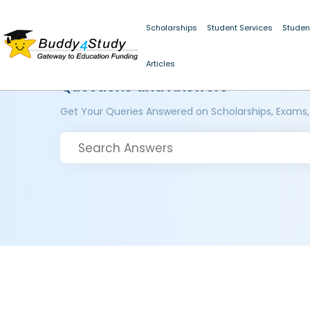
Scholarships
Student Services
Studen
Articles
Questions and Answers
Get Your Queries Answered on Scholarships, Exams,