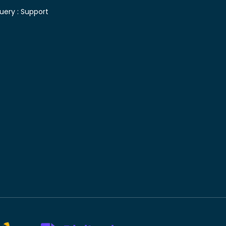
uery :
Support