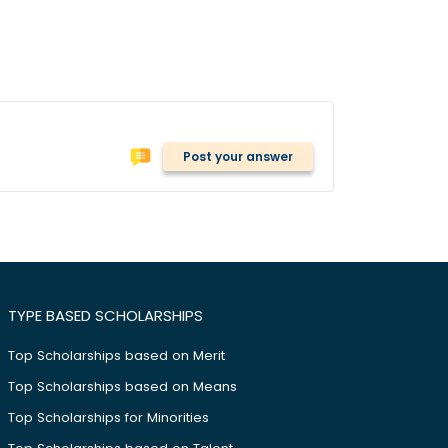
Post your answer
TYPE BASED SCHOLARSHIPS
Top Scholarships based on Merit
Top Scholarships based on Means
Top Scholarships for Minorities