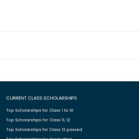
CURRENT CLASS SCHOLARSHIPS
Top Scholarships for Class 1 to 10
Top Scholarships for Class 11, 12
Top Scholarships for Class 12 passed