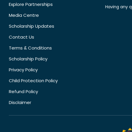
Explore Partnerships
Having any q
Media Centre
Scholarship Updates
Contact Us
Terms & Conditions
Scholarship Policy
Privacy Policy
Child Protection Policy
Refund Policy
Disclaimer