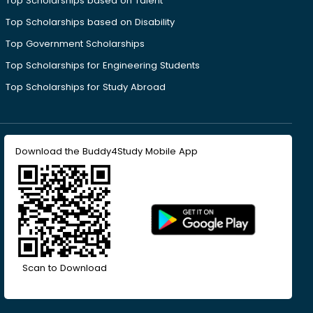
Top Scholarships based on Talent
Top Scholarships based on Disability
Top Government Scholarships
Top Scholarships for Engineering Students
Top Scholarships for Study Abroad
Download the Buddy4Study Mobile App
Scan to Download