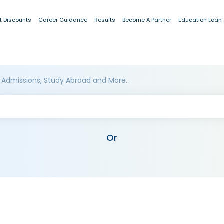
t Discounts
Career Guidance
Results
Become A Partner
Education Loan
 Admissions, Study Abroad and More..
Or