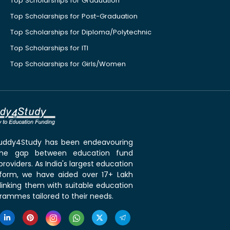
Top Scholarships for Graduation
Top Scholarships for Post-Graduation
Top Scholarships for Diploma/Polytechnic
Top Scholarships for ITI
Top Scholarships for Girls/Women
 Buddy4Study has been endeavouring
the gap between education fund
roviders. As India's largest education
tform, we have aided over 17+ Lakh
linking them with suitable education
rammes tailored to their needs.