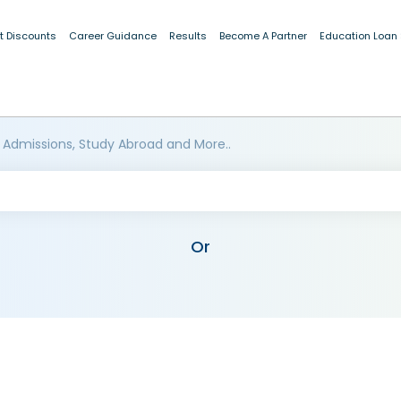
t Discounts
Career Guidance
Results
Become A Partner
Education Loan
 Admissions, Study Abroad and More..
Or