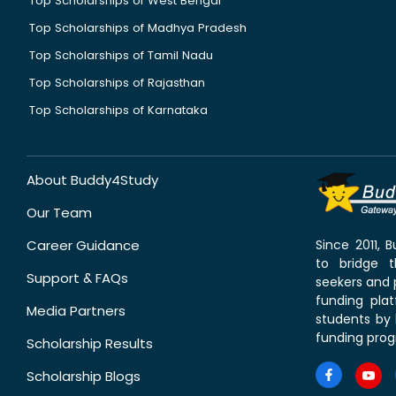
Top Scholarships of West Bengal
Top Scholarships of Madhya Pradesh
Top Scholarships of Tamil Nadu
Top Scholarships of Rajasthan
Top Scholarships of Karnataka
About Buddy4Study
Our Team
Career Guidance
Since 2011,
to bridge 
Support & FAQs
seekers and p
funding pla
Media Partners
students by 
funding prog
Scholarship Results
Scholarship Blogs