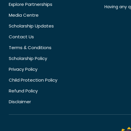
Explore Partnerships
Having any q
Media Centre
Scholarship Updates
Contact Us
Terms & Conditions
Scholarship Policy
Privacy Policy
Child Protection Policy
Refund Policy
Disclaimer