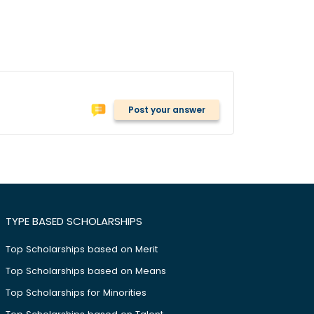
Post your answer
TYPE BASED SCHOLARSHIPS
Top Scholarships based on Merit
Top Scholarships based on Means
Top Scholarships for Minorities