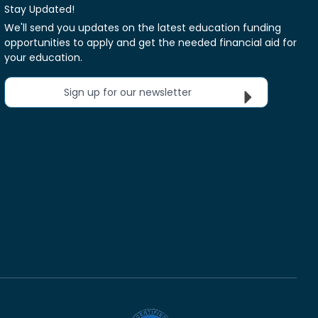
Stay Updated!
We'll send you updates on the latest education funding
opportunities to apply and get the needed financial aid for
your education.
Sign up for our newsletter