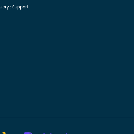
uery :
Support