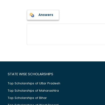
Answers
STATE WISE SCHOLARSHIPS
Top Scholarships of Uttar Pradesh
Top Scholarships of Maharashtra
Top Scholarships of Bihar