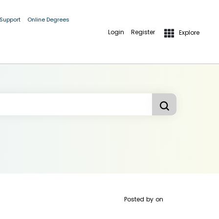
 Support
Online Degrees
Login
Register
Explore
Posted by
on