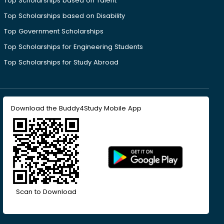
Top Scholarships based on Talent
Top Scholarships based on Disability
Top Government Scholarships
Top Scholarships for Engineering Students
Top Scholarships for Study Abroad
Download the Buddy4Study Mobile App
Scan to Download