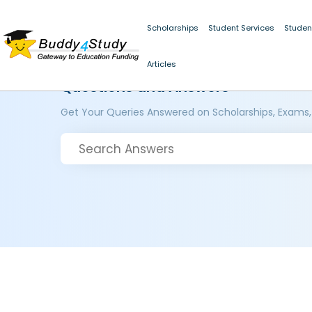
Scholarships
Student Services
Studen
Articles
Questions and Answers
Get Your Queries Answered on Scholarships, Exams,