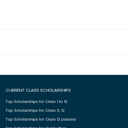
CURRENT CLASS SCHOLARSHIPS
Top Scholarships for Class 1 to 10
Top Scholarships for Class 11, 12
Top Scholarships for Class 12 passed