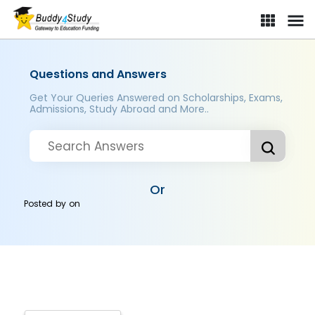
Questions and Answers
Get Your Queries Answered on Scholarships, Exams,
Admissions, Study Abroad and More..
Or
Posted by
on