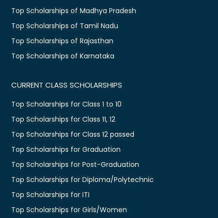
Top Scholarships of Madhya Pradesh
Top Scholarships of Tamil Nadu
Top Scholarships of Rajasthan
Top Scholarships of Karnataka
CURRENT CLASS SCHOLARSHIPS
Top Scholarships for Class 1 to 10
Top Scholarships for Class 11, 12
Top Scholarships for Class 12 passed
Top Scholarships for Graduation
Top Scholarships for Post-Graduation
Top Scholarships for Diploma/Polytechnic
Top Scholarships for ITI
Top Scholarships for Girls/Women