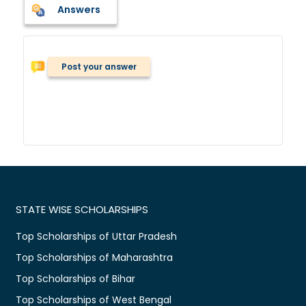
Answers
Post your answer
STATE WISE SCHOLARSHIPS
Top Scholarships of Uttar Pradesh
Top Scholarships of Maharashtra
Top Scholarships of Bihar
Top Scholarships of West Bengal