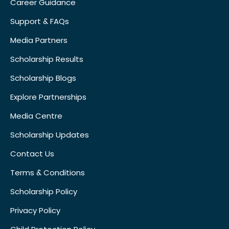
Career Guidance
Support & FAQs
Media Partners
Scholarship Results
Scholarship Blogs
Explore Partnerships
Media Centre
Scholarship Updates
Contact Us
Terms & Conditions
Scholarship Policy
Privacy Policy