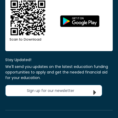
Scan to Download
Stay Updated!
We'll send you updates on the latest education funding
opportunities to apply and get the needed financial aid
for your education.
Sign up for our newsletter