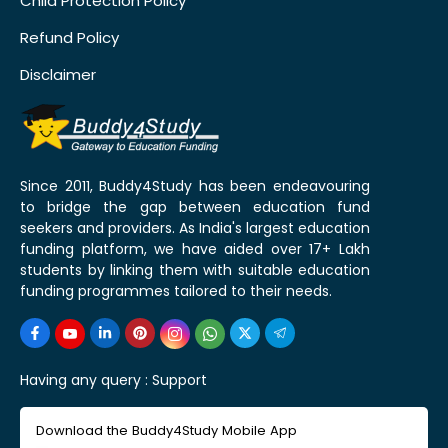
Child Protection Policy
Refund Policy
Disclaimer
Since 2011, Buddy4Study has been endeavouring
to bridge the gap between education fund
seekers and providers. As India's largest education
funding platform, we have aided over 17+ Lakh
students by linking them with suitable education
funding programmes tailored to their needs.
Having any query :
Support
Download the Buddy4Study Mobile App