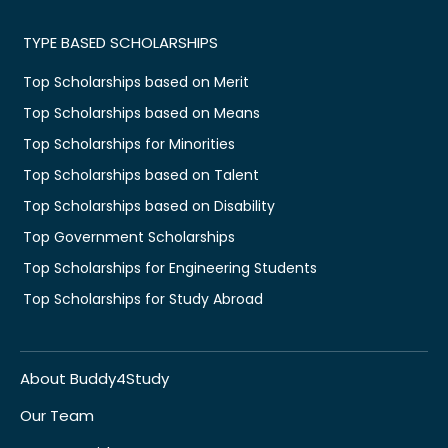
TYPE BASED SCHOLARSHIPS
Top Scholarships based on Merit
Top Scholarships based on Means
Top Scholarships for Minorities
Top Scholarships based on Talent
Top Scholarships based on Disability
Top Government Scholarships
Top Scholarships for Engineering Students
Top Scholarships for Study Abroad
About Buddy4Study
Our Team