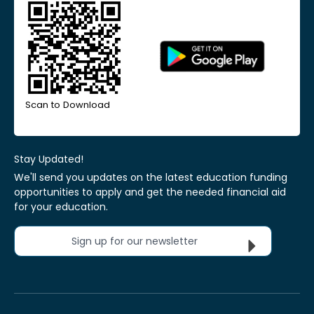
Scan to Download
Stay Updated!
We'll send you updates on the latest education funding
opportunities to apply and get the needed financial aid
for your education.
Sign up for our newsletter