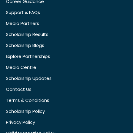
Career Guidance
Support & FAQs
Media Partners
Scholarship Results
Scholarship Blogs
Explore Partnerships
Media Centre
Scholarship Updates
Contact Us
Terms & Conditions
Scholarship Policy
Privacy Policy