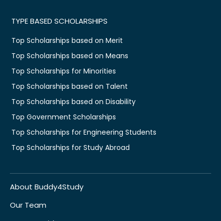
TYPE BASED SCHOLARSHIPS
Top Scholarships based on Merit
Top Scholarships based on Means
Top Scholarships for Minorities
Top Scholarships based on Talent
Top Scholarships based on Disability
Top Government Scholarships
Top Scholarships for Engineering Students
Top Scholarships for Study Abroad
About Buddy4Study
Our Team