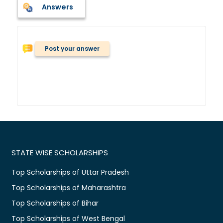
Answers
Post your answer
STATE WISE SCHOLARSHIPS
Top Scholarships of Uttar Pradesh
Top Scholarships of Maharashtra
Top Scholarships of Bihar
Top Scholarships of West Bengal