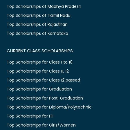
Top Scholarships of Madhya Pradesh
Top Scholarships of Tamil Nadu
Top Scholarships of Rajasthan
Top Scholarships of Karnataka
CURRENT CLASS SCHOLARSHIPS
Top Scholarships for Class 1 to 10
Top Scholarships for Class 11, 12
Top Scholarships for Class 12 passed
Top Scholarships for Graduation
Top Scholarships for Post-Graduation
Top Scholarships for Diploma/Polytechnic
Top Scholarships for ITI
Top Scholarships for Girls/Women