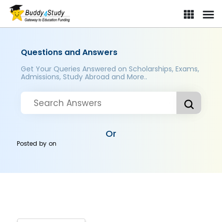
Questions and Answers
Get Your Queries Answered on Scholarships, Exams,
Admissions, Study Abroad and More..
Or
Posted by
on