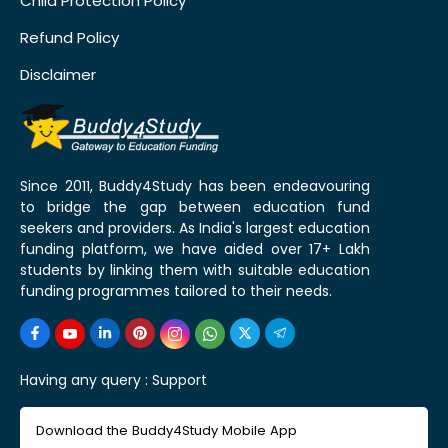
Child Protection Policy
Refund Policy
Disclaimer
Since 2011, Buddy4Study has been endeavouring
to bridge the gap between education fund
seekers and providers. As India's largest education
funding platform, we have aided over 17+ Lakh
students by linking them with suitable education
funding programmes tailored to their needs.
Having any query :
Support
Download the Buddy4Study Mobile App