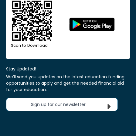
Scan to Download
Stay Updated!
We'll send you updates on the latest education funding
opportunities to apply and get the needed financial aid
for your education.
Sign up for our newsletter