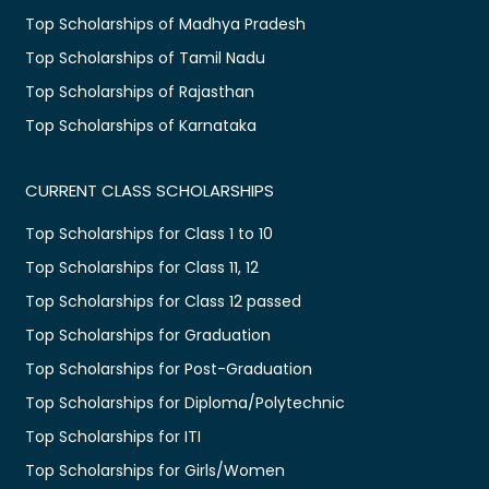
Top Scholarships of Madhya Pradesh
Top Scholarships of Tamil Nadu
Top Scholarships of Rajasthan
Top Scholarships of Karnataka
CURRENT CLASS SCHOLARSHIPS
Top Scholarships for Class 1 to 10
Top Scholarships for Class 11, 12
Top Scholarships for Class 12 passed
Top Scholarships for Graduation
Top Scholarships for Post-Graduation
Top Scholarships for Diploma/Polytechnic
Top Scholarships for ITI
Top Scholarships for Girls/Women