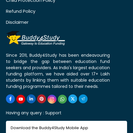
Child Protection Policy
Refund Policy
Disclaimer
Since 2011, Buddy4Study has been endeavouring
to bridge the gap between education fund
seekers and providers. As India's largest education
funding platform, we have aided over 17+ Lakh
students by linking them with suitable education
funding programmes tailored to their needs.
Having any query :
Support
Download the Buddy4Study Mobile App