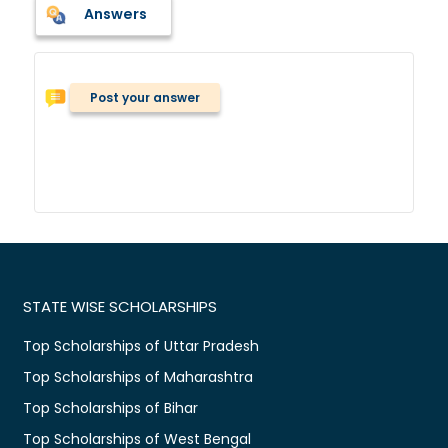
Answers
Post your answer
STATE WISE SCHOLARSHIPS
Top Scholarships of Uttar Pradesh
Top Scholarships of Maharashtra
Top Scholarships of Bihar
Top Scholarships of West Bengal