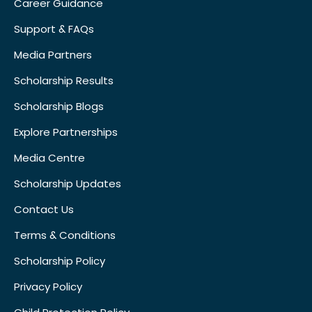
Career Guidance
Support & FAQs
Media Partners
Scholarship Results
Scholarship Blogs
Explore Partnerships
Media Centre
Scholarship Updates
Contact Us
Terms & Conditions
Scholarship Policy
Privacy Policy