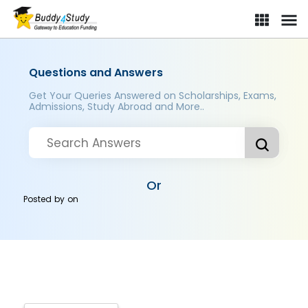
Questions and Answers
Get Your Queries Answered on Scholarships, Exams,
Admissions, Study Abroad and More..
Or
Posted by
on