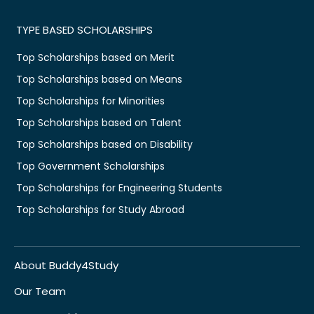
TYPE BASED SCHOLARSHIPS
Top Scholarships based on Merit
Top Scholarships based on Means
Top Scholarships for Minorities
Top Scholarships based on Talent
Top Scholarships based on Disability
Top Government Scholarships
Top Scholarships for Engineering Students
Top Scholarships for Study Abroad
About Buddy4Study
Our Team