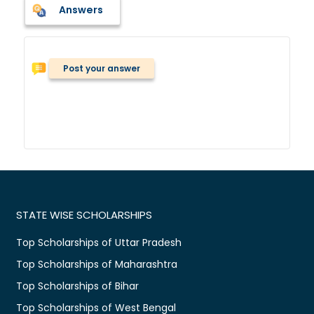
Answers
Post your answer
STATE WISE SCHOLARSHIPS
Top Scholarships of Uttar Pradesh
Top Scholarships of Maharashtra
Top Scholarships of Bihar
Top Scholarships of West Bengal