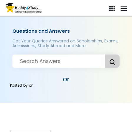
Questions and Answers
Get Your Queries Answered on Scholarships, Exams,
Admissions, Study Abroad and More..
Or
Posted by
on