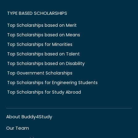
TYPE BASED SCHOLARSHIPS
Top Scholarships based on Merit
Top Scholarships based on Means
Top Scholarships for Minorities
Top Scholarships based on Talent
Top Scholarships based on Disability
Top Government Scholarships
Top Scholarships for Engineering Students
Top Scholarships for Study Abroad
About Buddy4Study
Our Team