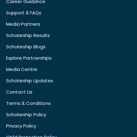
Career Guidance
Support & FAQs
Media Partners
Scholarship Results
Scholarship Blogs
Explore Partnerships
Media Centre
Scholarship Updates
Contact Us
Terms & Conditions
Scholarship Policy
Privacy Policy