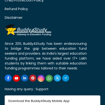
Child Protection Policy
Refund Policy
Disclaimer
Since 2011, Buddy4Study has been endeavouring
to bridge the gap between education fund
seekers and providers. As India's largest education
funding platform, we have aided over 17+ Lakh
students by linking them with suitable education
funding programmes tailored to their needs.
Having any query :
Support
Download the Buddy4Study Mobile App