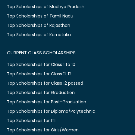
Top Scholarships of Madhya Pradesh
Top Scholarships of Tamil Nadu
Top Scholarships of Rajasthan
Top Scholarships of Karnataka
CURRENT CLASS SCHOLARSHIPS
Top Scholarships for Class 1 to 10
Top Scholarships for Class 11, 12
Top Scholarships for Class 12 passed
Top Scholarships for Graduation
Top Scholarships for Post-Graduation
Top Scholarships for Diploma/Polytechnic
Top Scholarships for ITI
Top Scholarships for Girls/Women