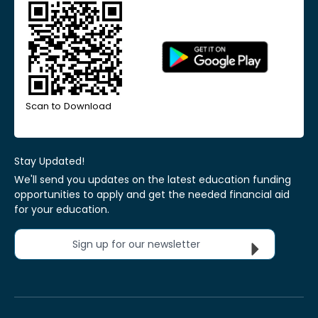
Scan to Download
Stay Updated!
We'll send you updates on the latest education funding
opportunities to apply and get the needed financial aid
for your education.
Sign up for our newsletter