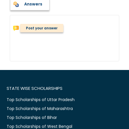
Answers
Post your answer
STATE WISE SCHOLARSHIPS
Top Scholarships of Uttar Pradesh
Top Scholarships of Maharashtra
Top Scholarships of Bihar
Top Scholarships of West Bengal