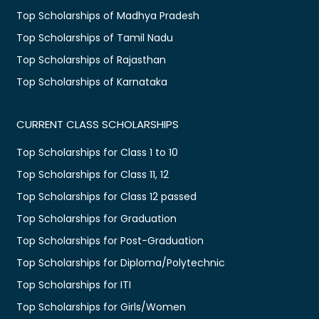
Top Scholarships of Madhya Pradesh
Top Scholarships of Tamil Nadu
Top Scholarships of Rajasthan
Top Scholarships of Karnataka
CURRENT CLASS SCHOLARSHIPS
Top Scholarships for Class 1 to 10
Top Scholarships for Class 11, 12
Top Scholarships for Class 12 passed
Top Scholarships for Graduation
Top Scholarships for Post-Graduation
Top Scholarships for Diploma/Polytechnic
Top Scholarships for ITI
Top Scholarships for Girls/Women