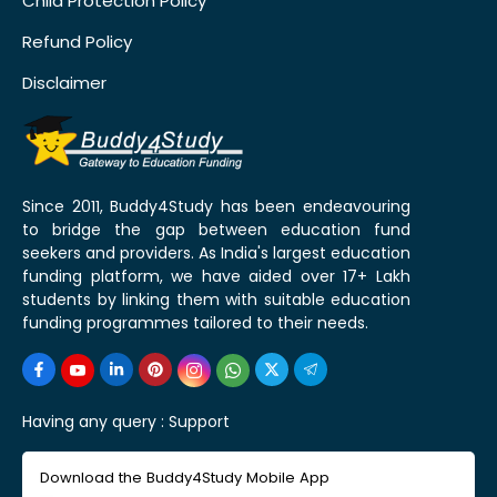
Child Protection Policy
Refund Policy
Disclaimer
Since 2011, Buddy4Study has been endeavouring
to bridge the gap between education fund
seekers and providers. As India's largest education
funding platform, we have aided over 17+ Lakh
students by linking them with suitable education
funding programmes tailored to their needs.
Having any query :
Support
Download the Buddy4Study Mobile App