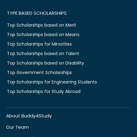
TYPE BASED SCHOLARSHIPS
Top Scholarships based on Merit
Top Scholarships based on Means
Top Scholarships for Minorities
Top Scholarships based on Talent
Top Scholarships based on Disability
Top Government Scholarships
Top Scholarships for Engineering Students
Top Scholarships for Study Abroad
About Buddy4Study
Our Team