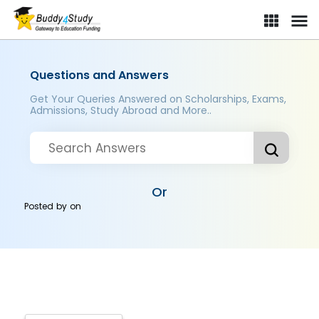
Questions and Answers
Get Your Queries Answered on Scholarships, Exams,
Admissions, Study Abroad and More..
Or
Posted by
on