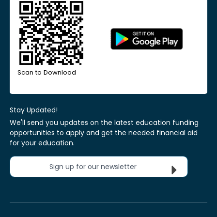
Scan to Download
Stay Updated!
We'll send you updates on the latest education funding
opportunities to apply and get the needed financial aid
for your education.
Sign up for our newsletter