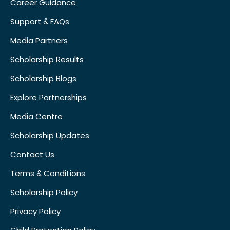
Career Guidance
Support & FAQs
Media Partners
Scholarship Results
Scholarship Blogs
Explore Partnerships
Media Centre
Scholarship Updates
Contact Us
Terms & Conditions
Scholarship Policy
Privacy Policy