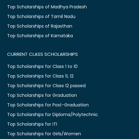
Top Scholarships of Madhya Pradesh
Top Scholarships of Tamil Nadu
Top Scholarships of Rajasthan
Top Scholarships of Karnataka
CURRENT CLASS SCHOLARSHIPS
Top Scholarships for Class 1 to 10
Top Scholarships for Class 11, 12
Top Scholarships for Class 12 passed
Top Scholarships for Graduation
Top Scholarships for Post-Graduation
Top Scholarships for Diploma/Polytechnic
Top Scholarships for ITI
Top Scholarships for Girls/Women