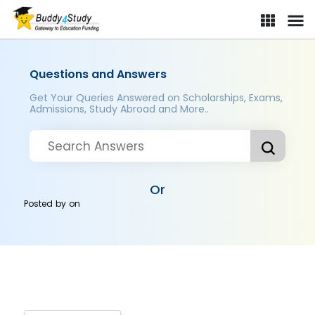
Questions and Answers
Get Your Queries Answered on Scholarships, Exams,
Admissions, Study Abroad and More..
Or
Posted by
on