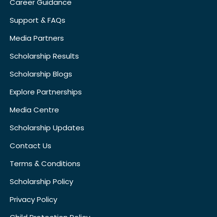
Career Guidance
Support & FAQs
Media Partners
Scholarship Results
Scholarship Blogs
Explore Partnerships
Media Centre
Scholarship Updates
Contact Us
Terms & Conditions
Scholarship Policy
Privacy Policy