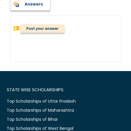
Answers
Post your answer
STATE WISE SCHOLARSHIPS
Top Scholarships of Uttar Pradesh
Top Scholarships of Maharashtra
Top Scholarships of Bihar
Top Scholarships of West Bengal