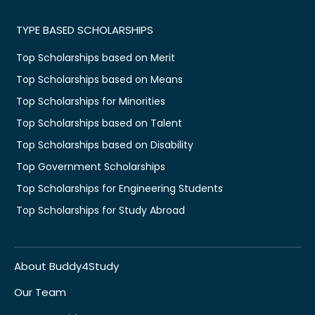
TYPE BASED SCHOLARSHIPS
Top Scholarships based on Merit
Top Scholarships based on Means
Top Scholarships for Minorities
Top Scholarships based on Talent
Top Scholarships based on Disability
Top Government Scholarships
Top Scholarships for Engineering Students
Top Scholarships for Study Abroad
About Buddy4Study
Our Team