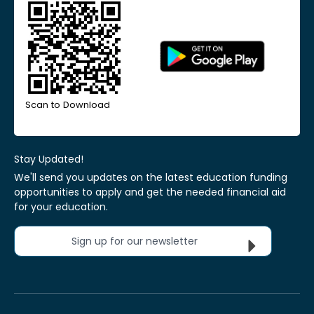
Scan to Download
Stay Updated!
We'll send you updates on the latest education funding
opportunities to apply and get the needed financial aid
for your education.
Sign up for our newsletter