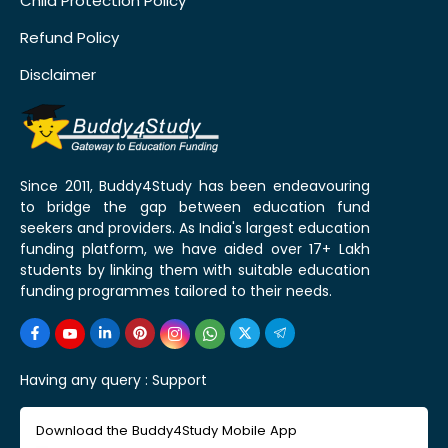
Child Protection Policy
Refund Policy
Disclaimer
Since 2011, Buddy4Study has been endeavouring
to bridge the gap between education fund
seekers and providers. As India's largest education
funding platform, we have aided over 17+ Lakh
students by linking them with suitable education
funding programmes tailored to their needs.
Having any query :
Support
Download the Buddy4Study Mobile App