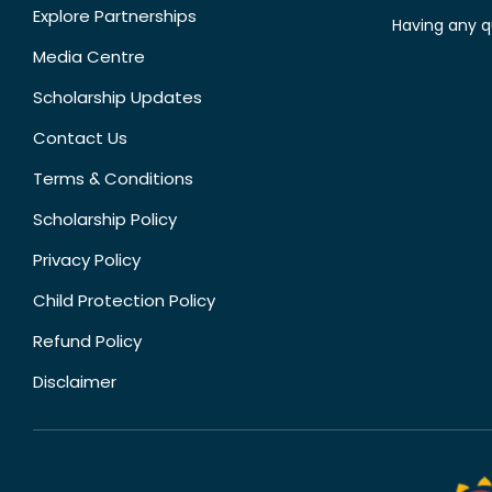
Explore Partnerships
Having any q
Media Centre
Scholarship Updates
Contact Us
Terms & Conditions
Scholarship Policy
Privacy Policy
Child Protection Policy
Refund Policy
Disclaimer