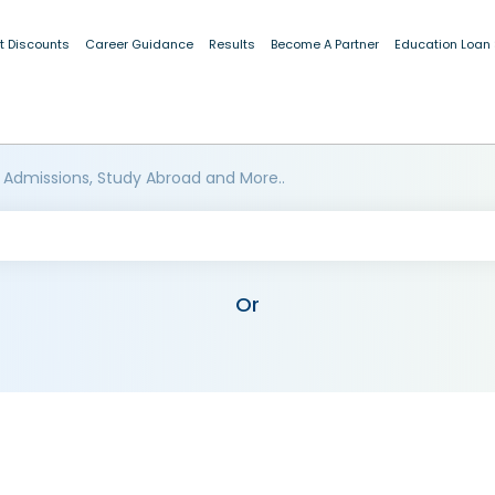
t Discounts
Career Guidance
Results
Become A Partner
Education Loan
 Admissions, Study Abroad and More..
Or