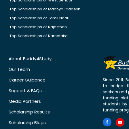
Top Scholarships of West Bengal
Top Scholarships of Madhya Pradesh
Top Scholarships of Tamil Nadu
Top Scholarships of Rajasthan
Top Scholarships of Karnataka
About Buddy4Study
Our Team
Career Guidance
Since 2011,
to bridge 
Support & FAQs
seekers and p
funding pla
Media Partners
students by 
funding prog
Scholarship Results
Scholarship Blogs