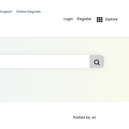
 Support
Online Degrees
Login
Register
Explore
Posted by
on