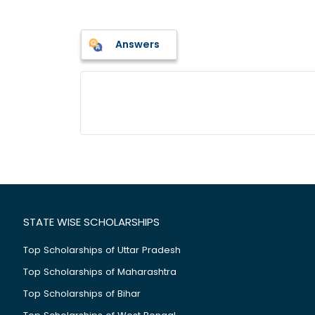
Answers
STATE WISE SCHOLARSHIPS
Top Scholarships of Uttar Pradesh
Top Scholarships of Maharashtra
Top Scholarships of Bihar