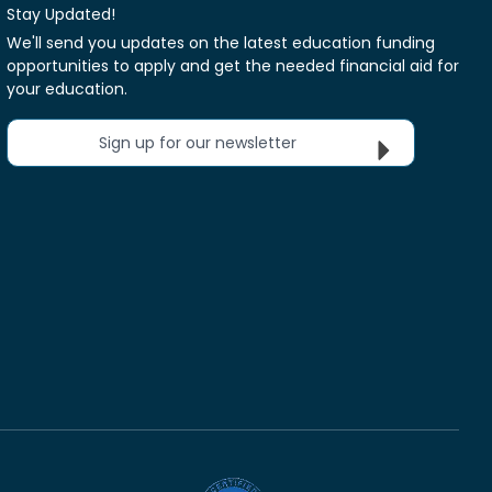
Stay Updated!
We'll send you updates on the latest education funding
opportunities to apply and get the needed financial aid for
your education.
Sign up for our newsletter