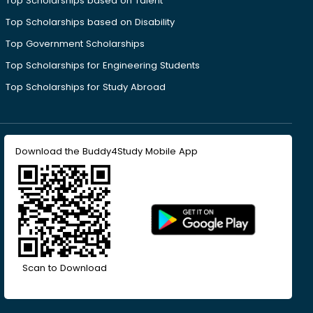
Top Scholarships based on Talent
Top Scholarships based on Disability
Top Government Scholarships
Top Scholarships for Engineering Students
Top Scholarships for Study Abroad
Download the Buddy4Study Mobile App
Scan to Download