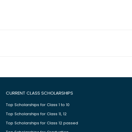
CURRENT CLASS SCHOLARSHIPS
Top Scholarships for Class 1 to 10
Top Scholarships for Class 11, 12
Top Scholarships for Class 12 passed