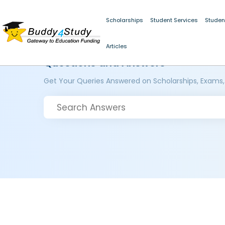
Scholarships
Student Services
Studen
Articles
Questions and Answers
Get Your Queries Answered on Scholarships, Exams,