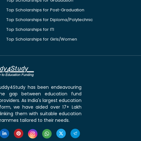
Top Scholarships for Graduation
Top Scholarships for Post-Graduation
Top Scholarships for Diploma/Polytechnic
Top Scholarships for ITI
Top Scholarships for Girls/Women
 Buddy4Study has been endeavouring
the gap between education fund
roviders. As India's largest education
tform, we have aided over 17+ Lakh
linking them with suitable education
rammes tailored to their needs.