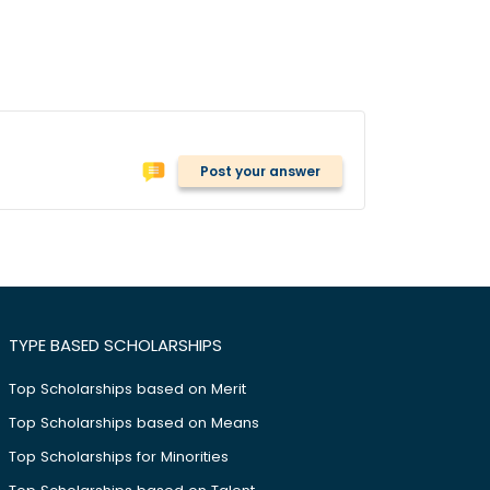
Post your answer
TYPE BASED SCHOLARSHIPS
Top Scholarships based on Merit
Top Scholarships based on Means
Top Scholarships for Minorities