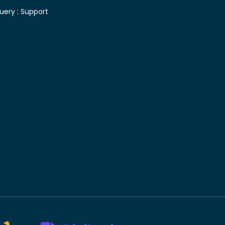
uery :
Support