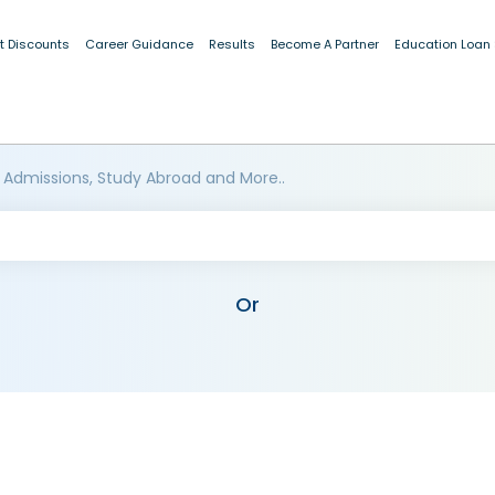
t Discounts
Career Guidance
Results
Become A Partner
Education Loan
 Admissions, Study Abroad and More..
Or