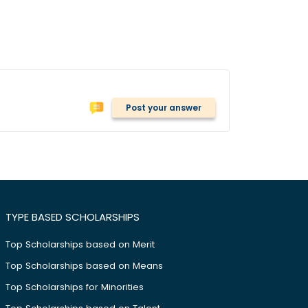
Post your answer
TYPE BASED SCHOLARSHIPS
Top Scholarships based on Merit
Top Scholarships based on Means
Top Scholarships for Minorities