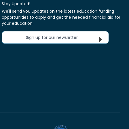
Stay Updated!
We'll send you updates on the latest education funding
opportunities to apply and get the needed financial aid for
your education.
Sign up for our newsletter