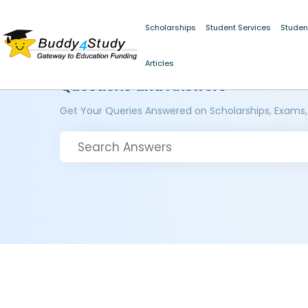
Scholarships
Student Services
Studen
Articles
Questions and Answers
Get Your Queries Answered on Scholarships, Exams,