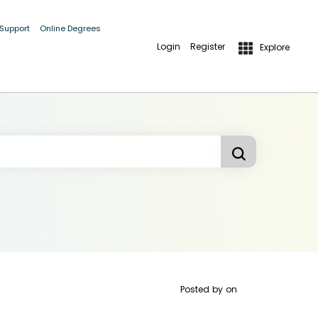
 Support
Online Degrees
Login
Register
Explore
Posted by
on