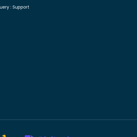
uery :
Support