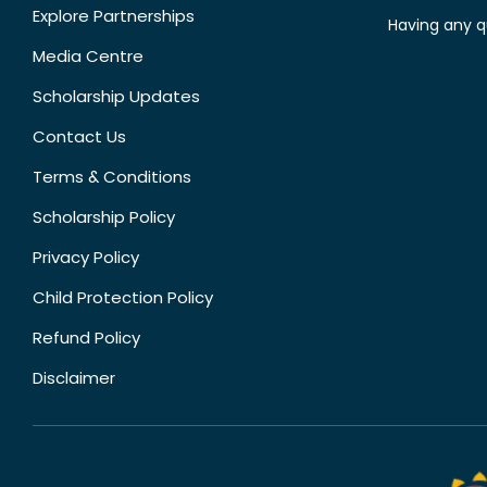
Explore Partnerships
Having any q
Media Centre
Scholarship Updates
Contact Us
Terms & Conditions
Scholarship Policy
Privacy Policy
Child Protection Policy
Refund Policy
Disclaimer