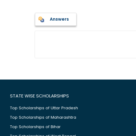
Answers
STATE WISE SCHOLARSHIPS
Top Scholarships of Uttar Pradesh
Top Scholarships of Maharashtra
Top Scholarships of Bihar