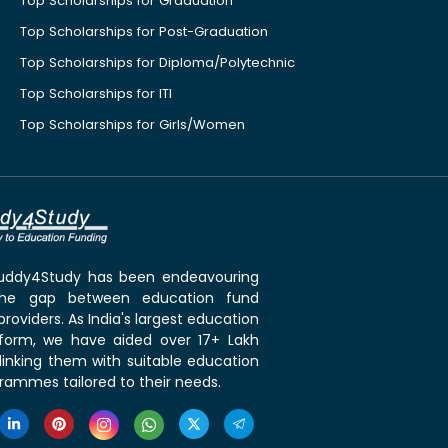
Top Scholarships for Graduation
Top Scholarships for Post-Graduation
Top Scholarships for Diploma/Polytechnic
Top Scholarships for ITI
Top Scholarships for Girls/Women
 Buddy4Study has been endeavouring
the gap between education fund
roviders. As India's largest education
tform, we have aided over 17+ Lakh
linking them with suitable education
rammes tailored to their needs.