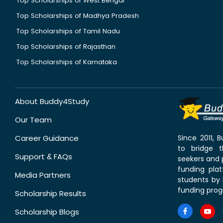
Top Scholarships of West Bengal
Top Scholarships of Madhya Pradesh
Top Scholarships of Tamil Nadu
Top Scholarships of Rajasthan
Top Scholarships of Karnataka
About Buddy4Study
Our Team
Career Guidance
Since 2011,
to bridge 
Support & FAQs
seekers and p
funding pla
Media Partners
students by 
funding prog
Scholarship Results
Scholarship Blogs