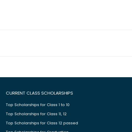
CURRENT CLASS SCHOLARSHIPS
Top Scholarships for Class 1 to 10
Top Scholarships for Class 11, 12
Top Scholarships for Class 12 passed