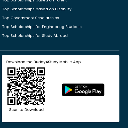
Top Scholarships based on Talent
Top Scholarships based on Disability
Top Government Scholarships
Top Scholarships for Engineering Students
Top Scholarships for Study Abroad
Download the Buddy4Study Mobile App
Scan to Download