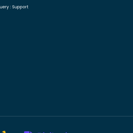
uery :
Support