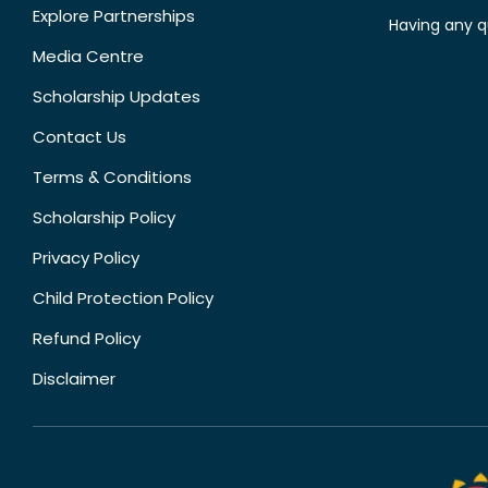
Explore Partnerships
Having any q
Media Centre
Scholarship Updates
Contact Us
Terms & Conditions
Scholarship Policy
Privacy Policy
Child Protection Policy
Refund Policy
Disclaimer