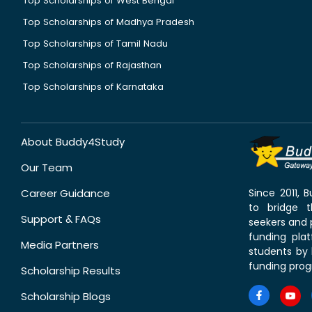
Top Scholarships of West Bengal
Top Scholarships of Madhya Pradesh
Top Scholarships of Tamil Nadu
Top Scholarships of Rajasthan
Top Scholarships of Karnataka
About Buddy4Study
Our Team
Career Guidance
Since 2011,
to bridge 
Support & FAQs
seekers and p
funding pla
Media Partners
students by 
funding prog
Scholarship Results
Scholarship Blogs