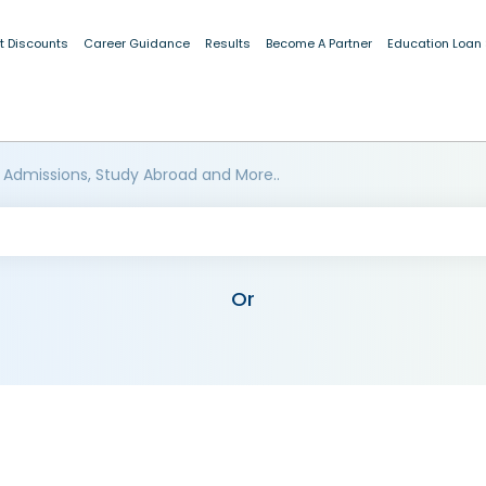
t Discounts
Career Guidance
Results
Become A Partner
Education Loan
 Admissions, Study Abroad and More..
Or