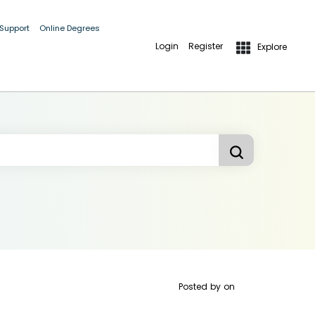
 Support
Online Degrees
Login
Register
Explore
Posted by
on