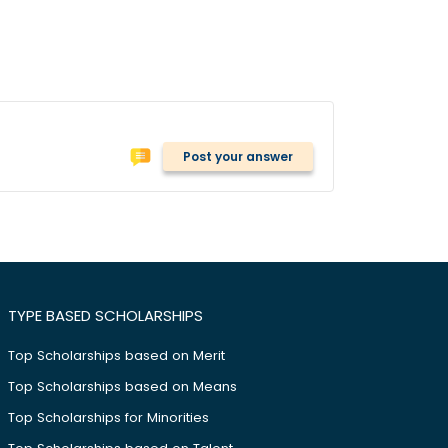
Post your answer
TYPE BASED SCHOLARSHIPS
Top Scholarships based on Merit
Top Scholarships based on Means
Top Scholarships for Minorities