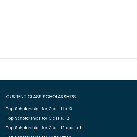
CURRENT CLASS SCHOLARSHIPS
Top Scholarships for Class 1 to 10
Top Scholarships for Class 11, 12
Top Scholarships for Class 12 passed