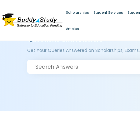
Scholarships
Student Services
Studen
Articles
Questions and Answers
Get Your Queries Answered on Scholarships, Exams,