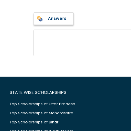
Answers
STATE WISE SCHOLARSHIPS
Top Scholarships of Uttar Pradesh
Top Scholarships of Maharashtra
Top Scholarships of Bihar