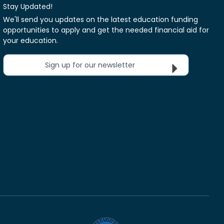
Stay Updated!
We'll send you updates on the latest education funding
opportunities to apply and get the needed financial aid for
your education.
Sign up for our newsletter