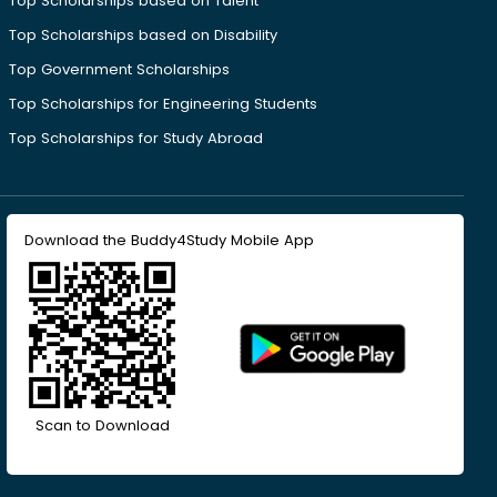
Top Scholarships based on Talent
Top Scholarships based on Disability
Top Government Scholarships
Top Scholarships for Engineering Students
Top Scholarships for Study Abroad
Download the Buddy4Study Mobile App
Scan to Download