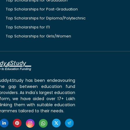
Top Scholarships for Graduation
Top Scholarships for Post-Graduation
Top Scholarships for Diploma/Polytechnic
Top Scholarships for ITI
Top Scholarships for Girls/Women
 Buddy4Study has been endeavouring
the gap between education fund
roviders. As India's largest education
tform, we have aided over 17+ Lakh
linking them with suitable education
rammes tailored to their needs.