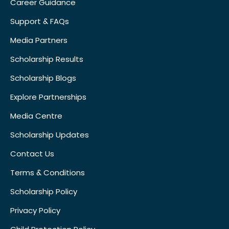
Career Guidance
Support & FAQs
Media Partners
Scholarship Results
Scholarship Blogs
Explore Partnerships
Media Centre
Scholarship Updates
Contact Us
Terms & Conditions
Scholarship Policy
Privacy Policy