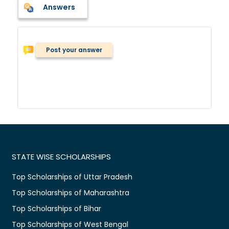
Answers
Post your answer
STATE WISE SCHOLARSHIPS
Top Scholarships of Uttar Pradesh
Top Scholarships of Maharashtra
Top Scholarships of Bihar
Top Scholarships of West Bengal