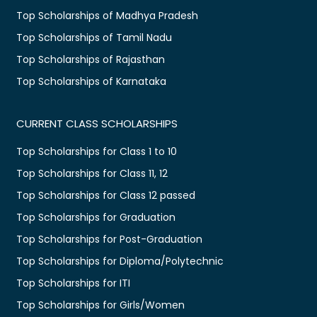
Top Scholarships of Madhya Pradesh
Top Scholarships of Tamil Nadu
Top Scholarships of Rajasthan
Top Scholarships of Karnataka
CURRENT CLASS SCHOLARSHIPS
Top Scholarships for Class 1 to 10
Top Scholarships for Class 11, 12
Top Scholarships for Class 12 passed
Top Scholarships for Graduation
Top Scholarships for Post-Graduation
Top Scholarships for Diploma/Polytechnic
Top Scholarships for ITI
Top Scholarships for Girls/Women