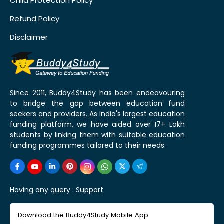
Child Protection Policy
Refund Policy
Disclaimer
Since 2011, Buddy4Study has been endeavouring
to bridge the gap between education fund
seekers and providers. As India's largest education
funding platform, we have aided over 17+ Lakh
students by linking them with suitable education
funding programmes tailored to their needs.
Having any query :
Support
Download the Buddy4Study Mobile App