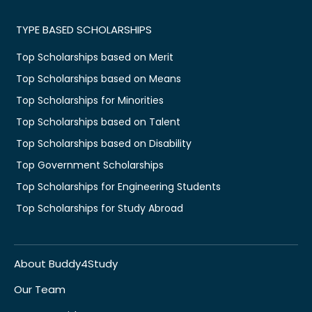
TYPE BASED SCHOLARSHIPS
Top Scholarships based on Merit
Top Scholarships based on Means
Top Scholarships for Minorities
Top Scholarships based on Talent
Top Scholarships based on Disability
Top Government Scholarships
Top Scholarships for Engineering Students
Top Scholarships for Study Abroad
About Buddy4Study
Our Team