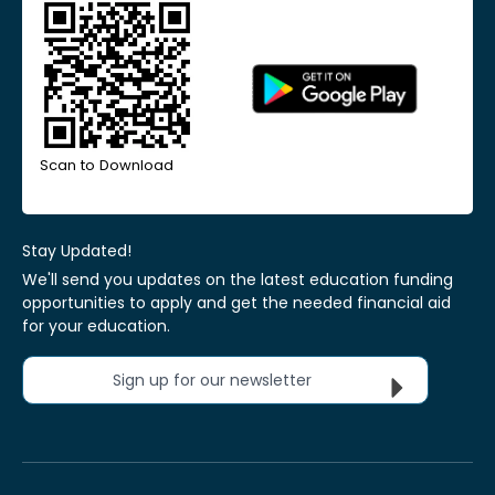
Scan to Download
Stay Updated!
We'll send you updates on the latest education funding
opportunities to apply and get the needed financial aid
for your education.
Sign up for our newsletter