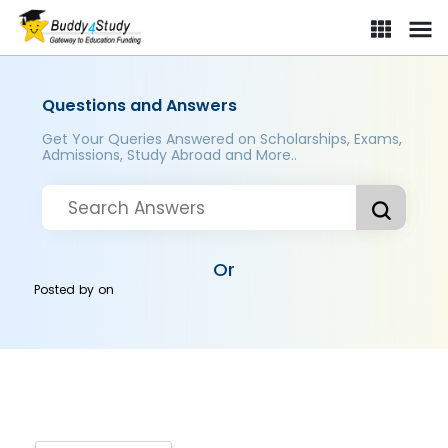
Questions and Answers
Get Your Queries Answered on Scholarships, Exams,
Admissions, Study Abroad and More..
Or
Posted by
on