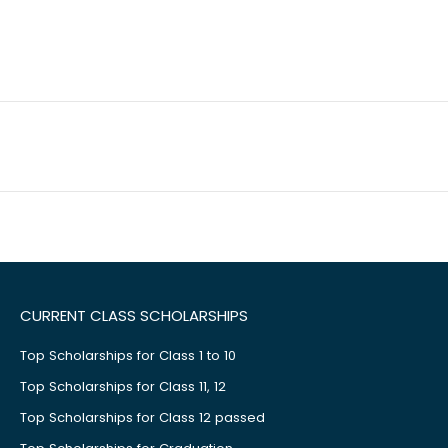
CURRENT CLASS SCHOLARSHIPS
Top Scholarships for Class 1 to 10
Top Scholarships for Class 11, 12
Top Scholarships for Class 12 passed