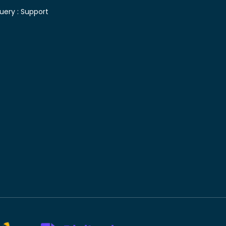
uery :
Support