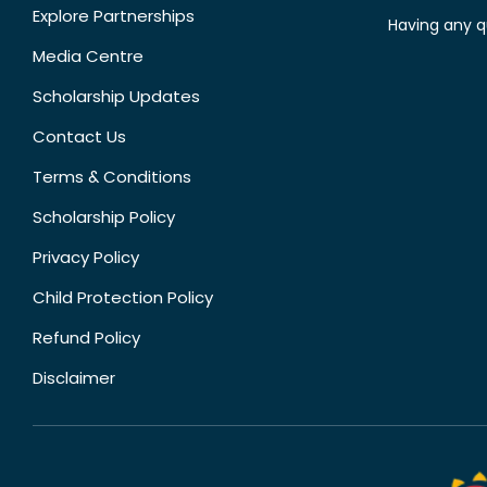
Explore Partnerships
Having any q
Media Centre
Scholarship Updates
Contact Us
Terms & Conditions
Scholarship Policy
Privacy Policy
Child Protection Policy
Refund Policy
Disclaimer