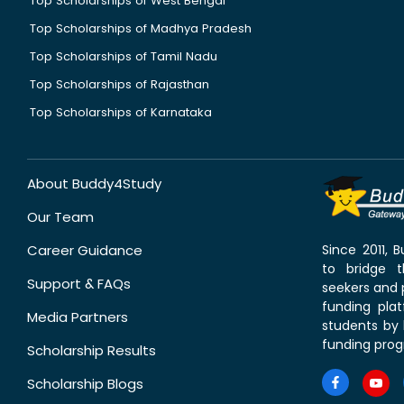
Top Scholarships of West Bengal
Top Scholarships of Madhya Pradesh
Top Scholarships of Tamil Nadu
Top Scholarships of Rajasthan
Top Scholarships of Karnataka
About Buddy4Study
Our Team
Career Guidance
Since 2011,
to bridge 
Support & FAQs
seekers and p
funding pla
Media Partners
students by 
funding prog
Scholarship Results
Scholarship Blogs