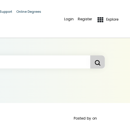
 Support
Online Degrees
Login
Register
Explore
Posted by
on