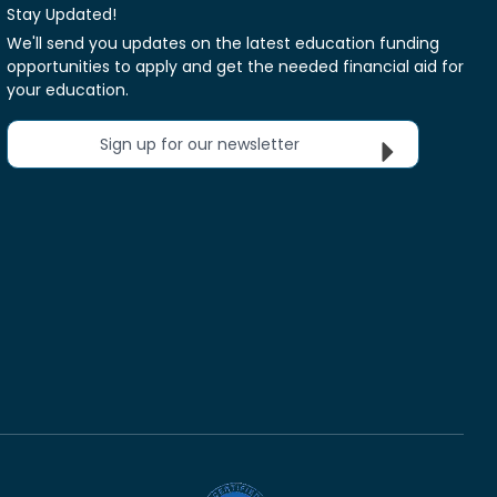
Stay Updated!
We'll send you updates on the latest education funding
opportunities to apply and get the needed financial aid for
your education.
Sign up for our newsletter