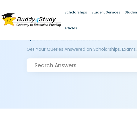
Scholarships
Student Services
Studen
Articles
Questions and Answers
Get Your Queries Answered on Scholarships, Exams,