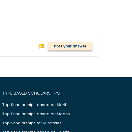
Post your answer
TYPE BASED SCHOLARSHIPS
Top Scholarships based on Merit
Top Scholarships based on Means
Top Scholarships for Minorities