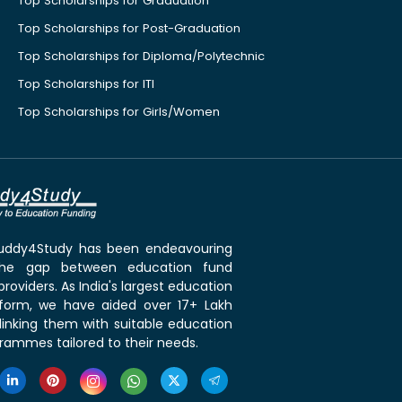
Top Scholarships for Graduation
Top Scholarships for Post-Graduation
Top Scholarships for Diploma/Polytechnic
Top Scholarships for ITI
Top Scholarships for Girls/Women
 Buddy4Study has been endeavouring
the gap between education fund
roviders. As India's largest education
tform, we have aided over 17+ Lakh
linking them with suitable education
rammes tailored to their needs.