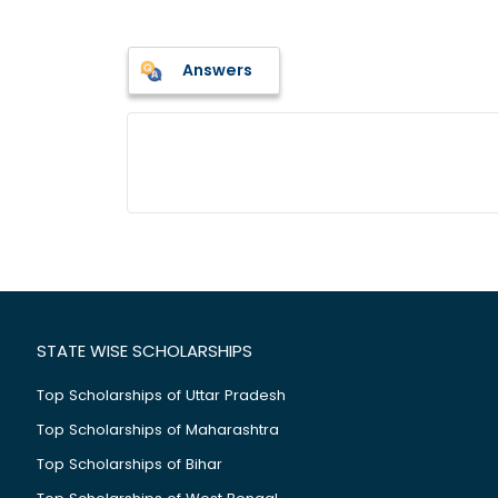
Answers
STATE WISE SCHOLARSHIPS
Top Scholarships of Uttar Pradesh
Top Scholarships of Maharashtra
Top Scholarships of Bihar