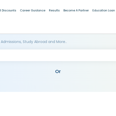
t Discounts
Career Guidance
Results
Become A Partner
Education Loan
 Admissions, Study Abroad and More..
Or