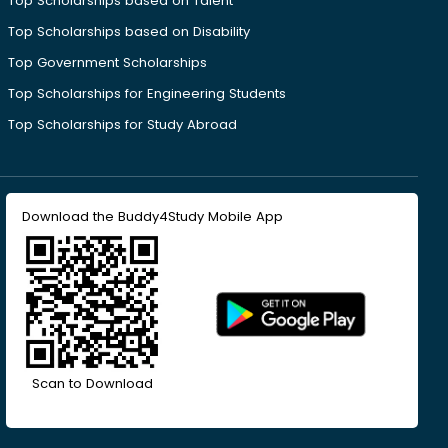
Top Scholarships based on Talent
Top Scholarships based on Disability
Top Government Scholarships
Top Scholarships for Engineering Students
Top Scholarships for Study Abroad
Download the Buddy4Study Mobile App
Scan to Download