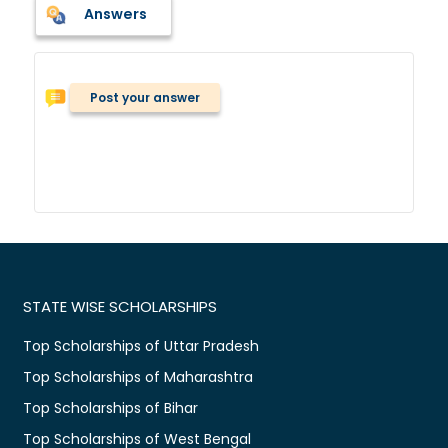
Answers
Post your answer
STATE WISE SCHOLARSHIPS
Top Scholarships of Uttar Pradesh
Top Scholarships of Maharashtra
Top Scholarships of Bihar
Top Scholarships of West Bengal