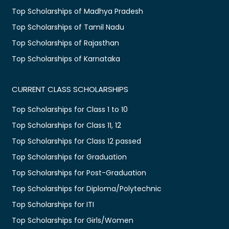
Top Scholarships of Madhya Pradesh
Top Scholarships of Tamil Nadu
Top Scholarships of Rajasthan
Top Scholarships of Karnataka
CURRENT CLASS SCHOLARSHIPS
Top Scholarships for Class 1 to 10
Top Scholarships for Class 11, 12
Top Scholarships for Class 12 passed
Top Scholarships for Graduation
Top Scholarships for Post-Graduation
Top Scholarships for Diploma/Polytechnic
Top Scholarships for ITI
Top Scholarships for Girls/Women