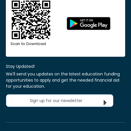
Scan to Download
Stay Updated!
We'll send you updates on the latest education funding
opportunities to apply and get the needed financial aid
for your education.
Sign up for our newsletter