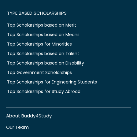
TYPE BASED SCHOLARSHIPS
Top Scholarships based on Merit
Top Scholarships based on Means
Top Scholarships for Minorities
Top Scholarships based on Talent
Top Scholarships based on Disability
Top Government Scholarships
Top Scholarships for Engineering Students
Top Scholarships for Study Abroad
About Buddy4Study
Our Team