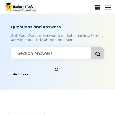
Questions and Answers
Get Your Queries Answered on Scholarships, Exams,
Admissions, Study Abroad and More..
Or
Posted by
on