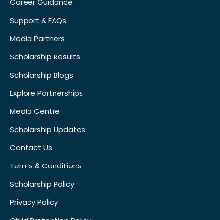
Career Guidance
Support & FAQs
Media Partners
Scholarship Results
Scholarship Blogs
Explore Partnerships
Media Centre
Scholarship Updates
Contact Us
Terms & Conditions
Scholarship Policy
Privacy Policy