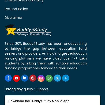
Child Protection Policy
Refund Policy
Disclaimer
Since 2011, Buddy4Study has been endeavouring
to bridge the gap between education fund
seekers and providers. As India's largest education
funding platform, we have aided over 17+ Lakh
students by linking them with suitable education
funding programmes tailored to their needs.
Having any query :
Support
Download the Buddy4Study Mobile App