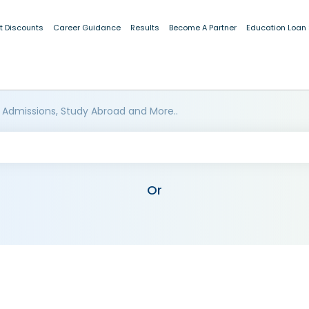
t Discounts
Career Guidance
Results
Become A Partner
Education Loan
 Admissions, Study Abroad and More..
Or