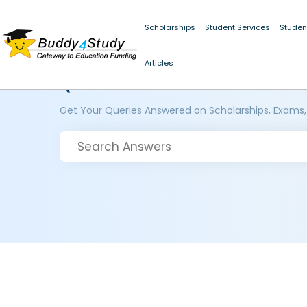
Scholarships
Student Services
Studen
Articles
Questions and Answers
Get Your Queries Answered on Scholarships, Exams,