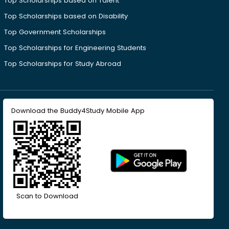
Top Scholarships based on Talent
Top Scholarships based on Disability
Top Government Scholarships
Top Scholarships for Engineering Students
Top Scholarships for Study Abroad
Download the Buddy4Study Mobile App
Scan to Download