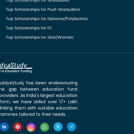
Top Scholarships for Graduation
Top Scholarships for Post-Graduation
Top Scholarships for Diploma/Polytechnic
Top Scholarships for ITI
Top Scholarships for Girls/Women
 Buddy4Study has been endeavouring
the gap between education fund
roviders. As India's largest education
tform, we have aided over 17+ Lakh
linking them with suitable education
rammes tailored to their needs.