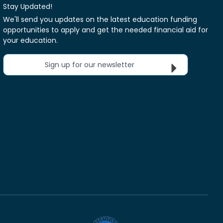
Stay Updated!
We'll send you updates on the latest education funding
opportunities to apply and get the needed financial aid for
your education.
Sign up for our newsletter