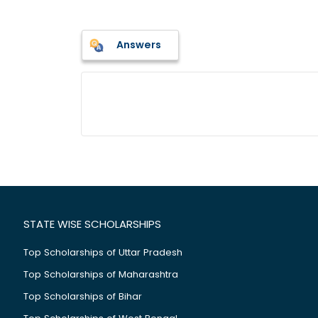
Answers
STATE WISE SCHOLARSHIPS
Top Scholarships of Uttar Pradesh
Top Scholarships of Maharashtra
Top Scholarships of Bihar