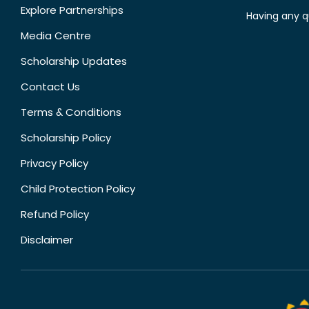
Explore Partnerships
Having any q
Media Centre
Scholarship Updates
Contact Us
Terms & Conditions
Scholarship Policy
Privacy Policy
Child Protection Policy
Refund Policy
Disclaimer