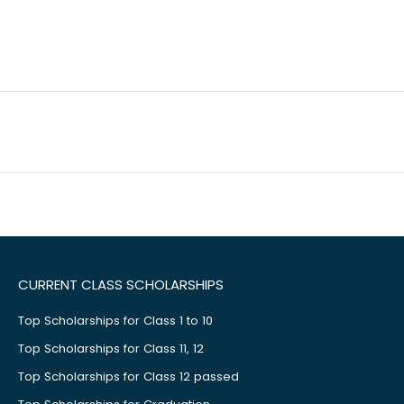
CURRENT CLASS SCHOLARSHIPS
Top Scholarships for Class 1 to 10
Top Scholarships for Class 11, 12
Top Scholarships for Class 12 passed