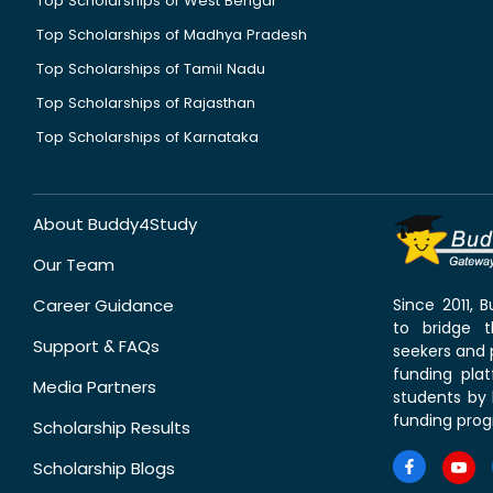
Top Scholarships of West Bengal
Top Scholarships of Madhya Pradesh
Top Scholarships of Tamil Nadu
Top Scholarships of Rajasthan
Top Scholarships of Karnataka
About Buddy4Study
Our Team
Career Guidance
Since 2011,
to bridge 
Support & FAQs
seekers and p
funding pla
Media Partners
students by 
funding prog
Scholarship Results
Scholarship Blogs