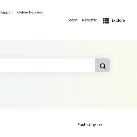
 Support
Online Degrees
Login
Register
Explore
Posted by
on