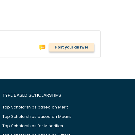
Post your answer
TYPE BASED SCHOLARSHIPS
Top Scholarships based on Merit
Top Scholarships based on Means
Top Scholarships for Minorities