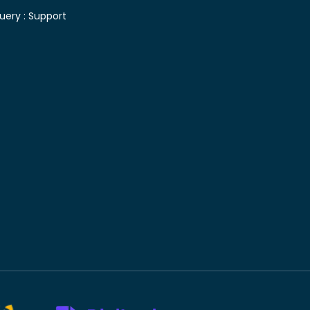
uery :
Support