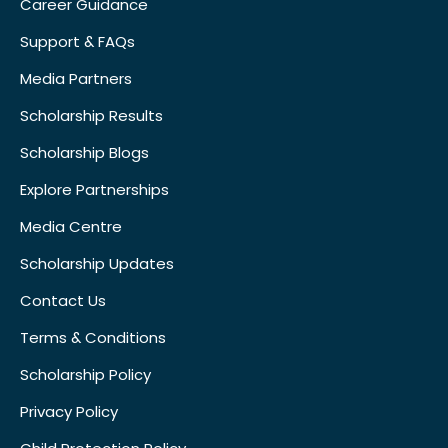
Career Guidance
Support & FAQs
Media Partners
Scholarship Results
Scholarship Blogs
Explore Partnerships
Media Centre
Scholarship Updates
Contact Us
Terms & Conditions
Scholarship Policy
Privacy Policy