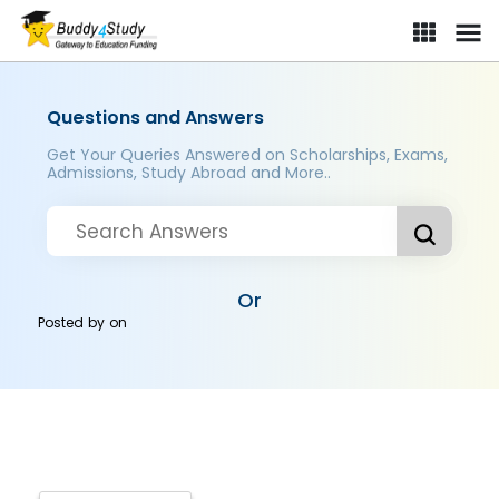
Questions and Answers
Get Your Queries Answered on Scholarships, Exams,
Admissions, Study Abroad and More..
Or
Posted by
on