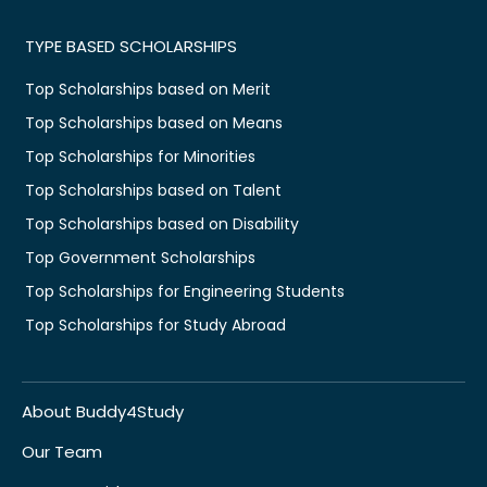
TYPE BASED SCHOLARSHIPS
Top Scholarships based on Merit
Top Scholarships based on Means
Top Scholarships for Minorities
Top Scholarships based on Talent
Top Scholarships based on Disability
Top Government Scholarships
Top Scholarships for Engineering Students
Top Scholarships for Study Abroad
About Buddy4Study
Our Team