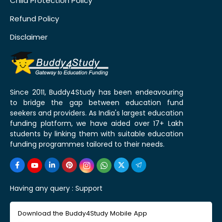
Child Protection Policy
Refund Policy
Disclaimer
Since 2011, Buddy4Study has been endeavouring
to bridge the gap between education fund
seekers and providers. As India's largest education
funding platform, we have aided over 17+ Lakh
students by linking them with suitable education
funding programmes tailored to their needs.
Having any query :
Support
Download the Buddy4Study Mobile App