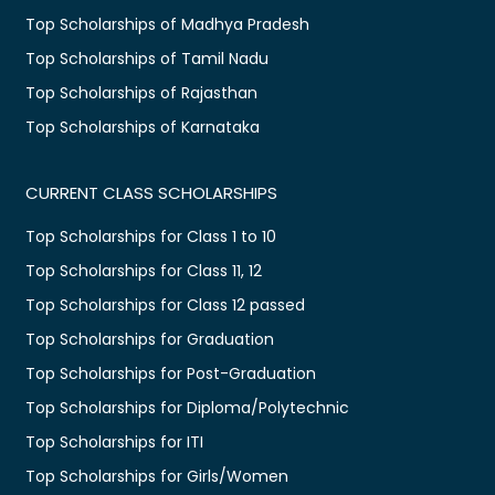
Top Scholarships of Madhya Pradesh
Top Scholarships of Tamil Nadu
Top Scholarships of Rajasthan
Top Scholarships of Karnataka
CURRENT CLASS SCHOLARSHIPS
Top Scholarships for Class 1 to 10
Top Scholarships for Class 11, 12
Top Scholarships for Class 12 passed
Top Scholarships for Graduation
Top Scholarships for Post-Graduation
Top Scholarships for Diploma/Polytechnic
Top Scholarships for ITI
Top Scholarships for Girls/Women