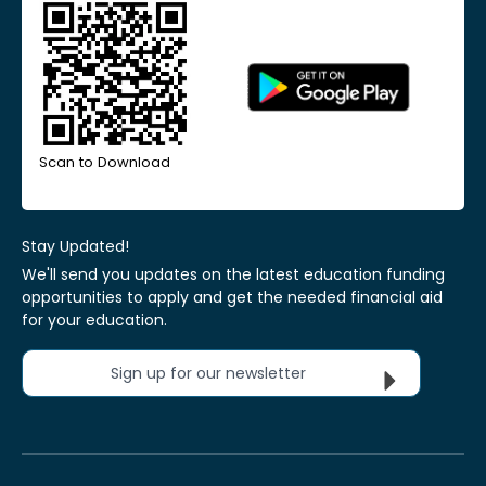
Scan to Download
Stay Updated!
We'll send you updates on the latest education funding
opportunities to apply and get the needed financial aid
for your education.
Sign up for our newsletter