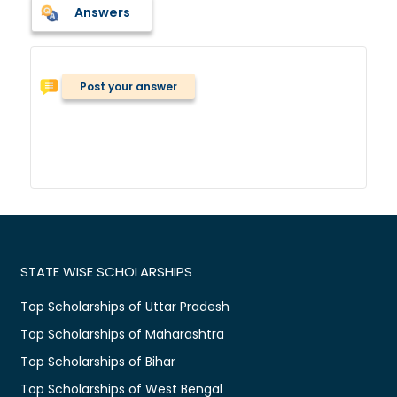
Answers
Post your answer
STATE WISE SCHOLARSHIPS
Top Scholarships of Uttar Pradesh
Top Scholarships of Maharashtra
Top Scholarships of Bihar
Top Scholarships of West Bengal